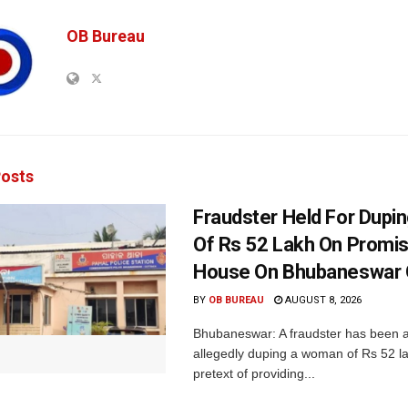
OB Bureau
osts
Fraudster Held For Dup
Of Rs 52 Lakh On Promi
House On Bhubaneswar O
BY
OB BUREAU
AUGUST 8, 2026
Bhubaneswar: A fraudster has been a
allegedly duping a woman of Rs 52 l
pretext of providing...