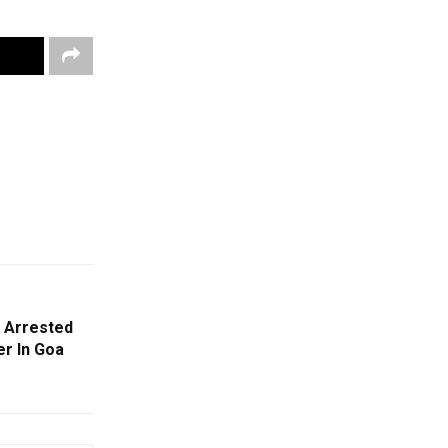
 Arrested
er In Goa