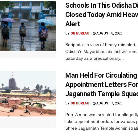
Schools In This Odisha Di
Closed Today Amid Heav
Alert
BY
OB BUREAU
AUGUST 8, 2026
Baripada: In view of heavy rain alert,
Odisha's Mayurbhanj district will rem
Saturday as a precautionary...
Man Held For Circulating
Appointment Letters For
Jagannath Temple Squa
BY
OB BUREAU
AUGUST 7, 2026
Puri: A man was arrested for allegedly
fake appointment orders for various p
Shree Jagannath Temple Administrati