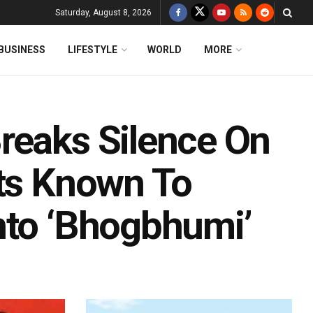
Saturday, August 8, 2026
BUSINESS
LIFESTYLE
WORLD
MORE
reaks Silence On
vts Known To
nto ‘Bhogbhumi’