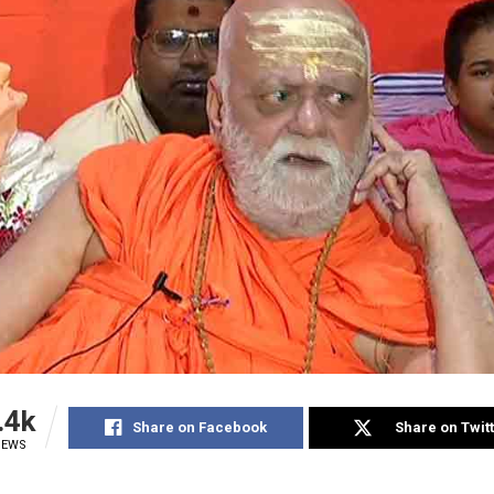
.4k
Share on Facebook
Share on Twit
IEWS