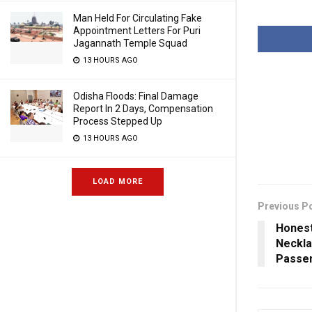
Man Held For Circulating Fake
Appointment Letters For Puri
Jagannath Temple Squad
13 HOURS AGO
Odisha Floods: Final Damage
Report In 2 Days, Compensation
Process Stepped Up
13 HOURS AGO
LOAD MORE
Previous P
Honest
Neckla
Passen