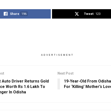
Share
196
Tweet
123
ADVERTISEMENT
ost
Next Post
 Auto Driver Returns Gold
19-Year-Old From Odisha
ce Worth Rs 1.6 Lakh To
For ‘Killing’ Mother’s Lov
ger In Odisha