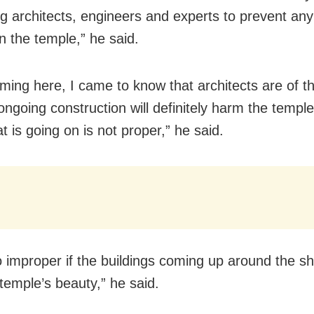
ng architects, engineers and experts to prevent an
n the temple,” he said.
oming here, I came to know that architects are of t
ongoing construction will definitely harm the temple.
t is going on is not proper,” he said.
so improper if the buildings coming up around the shr
 temple’s beauty,” he said.