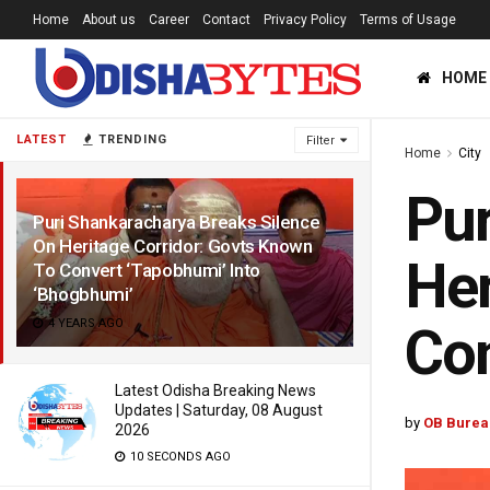
Home
About us
Career
Contact
Privacy Policy
Terms of Usage
HOME
LATEST
TRENDING
Filter
Home
City
Pur
Puri Shankaracharya Breaks Silence
On Heritage Corridor: Govts Known
Her
To Convert ‘Tapobhumi’ Into
‘Bhogbhumi’
4 YEARS AGO
Con
Latest Odisha Breaking News
Updates | Saturday, 08 August
by
OB Burea
2026
10 SECONDS AGO