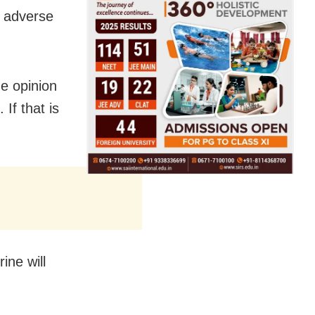
y adverse
he opinion
 If that is
ine will