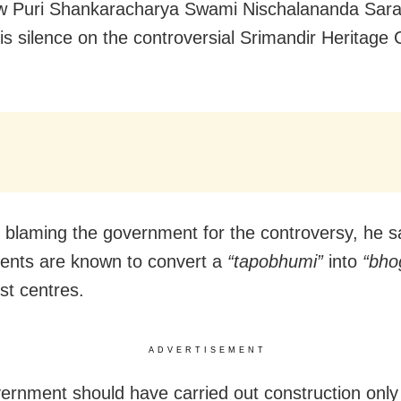
w Puri Shankaracharya Swami Nischalananda Sara
is silence on the controversial Srimandir Heritage 
 blaming the government for the controversy, he sa
ents are known to convert a
“tapobhumi”
into
“bho
st centres.
ADVERTISEMENT
ernment should have carried out construction only 