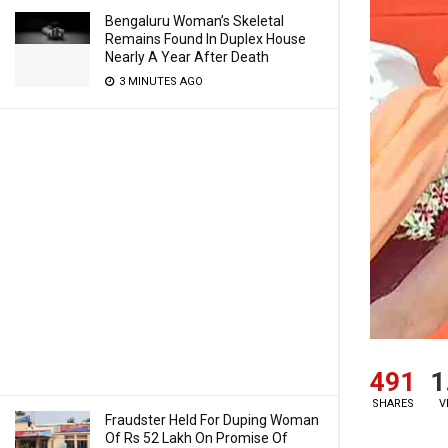
Bengaluru Woman’s Skeletal
Remains Found In Duplex House
Nearly A Year After Death
3 MINUTES AGO
491
1
SHARES
V
Fraudster Held For Duping Woman
Of Rs 52 Lakh On Promise Of