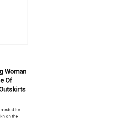
ing Woman
se Of
utskirts
rrested for
akh on the