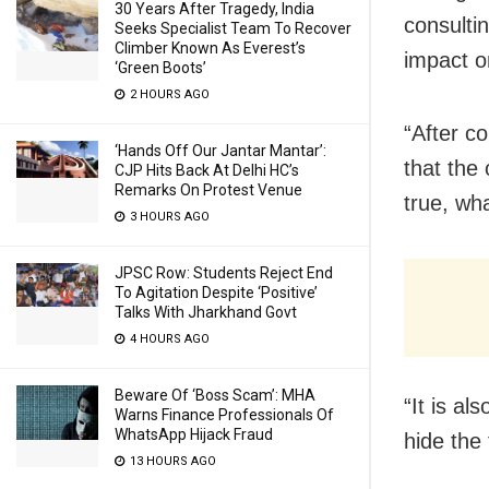
30 Years After Tragedy, India
consulti
Seeks Specialist Team To Recover
Climber Known As Everest’s
impact o
‘Green Boots’
2 HOURS AGO
“After c
‘Hands Off Our Jantar Mantar’:
that the 
CJP Hits Back At Delhi HC’s
Remarks On Protest Venue
true, wha
3 HOURS AGO
JPSC Row: Students Reject End
To Agitation Despite ‘Positive’
Talks With Jharkhand Govt
4 HOURS AGO
Beware Of ‘Boss Scam’: MHA
“It is al
Warns Finance Professionals Of
WhatsApp Hijack Fraud
hide the
13 HOURS AGO