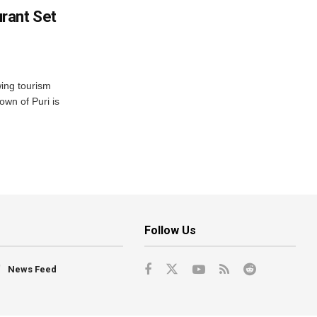
rant Set
wing tourism
own of Puri is
Follow Us
News Feed