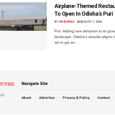
Airplane-Themed Restau
To Open In Odisha’s Puri
BY
OB BUREAU
AUGUST 7, 2026
Puri: Adding new attraction to its gro
landscape, Odisha’s seaside pilgrim t
set to get an...
Navigate Site
026
About
Advertise
Privacy & Policy
Contact
a