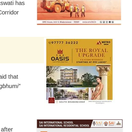
swati has
Corridor
id that
gbhumi”
after