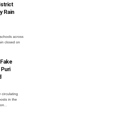
strict
y Rain
 schools across
ain closed on
 Fake
 Puri
d
 circulating
osts in the
on...