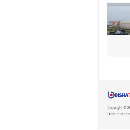
Copyright © 2
Frontier Medi