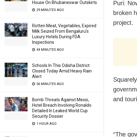
Puri: No
House On Bhubaneswar Outskirts
29 MINUTES AGO
broken h
project.
Rotten Meat, Vegetables, Expired
Milk Seized From Bengaluru’s
Luxury Hotels During FDA
Inspections
44 MINUTES AGO
Schools In This Odisha District
Closed Today Amid Heavy Rain
Alert
Squarely
56 MINUTES AGO
governm
and touri
Bomb Threats Against Messi,
Hotel Breach Involving Ronaldo
Detailed In Leaked World Cup
Security Dossier
1 HOUR AGO
“The gov