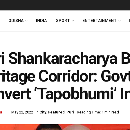
ODISHA
INDIA
SPORT
ENTERTAINMENT
i Shankaracharya B
itage Corridor: Go
vert ‘Tapobhumi’ I
u
May 22, 2022
in
City
,
Featured
,
Puri
Reading Time: 1 min read