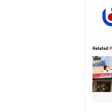
Related
P