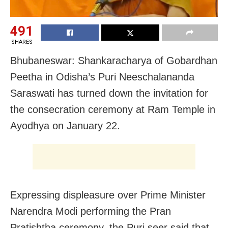
491
SHARES
Bhubaneswar: Shankaracharya of Gobardhan
Peetha in Odisha’s Puri Neeschalananda
Saraswati has turned down the invitation for
the consecration ceremony at Ram Temple in
Ayodhya on January 22.
Expressing displeasure over Prime Minister
Narendra Modi performing the Pran
Pratishtha ceremony, the Puri seer said that