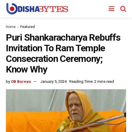
Home
Featured
Puri Shankaracharya Rebuffs
Invitation To Ram Temple
Consecration Ceremony;
Know Why
by
OB Bureau
January 5, 2024
Reading Time: 2 mins read