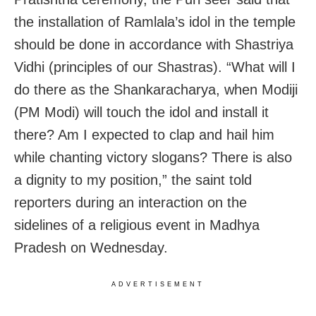
the installation of Ramlala’s idol in the temple
should be done in accordance with Shastriya
Vidhi (principles of our Shastras). “What will I
do there as the Shankaracharya, when Modiji
(PM Modi) will touch the idol and install it
there? Am I expected to clap and hail him
while chanting victory slogans? There is also
a dignity to my position,” the saint told
reporters during an interaction on the
sidelines of a religious event in Madhya
Pradesh on Wednesday.
ADVERTISEMENT