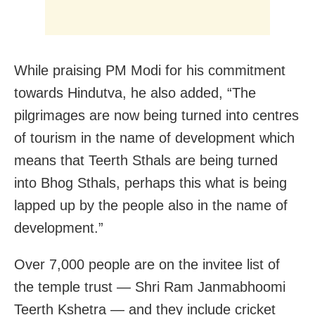
While praising PM Modi for his commitment
towards Hindutva, he also added, “The
pilgrimages are now being turned into centres
of tourism in the name of development which
means that Teerth Sthals are being turned
into Bhog Sthals, perhaps this what is being
lapped up by the people also in the name of
development.”
Over 7,000 people are on the invitee list of
the temple trust — Shri Ram Janmabhoomi
Teerth Kshetra — and they include cricket