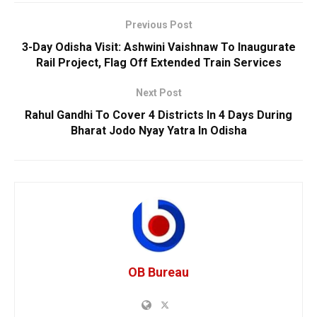
Previous Post
3-Day Odisha Visit: Ashwini Vaishnaw To Inaugurate
Rail Project, Flag Off Extended Train Services
Next Post
Rahul Gandhi To Cover 4 Districts In 4 Days During
Bharat Jodo Nyay Yatra In Odisha
OB Bureau