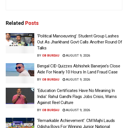
Related
Posts
‘Political Manoeuvring’: Student Group Lashes
Out As Jharkhand Govt Calls Another Round Of
Talks
BY
OB BUREAU
AUGUST 9, 2026
Bengal CID Quizzes Abhishek Banerjee’s Close
Aide For Nearly 10 Hours In Land Fraud Case
BY
OB BUREAU
AUGUST 9, 2026
‘Education Certificates Have No Meaning In
India’: Rahul Gandhi Flags Jobs Crisis, Warns
Against Reel Culture
BY
OB BUREAU
AUGUST 9, 2026
‘Remarkable Achievement’: CM Majhi Lauds
Odisha Boys For Winning Junior National