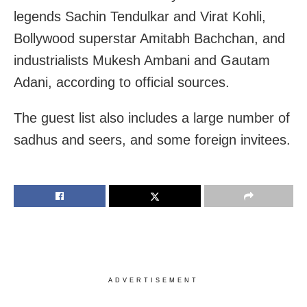
legends Sachin Tendulkar and Virat Kohli,
Bollywood superstar Amitabh Bachchan, and
industrialists Mukesh Ambani and Gautam
Adani, according to official sources.
The guest list also includes a large number of
sadhus and seers, and some foreign invitees.
ADVERTISEMENT