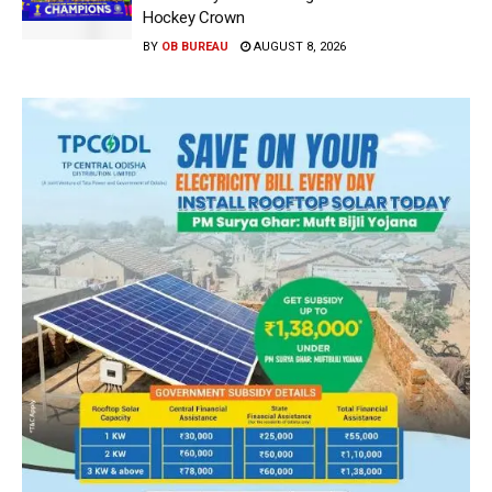
Hockey Crown
BY
OB BUREAU
AUGUST 8, 2026