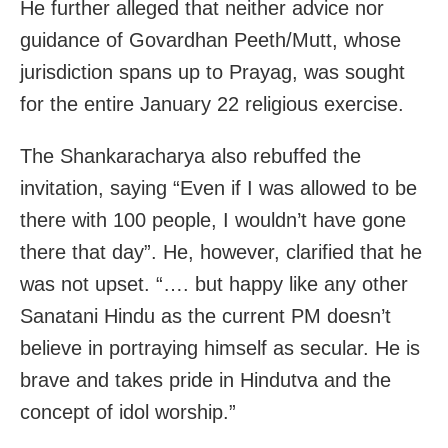
He further alleged that neither advice nor
guidance of Govardhan Peeth/Mutt, whose
jurisdiction spans up to Prayag, was sought
for the entire January 22 religious exercise.
The Shankaracharya also rebuffed the
invitation, saying “Even if I was allowed to be
there with 100 people, I wouldn’t have gone
there that day”. He, however, clarified that he
was not upset. “…. but happy like any other
Sanatani Hindu as the current PM doesn’t
believe in portraying himself as secular. He is
brave and takes pride in Hindutva and the
concept of idol worship.”