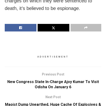
charges on which they were sentenced to
death, it’s believed to be espionage.
ADVERTISEMENT
Previous Post
New Congress State In-Charge Ajoy Kumar To Visit
Odisha On January 6
Next Post
Maoist Dump Unearthed, Huge Cache Of Explosives &