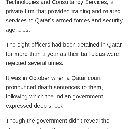
Technologies and Consultancy Services, a
private firm that provided training and related
services to Qatar’s armed forces and security
agencies.
The eight officers had been detained in Qatar
for more than a year as their bail pleas were
rejected several times.
It was in October when a Qatar court
pronounced death sentences to them,
following which the Indian government
expressed deep shock.
Though the government didn’t reveal the