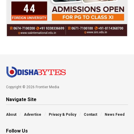
Copyright © 2026 Frontier Media
Navigate Site
About
Advertise
Privacy & Policy
Contact
News Feed
Follow Us