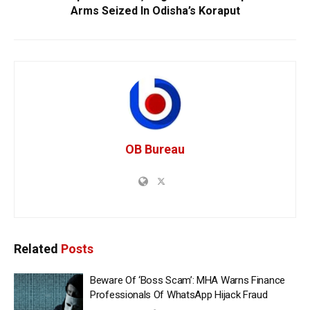
Arms Seized In Odisha’s Koraput
OB Bureau
Related
Posts
Beware Of ‘Boss Scam’: MHA Warns Finance
Professionals Of WhatsApp Hijack Fraud