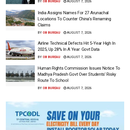
BY
OB BUREAU
AUGUST 7, 2026
India Assigns Names For 27 Arunachal
Locations To Counter China’s Renaming
Claims
BY
OB BUREAU
AUGUST 7, 2026
Airline Technical Defects Hit 5-Year High In
2025, Up 28% In A Year: Govt Data
BY
OB BUREAU
AUGUST 7, 2026
Human Rights Commission Issues Notice To
Madhya Pradesh Govt Over Students’ Risky
Route To School
BY
OB BUREAU
AUGUST 7, 2026