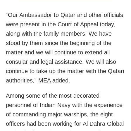
“Our Ambassador to Qatar and other officials
were present in the Court of Appeal today,
along with the family members. We have
stood by them since the beginning of the
matter and we will continue to extend all
consular and legal assistance. We will also
continue to take up the matter with the Qatari
authorities,” MEA added.
Among some of the most decorated
personnel of Indian Navy with the experience
of commanding major warships, the eight
officers had been working for Al Dahra Global