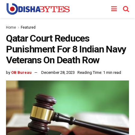
Home
Featured
Qatar Court Reduces
Punishment For 8 Indian Navy
Veterans On Death Row
by
OB Bureau
December 28, 2023
Reading Time: 1 min read