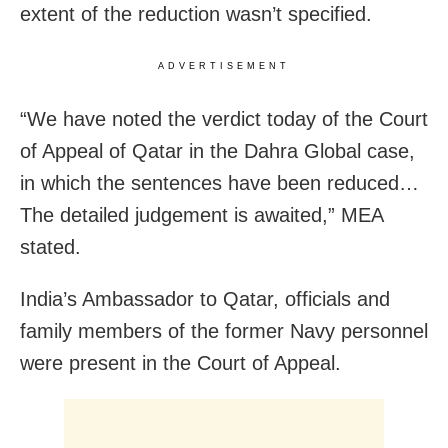
extent of the reduction wasn’t specified.
ADVERTISEMENT
“We have noted the verdict today of the Court
of Appeal of Qatar in the Dahra Global case,
in which the sentences have been reduced…
The detailed judgement is awaited,” MEA
stated.
India’s Ambassador to Qatar, officials and
family members of the former Navy personnel
were present in the Court of Appeal.