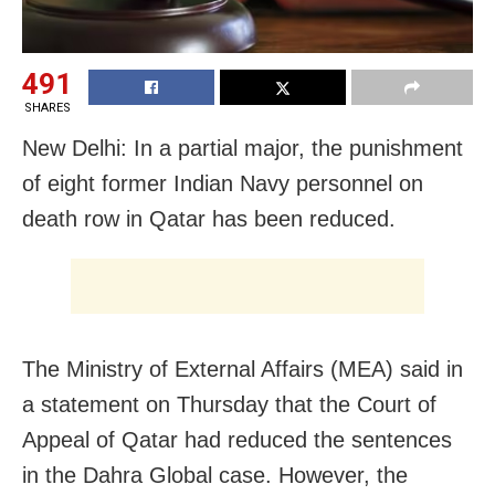
491
SHARES
New Delhi: In a partial major, the punishment
of eight former Indian Navy personnel on
death row in Qatar has been reduced.
The Ministry of External Affairs (MEA) said in
a statement on Thursday that the Court of
Appeal of Qatar had reduced the sentences
in the Dahra Global case. However, the