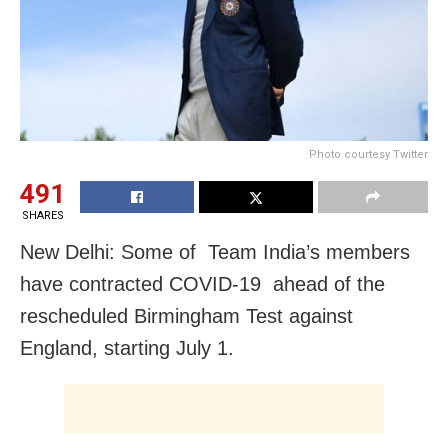
Photo courtesy Twitter
491
SHARES
New Delhi: Some of Team India’s members
have contracted COVID-19 ahead of the
rescheduled Birmingham Test against
England, starting July 1.