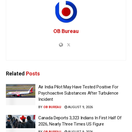
OB Bureau
Related
Posts
Air India Pilot May Have Tested Positive For
Psychoactive Substances After Turbulence
Incident
BY
OB BUREAU
AUGUST 9, 2026
Canada Deports 3,323 Indians In First Half Of
2026, Nearly Three Times US Figure
BY
OB BUREAU
AUGUST 9, 2026