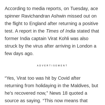
According to media reports, on Tuesday, ace
spinner Ravichandran Ashwin missed out on
the flight to England after returning a positive
test. A report in the
Times of India
stated that
former India captain Virat Kohli was also
struck by the virus after arriving in London a
few days ago.
ADVERTISEMENT
“Yes, Virat too was hit by Covid after
returning from holidaying in the Maldives, but
he’s recovered now,” News 18 quoted a
source as saying. “This now means that