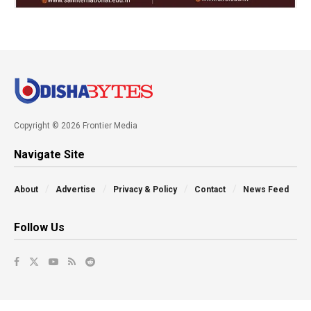
Copyright © 2026 Frontier Media
Navigate Site
About
Advertise
Privacy & Policy
Contact
News Feed
Follow Us