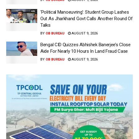
‘Political Manoeuvring’: Student Group Lashes
Out As Jharkhand Govt Calls Another Round Of
Talks
BY
OB BUREAU
AUGUST 9, 2026
Bengal CID Quizzes Abhishek Banerjee’s Close
Aide For Nearly 10 Hours In Land Fraud Case
BY
OB BUREAU
AUGUST 9, 2026