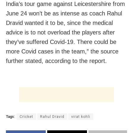
India’s tour game against Leicestershire from
June 24 won’t be as intense as coach Rahul
Dravid wanted it to be, since the medical
advice is to not overload the players after
they’ve suffered Covid-19. There could be
more Covid cases in the team,” the source
further stated, according to the report.
Tags:
Cricket
Rahul Dravid
virat kohli