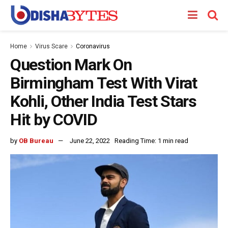
Home
Virus Scare
Coronavirus
Question Mark On
Birmingham Test With Virat
Kohli, Other India Test Stars
Hit by COVID
by
OB Bureau
June 22, 2022
Reading Time: 1 min read