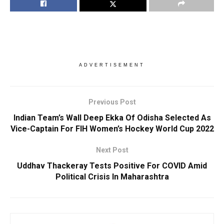
ADVERTISEMENT
Previous Post
Indian Team’s Wall Deep Ekka Of Odisha Selected As
Vice-Captain For FIH Women’s Hockey World Cup 2022
Next Post
Uddhav Thackeray Tests Positive For COVID Amid
Political Crisis In Maharashtra