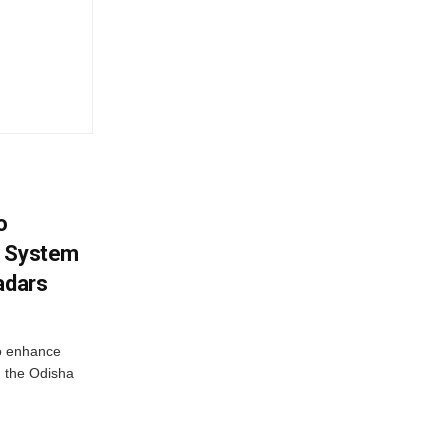
o
g System
adars
o enhance
 the Odisha