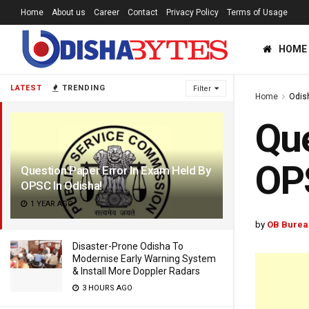
Home
About us
Career
Contact
Privacy Policy
Terms of Usage
HOME
LATEST
TRENDING
Filter
Home
Odis
Que
OPS
Question Paper Error In Exam Held By
OPSC In Odisha!
1 YEAR AGO
by
OB Burea
Disaster-Prone Odisha To
Modernise Early Warning System
& Install More Doppler Radars
3 HOURS AGO