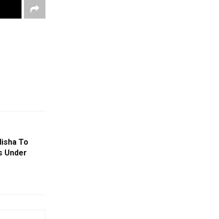
isha To
s Under