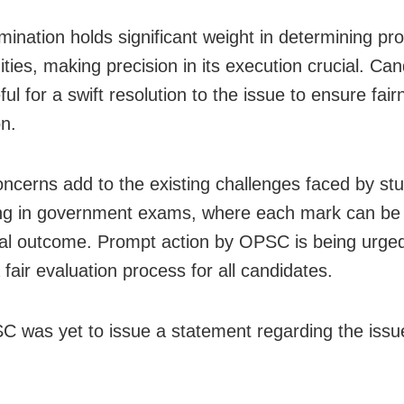
mination holds significant weight in determining pro
ties, making precision in its execution crucial. Ca
ul for a swift resolution to the issue to ensure fair
on.
ncerns add to the existing challenges faced by st
g in government exams, where each mark can be 
inal outcome. Prompt action by OPSC is being urged
fair evaluation process for all candidates.
 was yet to issue a statement regarding the issu