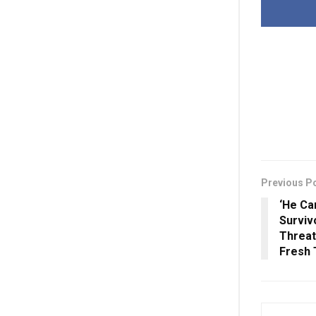
Previous P
‘He Ca
Surviv
Threa
Fresh 