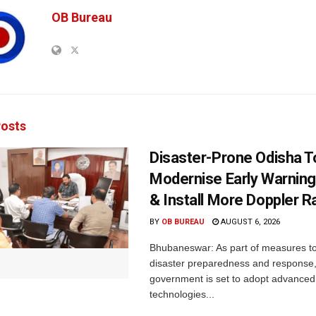
OB Bureau
osts
Disaster-Prone Odisha T
Modernise Early Warnin
& Install More Doppler R
BY
OB BUREAU
AUGUST 6, 2026
Bhubaneswar: As part of measures t
disaster preparedness and response,
government is set to adopt advanced
technologies...