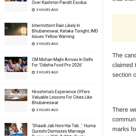
Over Kashmiri Pandit Exodus
3 HOURS AGO
Intermittent Rain Likely In
Bhubaneswar, Kataka Tonight; IMD
Issues Yellow Warning
3 HOURS AGO
The cand
CM Mohan Majhi Arrives In Delhi
claimed 
For ‘Odisha Food Pro 2026′
3 HOURS AGO
section 
Hiroshima’s Experience Offers
Valuable Lessons For Cities Like
Bhubaneswar
There we
3 HOURS AGO
communic
‘Shaadi Jab Honi Hai Tab…’: Huma
marks fo
Qureshi Dismisses Marriage