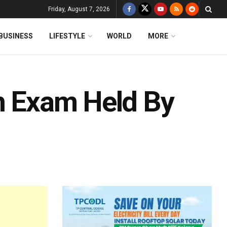
Friday, August 7, 2026
BUSINESS
LIFESTYLE
WORLD
MORE
In Exam Held By