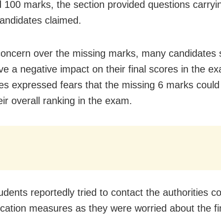
 100 marks, the section provided questions carryi
andidates claimed.
concern over the missing marks, many candidates s
ve a negative impact on their final scores in the e
es expressed fears that the missing 6 marks could
eir overall ranking in the exam.
dents reportedly tried to contact the authorities 
fication measures as they were worried about the fin