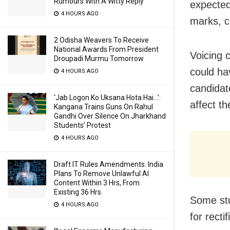
Rumours With A Witty Reply
expected
4 HOURS AGO
marks, c
2 Odisha Weavers To Receive
National Awards From President
Voicing 
Droupadi Murmu Tomorrow
could ha
4 HOURS AGO
candidat
‘Jab Logon Ko Uksana Hota Hai…’:
affect th
Kangana Trains Guns On Rahul
Gandhi Over Silence On Jharkhand
Students’ Protest
4 HOURS AGO
Draft IT Rules Amendments: India
Plans To Remove Unlawful AI
Content Within 3 Hrs, From
Existing 36 Hrs
Some stu
4 HOURS AGO
for recti