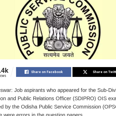
.4k
Share on Facebook
Share on Twit
IEWS
war: Job aspirants who appeared for the Sub-Divi
ion and Public Relations Officer (SDIPRO) OIS ex
d by the Odisha Public Service Commission (OPS
re were errors in the question papers.