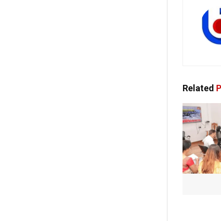
Related
P