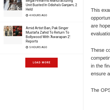
Illegal Firearms Manufacturing
Unit Busted In Odisha’s Ganjam; 2
Held
This exa
4 HOURS AGO
opportuni
are hopef
Amid Artist Ban, Pak Singer
Mustafa Zahid To Return To
evaluati
Bollywood With ‘Awarapan 2’:
Reports
5 HOURS AGO
These co
competin
LOAD MORE
in the f
ensure a 
The OPSC