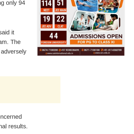
ng only 94
aid it
xam. The
 adversely
concerned
al results.