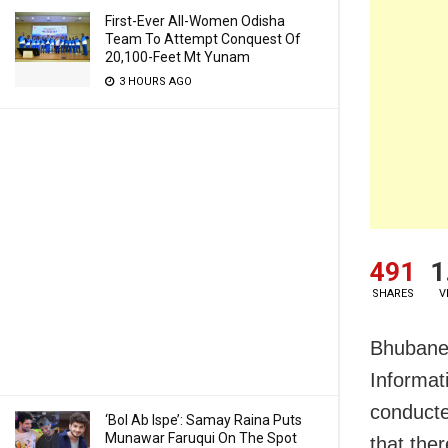
First-Ever All-Women Odisha
Team To Attempt Conquest Of
20,100-Feet Mt Yunam
3 HOURS AGO
491
1
SHARES
V
Bhubanes
Informat
conducte
‘Bol Ab Ispe’: Samay Raina Puts
Munawar Faruqui On The Spot
that the