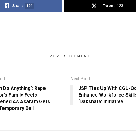
Share
196
Tweet
123
ADVERTISEMENT
ost
Next Post
n Do Anything’: Rape
JSP Ties Up With CGU-Od
or’s Family Feels
Enhance Workforce Skill
tened As Asaram Gets
‘Dakshata’ Initiative
Temporary Bail