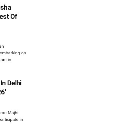
isha
est Of
en
 embarking on
nam in
In Delhi
6′
ran Majhi
articipate in