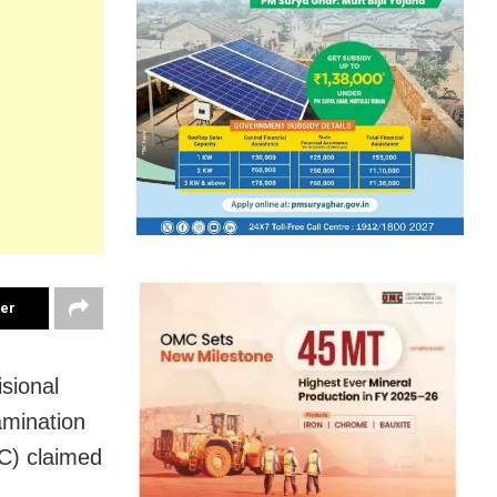
ter
sional
amination
C) claimed