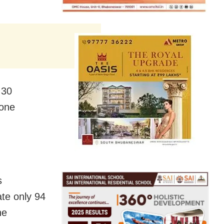
 30
 one
s
te only 94
he