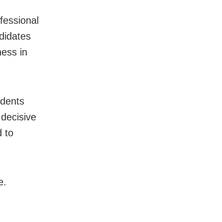
fessional
ndidates
ness in
udents
decisive
 to
e.