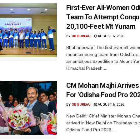
First-Ever All-Women Od
Team To Attempt Conqu
20,100-Feet Mt Yunam
BY
OB BUREAU
AUGUST 6, 2026
Bhubaneswar: The first-ever all-wom
mountaineering team from Odisha is
an ambitious expedition to Mount Yu
Himachal Pradesh....
CM Mohan Majhi Arrives 
For ‘Odisha Food Pro 202
BY
OB BUREAU
AUGUST 6, 2026
New Delhi: Chief Minister Mohan Cha
arrived in New Delhi on Thursday to p
Odisha Food Pro 2026,...