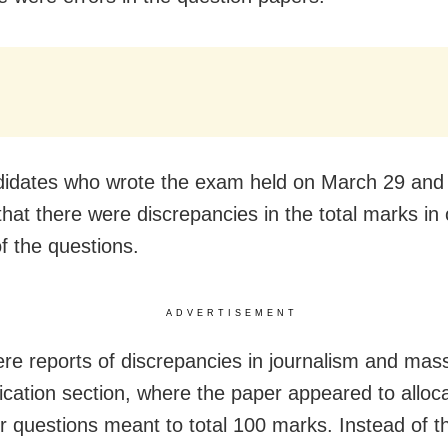
idates who wrote the exam held on March 29 and
that there were discrepancies in the total marks in
of the questions.
ADVERTISEMENT
re reports of discrepancies in journalism and mas
ation section, where the paper appeared to alloca
r questions meant to total 100 marks. Instead of t