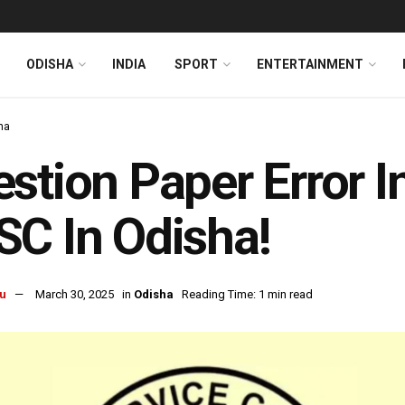
ODISHA
INDIA
SPORT
ENTERTAINMENT
ha
stion Paper Error 
C In Odisha!
u
March 30, 2025
in
Odisha
Reading Time: 1 min read