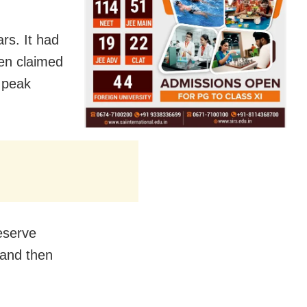
rs. It had
ven claimed
d peak
eserve
 and then