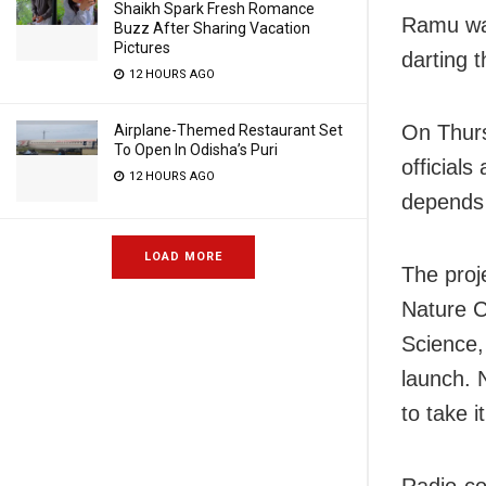
Shaikh Spark Fresh Romance
Ramu was
Buzz After Sharing Vacation
Pictures
darting 
12 HOURS AGO
On Thurs
Airplane-Themed Restaurant Set
To Open In Odisha’s Puri
officials
12 HOURS AGO
depends 
LOAD MORE
The proj
Nature C
Science,
launch. 
to take i