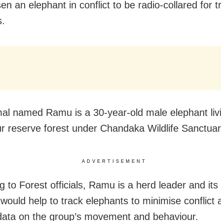
n an elephant in conflict to be radio-collared for t
s.
al named Ramu is a 30-year-old male elephant livi
r reserve forest under Chandaka Wildlife Sanctuar
ADVERTISEMENT
 to Forest officials, Ramu is a herd leader and its 
 would help to track elephants to minimise conflict 
data on the group’s movement and behaviour.