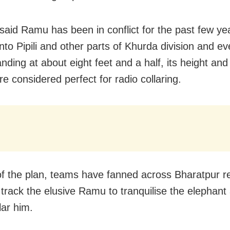
 said Ramu has been in conflict for the past few yea
into Pipili and other parts of Khurda division and e
anding at about eight feet and a half, its height an
e considered perfect for radio collaring.
of the plan, teams have fanned across Bharatpur r
o track the elusive Ramu to tranquilise the elephant
lar him.