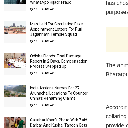
has chose
WhatsApp Hijack Fraud
10 HOURS AGO
purpose
Man Held For Circulating Fake
Appointment Letters For Puri
Jagannath Temple Squad
10 HOURS AGO
Odisha Floods: Final Damage
Report In 2 Days, Compensation
The anim
Process Stepped Up
Bharatpu
10 HOURS AGO
India Assigns Names For 27
Arunachal Locations To Counter
China’s Renaming Claims
11 HOURS AGO
According
collaring
Gauahar Khan’s Photo With Zaid
provide 
Darbar And Kushal Tandon Gets