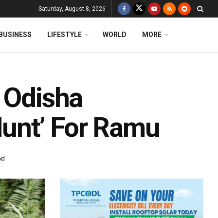
Saturday, August 8, 2026
BUSINESS
LIFESTYLE
WORLD
MORE
r Odisha
Hunt’ For Ramu
ad