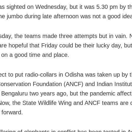
 sighted on Wednesday, but it was 5.30 pm by t
the jumbo during late afternoon was not a good ide
day, the teams made three attempts but in vain.
 are hopeful that Friday could be their lucky day, but 
on a good time and place.
ect to put radio-collars in Odisha was taken up by 
onservation Foundation (ANCF) and Indian Institut
 Bengaluru two years ago, but the pandemic affect
Now, the State Wildlife Wing and ANCF teams are 
t forward.