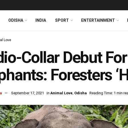
ODISHA
INDIA
SPORT
ENTERTAINMENT
al Love
io-Collar Debut Fo
phants: Foresters ‘
u
September 17, 2021
in
Animal Love
,
Odisha
Reading Time: 1 min re