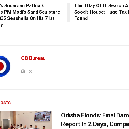
’s Sudarsan Pattnaik
Third Day Of IT Search A
s PM Modi’s Sand Sculpture
Sood’s House: Huge Tax 
035 Seashells On His 71st
Found
ay
OB Bureau
osts
Odisha Floods: Final Da
Report In 2 Days, Comp