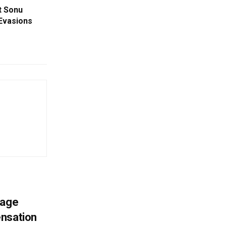
t Sonu
Evasions
mage
ensation