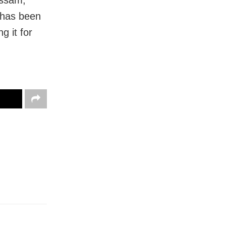
Assam,
 has been
g it for