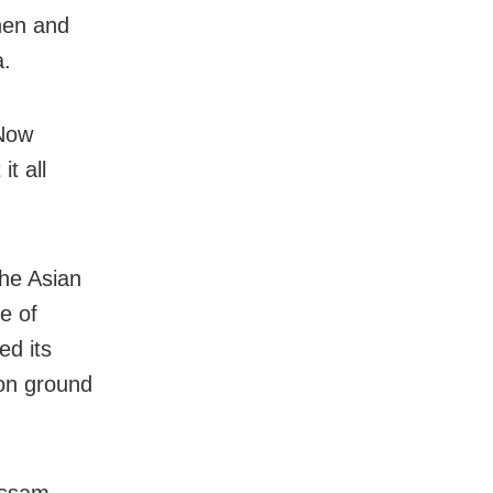
hen and
a.
 Now
it all
the Asian
e of
ed its
on ground