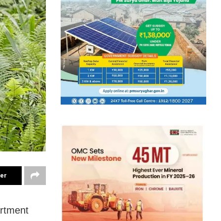
ter
artment