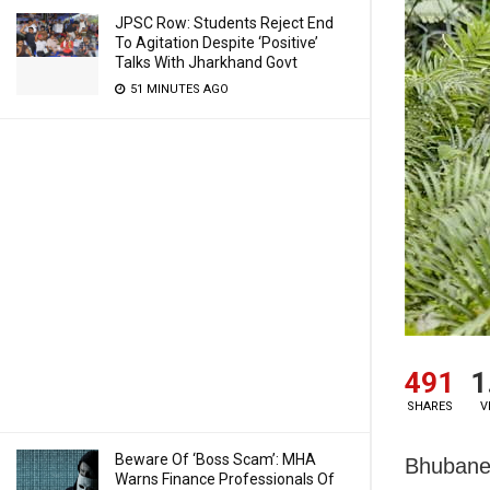
JPSC Row: Students Reject End
To Agitation Despite ‘Positive’
Talks With Jharkhand Govt
51 MINUTES AGO
491
1
SHARES
V
Beware Of ‘Boss Scam’: MHA
Bhubanes
Warns Finance Professionals Of