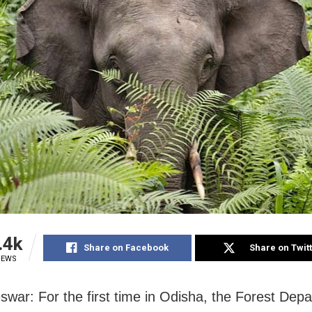
.4k
Share on Facebook
Share on Twit
IEWS
war: For the first time in Odisha, the Forest Dep