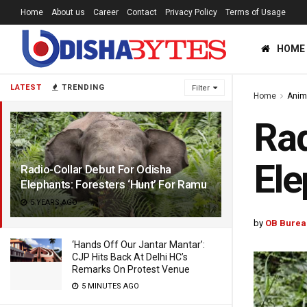
Home
About us
Career
Contact
Privacy Policy
Terms of Usage
HOME
LATEST
TRENDING
Filter
Home
Anim
Rad
Ele
Radio-Collar Debut For Odisha
Elephants: Foresters ‘Hunt’ For Ramu
5 YEARS AGO
by
OB Burea
‘Hands Off Our Jantar Mantar’:
CJP Hits Back At Delhi HC’s
Remarks On Protest Venue
5 MINUTES AGO