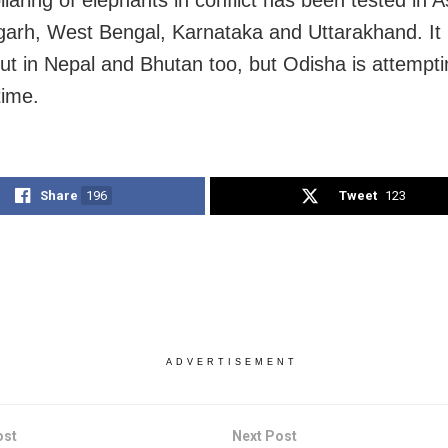
llaring of elephants in conflict has been tested in 
garh, West Bengal, Karnataka and Uttarakhand. It
out in Nepal and Bhutan too, but Odisha is attemptin
time.
Share
196
Tweet
123
ADVERTISEMENT
ost
Next Post