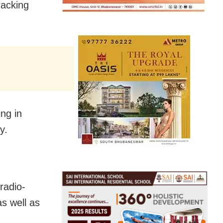
racking
ng in
y.
radio-
as well as