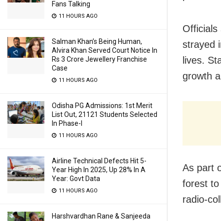
Fans Talking
11 HOURS AGO
Officials
Salman Khan’s Being Human,
strayed 
Alvira Khan Served Court Notice In
lives. St
Rs 3 Crore Jewellery Franchise
Case
growth ar
11 HOURS AGO
Odisha PG Admissions: 1st Merit
List Out, 21121 Students Selected
In Phase-I
11 HOURS AGO
Airline Technical Defects Hit 5-
As part 
Year High In 2025, Up 28% In A
Year: Govt Data
forest t
11 HOURS AGO
radio-col
Harshvardhan Rane & Sanjeeda