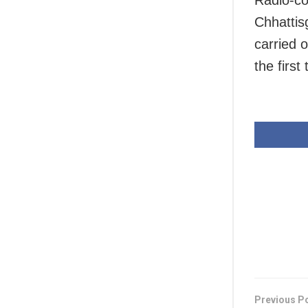
Radio-co
Chhattis
carried 
the first 
Previous P