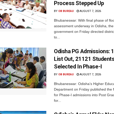
Process Stepped Up
BY
OB BUREAU
AUGUST 7, 2026
Bhubaneswar: With final phase of fl
assessment underway in Odisha, the 
government on Friday directed district
to...
Odisha PG Admissions: 1
List Out, 21121 Student
Selected In Phase-I
BY
OB BUREAU
AUGUST 7, 2026
Bhubaneswar: Odisha’s Higher Educa
Department on Friday published the fir
for Phase-I admissions into Post Gr
for...