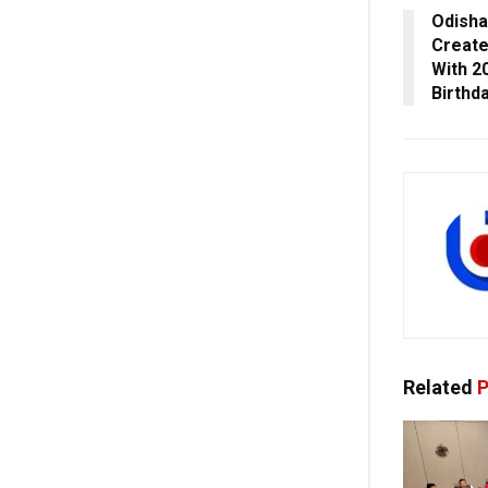
Odisha
Create
With 2
Birthd
Related
P