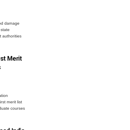
ood damage
state
 authorities
st Merit
s
tion
st merit list
aduate courses