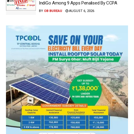
IndiGo Among 9 Apps Penalised By CCPA
BY
OB BUREAU
AUGUST 6, 2026