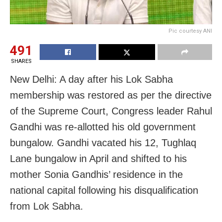
Pic courtesy ANI
491
SHARES
New Delhi: A day after his Lok Sabha
membership was restored as per the directive
of the Supreme Court, Congress leader Rahul
Gandhi was re-allotted his old government
bungalow. Gandhi vacated his 12, Tughlaq
Lane bungalow in April and shifted to his
mother Sonia Gandhis’ residence in the
national capital following his disqualification
from Lok Sabha.