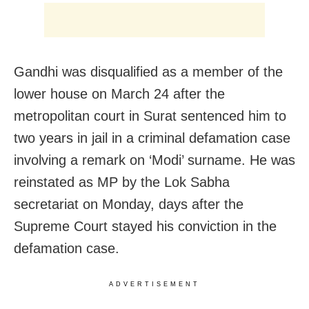
Gandhi was disqualified as a member of the
lower house on March 24 after the
metropolitan court in Surat sentenced him to
two years in jail in a criminal defamation case
involving a remark on ‘Modi’ surname. He was
reinstated as MP by the Lok Sabha
secretariat on Monday, days after the
Supreme Court stayed his conviction in the
defamation case.
ADVERTISEMENT