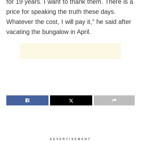
for 19 years. I want to thank them. There is a
price for speaking the truth these days.
Whatever the cost, I will pay it,” he said after
vacating the bungalow in April.
ADVERTISEMENT