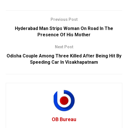
Previous Post
Hyderabad Man Strips Woman On Road In The
Presence Of His Mother
Next Post
Odisha Couple Among Three Killed After Being Hit By
Speeding Car In Visakhapatnam
OB Bureau