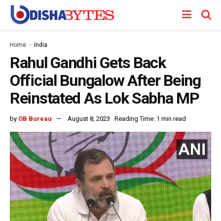
Home
India
Rahul Gandhi Gets Back
Official Bungalow After Being
Reinstated As Lok Sabha MP
by
OB Bureau
August 8, 2023
Reading Time: 1 min read