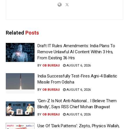
Related
Posts
Draft IT Rules Amendments: India Plans To
Remove Unlawful AI Content Within 3 Hrs,
From Existing 36 Hrs
BY
OB BUREAU
AUGUST 6, 2026
India Successfully Test-Fires Agni-4 Ballistic
Missile From Odisha
BY
OB BUREAU
AUGUST 6, 2026
‘Gen-Z Is Not Anti-National… I Believe Them
Blindly’, Says RSS Chief Mohan Bhagwat
BY
OB BUREAU
AUGUST 6, 2026
Use Of ‘Dark Patterns’: Zepto, Physics Wallah,