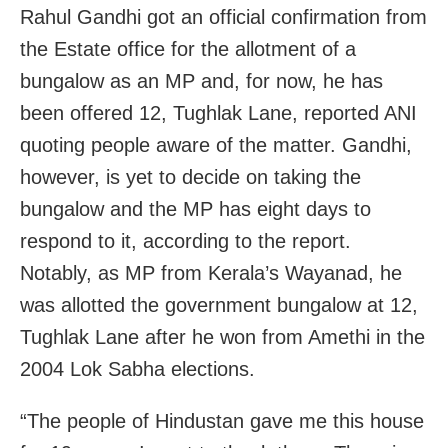
Rahul Gandhi got an official confirmation from
the Estate office for the allotment of a
bungalow as an MP and, for now, he has
been offered 12, Tughlak Lane, reported ANI
quoting people aware of the matter. Gandhi,
however, is yet to decide on taking the
bungalow and the MP has eight days to
respond to it, according to the report.
Notably, as MP from Kerala’s Wayanad, he
was allotted the government bungalow at 12,
Tughlak Lane after he won from Amethi in the
2004 Lok Sabha elections.
“The people of Hindustan gave me this house