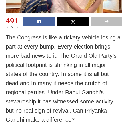
491
SHARES
The Congress is like a rickety vehicle losing a
part at every bump. Every election brings
more bad news to it. The Grand Old Party’s
political footprint is shrinking in all major
states of the country. In some it is all but
dead and In many it needs the crutch of
regional parties. Under Rahul Gandhi’s
stewardship it has witnessed some activity
but no real sign of revival. Can Priyanka
Gandhi make a difference?