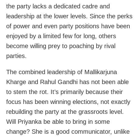
the party lacks a dedicated cadre and
leadership at the lower levels. Since the perks
of power and even party positions have been
enjoyed by a limited few for long, others
become willing prey to poaching by rival
parties.
The combined leadership of Mallikarjuna
Kharge and Rahul Gandhi has not been able
to stem the rot. It’s primarily because their
focus has been winning elections, not exactly
rebuilding the party at the grassroots level.
Will Priyanka be able to bring in some
change? She is a good communicator, unlike