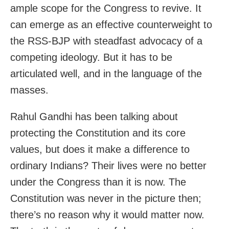
ample scope for the Congress to revive. It
can emerge as an effective counterweight to
the RSS-BJP with steadfast advocacy of a
competing ideology. But it has to be
articulated well, and in the language of the
masses.
Rahul Gandhi has been talking about
protecting the Constitution and its core
values, but does it make a difference to
ordinary Indians? Their lives were no better
under the Congress than it is now. The
Constitution was never in the picture then;
there’s no reason why it would matter now.