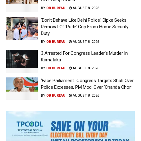
BY
OB BUREAU
AUGUST 8, 2026
‘Don’t Behave Like Delhi Police’: Dipke Seeks
Removal Of ‘Rude’ Cop From Home Security
Duty
BY
OB BUREAU
AUGUST 8, 2026
3 Arrested For Congress Leader’s Murder In
Karnataka
BY
OB BUREAU
AUGUST 8, 2026
‘Face Parliament’: Congress Targets Shah Over
Police Excesses, PM Modi Over ‘Chanda Chori’
BY
OB BUREAU
AUGUST 8, 2026