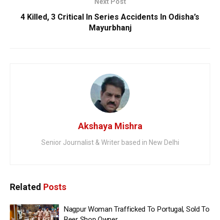
Next Post
4 Killed, 3 Critical In Series Accidents In Odisha’s
Mayurbhanj
Akshaya Mishra
Senior Journalist & Writer based in New Delhi
Related
Posts
Nagpur Woman Trafficked To Portugal, Sold To
Beer Shop Owner