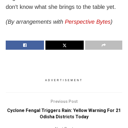
don’t know what she brings to the table yet.
(By arrangements with
Perspective Bytes
)
ADVERTISEMENT
Previous Post
Cyclone Fengal Triggers Rain: Yellow Warning For 21
Odisha Districts Today