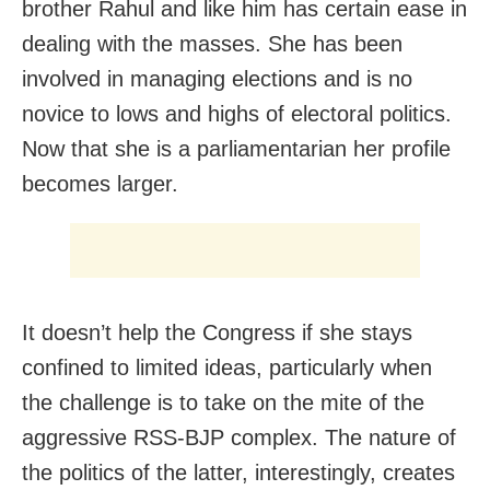
brother Rahul and like him has certain ease in
dealing with the masses. She has been
involved in managing elections and is no
novice to lows and highs of electoral politics.
Now that she is a parliamentarian her profile
becomes larger.
It doesn’t help the Congress if she stays
confined to limited ideas, particularly when
the challenge is to take on the mite of the
aggressive RSS-BJP complex. The nature of
the politics of the latter, interestingly, creates