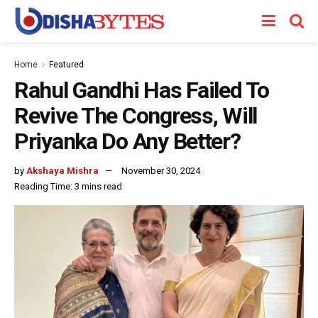
Home
Featured
Rahul Gandhi Has Failed To
Revive The Congress, Will
Priyanka Do Any Better?
by
Akshaya Mishra
November 30, 2024
Reading Time: 3 mins read