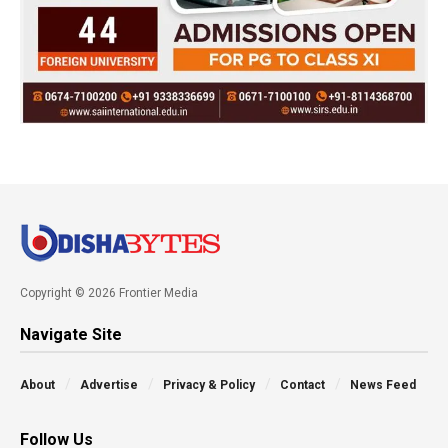
Copyright © 2026 Frontier Media
Navigate Site
About
Advertise
Privacy & Policy
Contact
News Feed
Follow Us