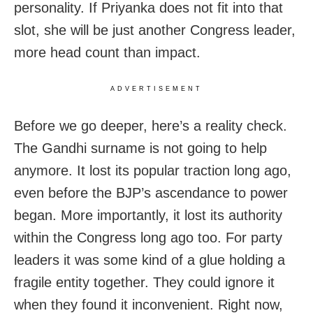
personality. If Priyanka does not fit into that
slot, she will be just another Congress leader,
more head count than impact.
ADVERTISEMENT
Before we go deeper, here’s a reality check.
The Gandhi surname is not going to help
anymore. It lost its popular traction long ago,
even before the BJP’s ascendance to power
began. More importantly, it lost its authority
within the Congress long ago too. For party
leaders it was some kind of a glue holding a
fragile entity together. They could ignore it
when they found it inconvenient. Right now,