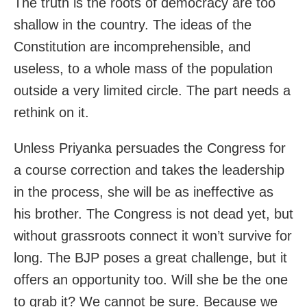
The truth is the roots of democracy are too
shallow in the country. The ideas of the
Constitution are incomprehensible, and
useless, to a whole mass of the population
outside a very limited circle. The part needs a
rethink on it.
Unless Priyanka persuades the Congress for
a course correction and takes the leadership
in the process, she will be as ineffective as
his brother. The Congress is not dead yet, but
without grassroots connect it won’t survive for
long. The BJP poses a great challenge, but it
offers an opportunity too. Will she be the one
to grab it? We cannot be sure. Because we