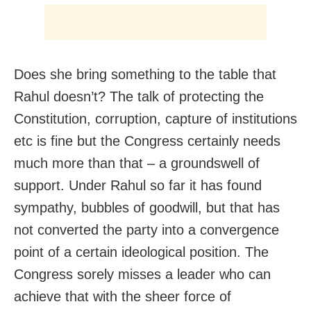
Does she bring something to the table that
Rahul doesn’t? The talk of protecting the
Constitution, corruption, capture of institutions
etc is fine but the Congress certainly needs
much more than that – a groundswell of
support. Under Rahul so far it has found
sympathy, bubbles of goodwill, but that has
not converted the party into a convergence
point of a certain ideological position. The
Congress sorely misses a leader who can
achieve that with the sheer force of