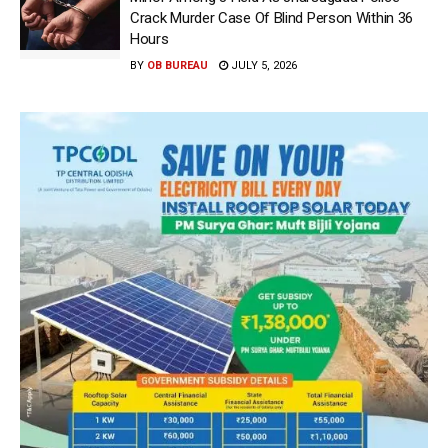
Crack Murder Case Of Blind Person Within 36
Hours
BY
OB BUREAU
JULY 5, 2026