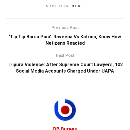
ADVERTISEMENT
Previous Post
‘Tip Tip Barsa Pani’: Raveena Vs Katrina, Know How
Netizens Reacted
Next Post
Tripura Violence: After Supreme Court Lawyers, 102
Social Media Accounts Charged Under UAPA
OB Bureau