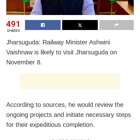
491
SHARES
Jharsuguda: Railway Minister Ashwini
Vaishnaw is likely to visit Jharsuguda on
November 8.
According to sources, he would review the
ongoing projects and initiate necessary steps
for their expeditious completion.