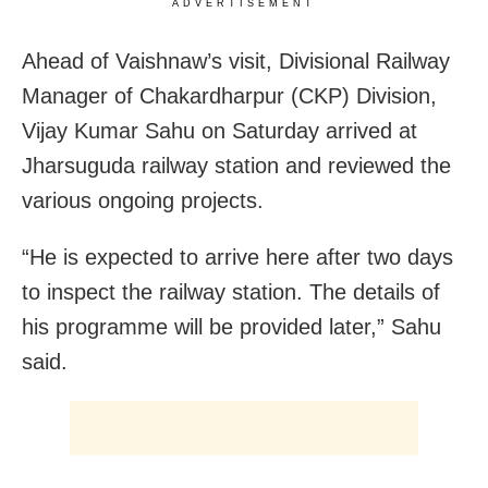
ADVERTISEMENT
Ahead of Vaishnaw’s visit, Divisional Railway
Manager of Chakardharpur (CKP) Division,
Vijay Kumar Sahu on Saturday arrived at
Jharsuguda railway station and reviewed the
various ongoing projects.
“He is expected to arrive here after two days
to inspect the railway station. The details of
his programme will be provided later,” Sahu
said.