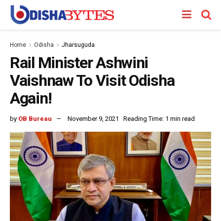
Home
Odisha
Jharsuguda
Rail Minister Ashwini
Vaishnaw To Visit Odisha
Again!
by
OB Bureau
November 9, 2021
Reading Time: 1 min read