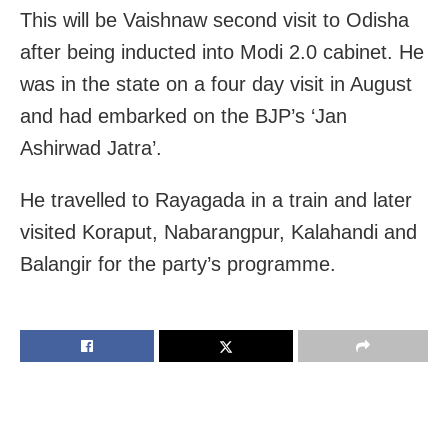
This will be Vaishnaw second visit to Odisha
after being inducted into Modi 2.0 cabinet. He
was in the state on a four day visit in August
and had embarked on the BJP’s ‘Jan
Ashirwad Jatra’.
He travelled to Rayagada in a train and later
visited Koraput, Nabarangpur, Kalahandi and
Balangir for the party’s programme.