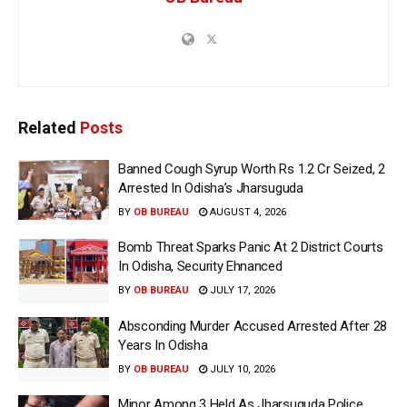
Related
Posts
Banned Cough Syrup Worth Rs 1.2 Cr Seized, 2
Arrested In Odisha’s Jharsuguda
BY
OB BUREAU
AUGUST 4, 2026
Bomb Threat Sparks Panic At 2 District Courts
In Odisha, Security Ehnanced
BY
OB BUREAU
JULY 17, 2026
Absconding Murder Accused Arrested After 28
Years In Odisha
BY
OB BUREAU
JULY 10, 2026
Minor Among 3 Held As Jharsuguda Police