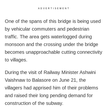
ADVERTISEMENT
One of the spans of this bridge is being used
by vehicular commuters and pedestrian
traffic. The area gets waterlogged during
monsoon and the crossing under the bridge
becomes unapproachable cutting connectivity
to villages.
During the visit of Railway Minister Ashwini
Vaishnaw to Balasore on June 21, the
villagers had apprised him of their problems
and raised their long pending demand for
construction of the subway.