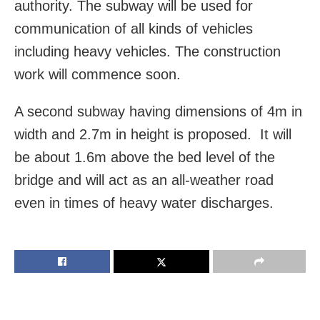
authority. The subway will be used for
communication of all kinds of vehicles
including heavy vehicles. The construction
work will commence soon.
A second subway having dimensions of 4m in
width and 2.7m in height is proposed. It will
be about 1.6m above the bed level of the
bridge and will act as an all-weather road
even in times of heavy water discharges.