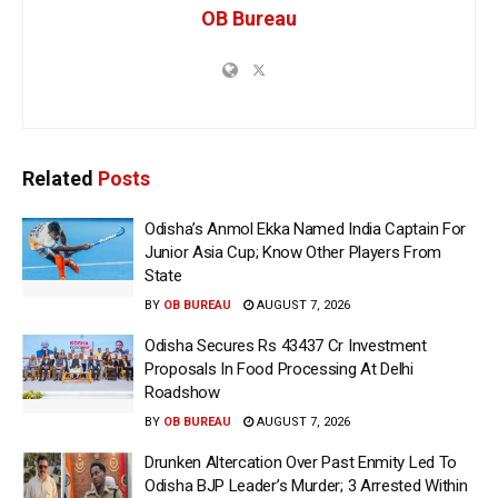
OB Bureau
Related
Posts
Odisha’s Anmol Ekka Named India Captain For
Junior Asia Cup; Know Other Players From
State
BY
OB BUREAU
AUGUST 7, 2026
Odisha Secures Rs 43437 Cr Investment
Proposals In Food Processing At Delhi
Roadshow
BY
OB BUREAU
AUGUST 7, 2026
Drunken Altercation Over Past Enmity Led To
Odisha BJP Leader’s Murder; 3 Arrested Within