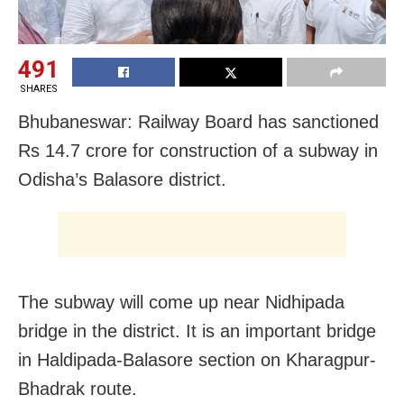
491
SHARES
Bhubaneswar: Railway Board has sanctioned
Rs 14.7 crore for construction of a subway in
Odisha’s Balasore district.
The subway will come up near Nidhipada
bridge in the district. It is an important bridge
in Haldipada-Balasore section on Kharagpur-
Bhadrak route.