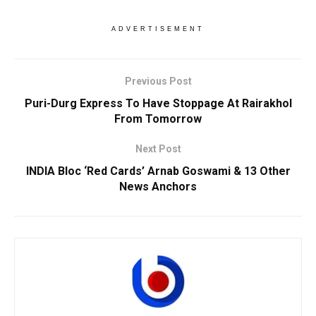
ADVERTISEMENT
Previous Post
Puri-Durg Express To Have Stoppage At Rairakhol
From Tomorrow
Next Post
INDIA Bloc ‘Red Cards’ Arnab Goswami & 13 Other
News Anchors