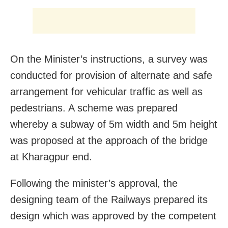
On the Minister’s instructions, a survey was
conducted for provision of alternate and safe
arrangement for vehicular traffic as well as
pedestrians. A scheme was prepared
whereby a subway of 5m width and 5m height
was proposed at the approach of the bridge
at Kharagpur end.
Following the minister’s approval, the
designing team of the Railways prepared its
design which was approved by the competent