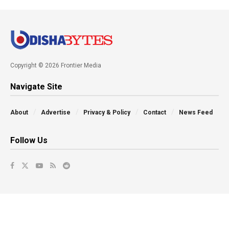
Copyright © 2026 Frontier Media
Navigate Site
About
Advertise
Privacy & Policy
Contact
News Feed
Follow Us