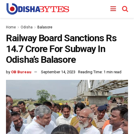
Home
Odisha
Balasore
Railway Board Sanctions Rs
14.7 Crore For Subway In
Odisha’s Balasore
by
OB Bureau
September 14, 2023
Reading Time: 1 min read