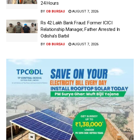
24 Hours
BY
OB BUREAU
AUGUST 7, 2026
Rs 42 Lakh Bank Fraud: Former ICICI
Relationship Manager, Father Arrested In
Odisha’s Barbil
BY
OB BUREAU
AUGUST 7, 2026