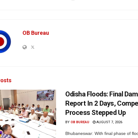
OB Bureau
osts
Odisha Floods: Final Da
Report In 2 Days, Comp
Process Stepped Up
BY
OB BUREAU
AUGUST 7, 2026
Bhubaneswar: With final phase of fl