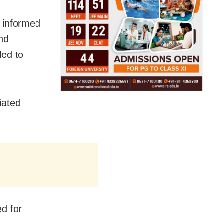
n
y informed
nd
ed to
iated
d for