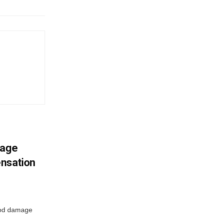
mage
ensation
ood damage