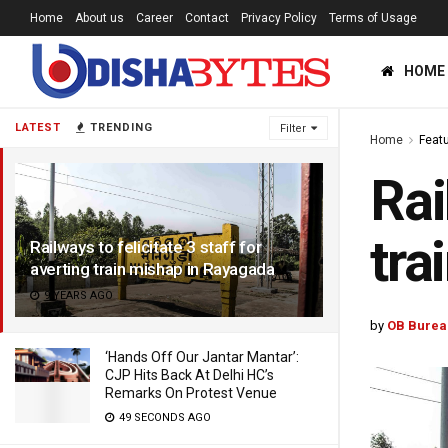
Home
About us
Career
Contact
Privacy Policy
Terms of Usage
HOME
LATEST
TRENDING
Filter
Home
Feat
Rai
tra
Railways to felicitate 3 staff for
averting train mishap in Rayagada
9 YEARS AGO
by
OB Burea
‘Hands Off Our Jantar Mantar’:
CJP Hits Back At Delhi HC’s
Remarks On Protest Venue
49 SECONDS AGO