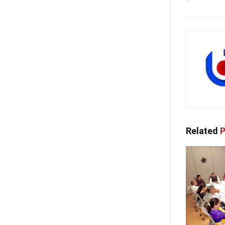
Related
P