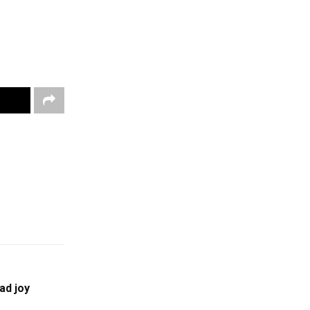
ad joy