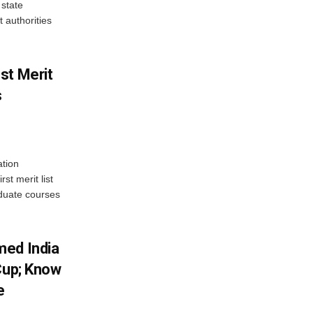
state
 authorities
st Merit
s
tion
st merit list
aduate courses
med India
Cup; Know
e