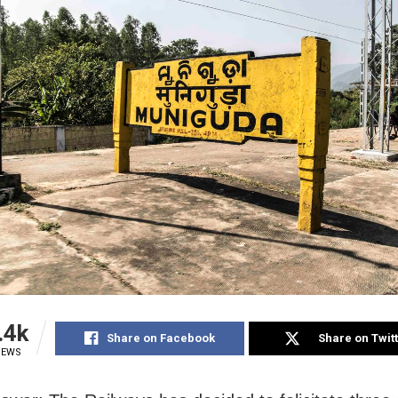
.4k
Share on Facebook
Share on Twit
IEWS