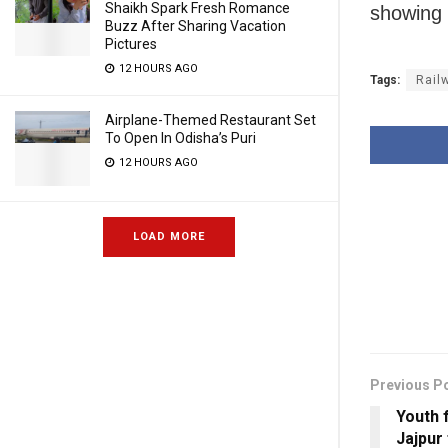
Shaikh Spark Fresh Romance
showing 
Buzz After Sharing Vacation
Pictures
12 HOURS AGO
Tags:
Rail
Airplane-Themed Restaurant Set
To Open In Odisha’s Puri
12 HOURS AGO
LOAD MORE
Previous P
Youth 
Jajpur