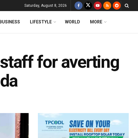
Saturday, August 8, 2026
BUSINESS
LIFESTYLE
WORLD
MORE
 staff for averting
ada