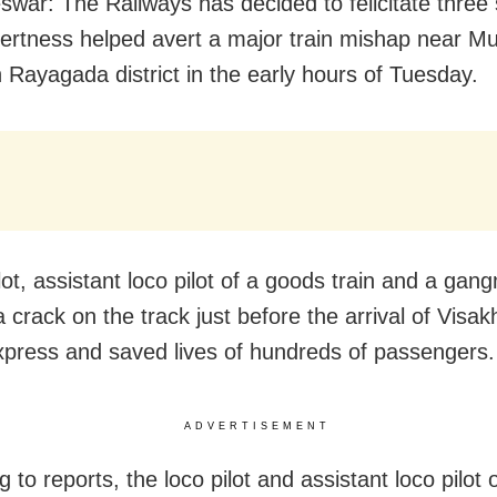
war: The Railways has decided to felicitate three s
ertness helped avert a major train mishap near M
n Rayagada district in the early hours of Tuesday.
lot, assistant loco pilot of a goods train and a ga
a crack on the track just before the arrival of Vis
press and saved lives of hundreds of passengers.
ADVERTISEMENT
 to reports, the loco pilot and assistant loco pilot