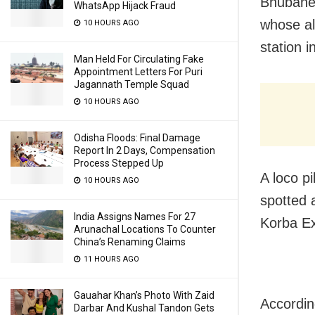
Bhubanes
WhatsApp Hijack Fraud
whose al
10 HOURS AGO
station i
Man Held For Circulating Fake
Appointment Letters For Puri
Jagannath Temple Squad
10 HOURS AGO
Odisha Floods: Final Damage
Report In 2 Days, Compensation
Process Stepped Up
A loco pi
10 HOURS AGO
spotted 
India Assigns Names For 27
Korba Ex
Arunachal Locations To Counter
China’s Renaming Claims
11 HOURS AGO
Gauahar Khan’s Photo With Zaid
According
Darbar And Kushal Tandon Gets