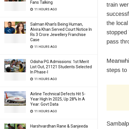
Fans Talking
train wer
11 HOURS AGO
successf
the loca
Salman Khan’s Being Human,
Alvira Khan Served Court Notice In
stopped 
Rs 3 Crore Jewellery Franchise
Case
pass thr
11 HOURS AGO
Meanwhile
Odisha PG Admissions: 1st Merit
List Out, 21121 Students Selected
steps to 
In Phase-I
11 HOURS AGO
Airline Technical Defects Hit 5-
Year High In 2025, Up 28% In A
Year: Govt Data
11 HOURS AGO
Sambalpu
Harshvardhan Rane & Sanjeeda