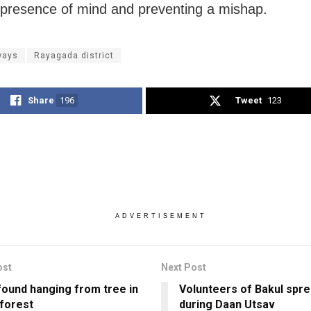
presence of mind and preventing a mishap.
ways
Rayagada district
Share
196
Tweet
123
ADVERTISEMENT
ost
Next Post
found hanging from tree in
Volunteers of Bakul spre
 forest
during Daan Utsav