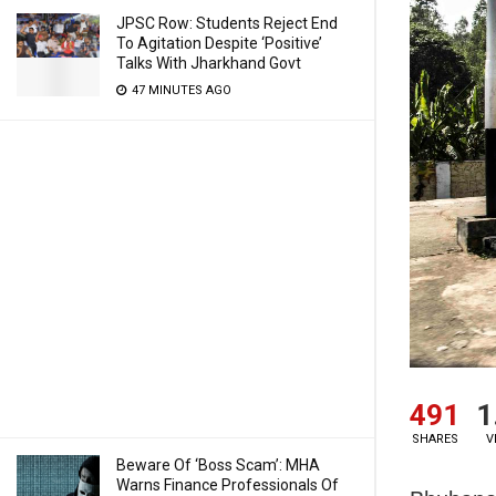
JPSC Row: Students Reject End
To Agitation Despite ‘Positive’
Talks With Jharkhand Govt
47 MINUTES AGO
491
1
SHARES
V
Beware Of ‘Boss Scam’: MHA
Warns Finance Professionals Of