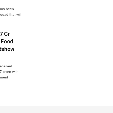
has been
quad that will
7 Cr
n Food
adshow
eceived
7 crore with
yment