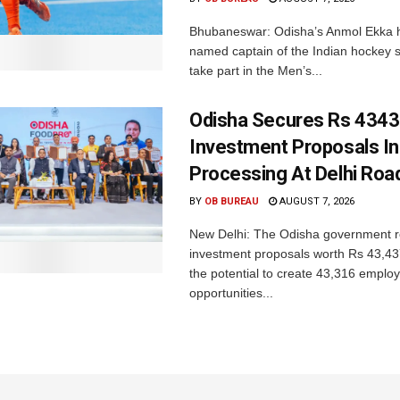
Bhubaneswar: Odisha’s Anmol Ekka 
named captain of the Indian hockey s
take part in the Men’s...
Odisha Secures Rs 4343
Investment Proposals I
Processing At Delhi Ro
BY
OB BUREAU
AUGUST 7, 2026
New Delhi: The Odisha government r
investment proposals worth Rs 43,43
the potential to create 43,316 emplo
opportunities...