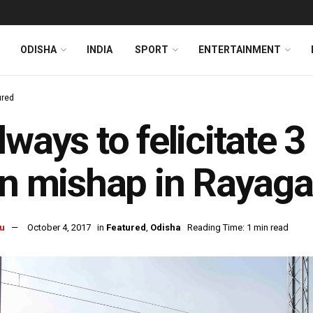
ODISHA
INDIA
SPORT
ENTERTAINMENT
ured
lways to felicitate 3
in mishap in Rayag
u
October 4, 2017
in
Featured
,
Odisha
Reading Time: 1 min read