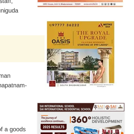
taff,
uniguda
ngman
akhapatnam-
 of a goods