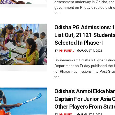
assessment underway in Odisha, the 
government on Friday directed district
to...
Odisha PG Admissions: 1
List Out, 21121 Student
Selected In Phase-I
BY
OB BUREAU
AUGUST 7, 2026
Bhubaneswar: Odisha’s Higher Educa
Department on Friday published the fir
for Phase-I admissions into Post Gr
for...
Odisha’s Anmol Ekka Na
Captain For Junior Asia 
Other Players From Stat
BY
OB BUREAU
AUGUST 7, 2026