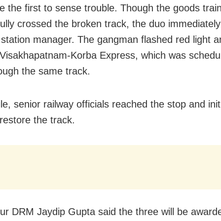
e the first to sense trouble. Though the goods trai
ully crossed the broken track, the duo immediatel
l station manager. The gangman flashed red light a
Visakhapatnam-Korba Express, which was schedul
ough the same track.
, senior railway officials reached the stop and init
restore the track.
r DRM Jaydip Gupta said the three will be awarde