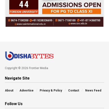
Copyright © 2026 Frontier Media
Navigate Site
About
Advertise
Privacy & Policy
Contact
News Feed
Follow Us