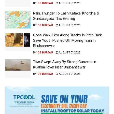
BY
OB BUREAU
AUGUST 7, 2026
Rain, Thunder To Lash Kataka, Khordha &
Sundaragada This Evening
BY
OB BUREAU
AUGUST 7, 2026
Cops Walk 3 km Along Tracks In Pitch Dark,
Save Youth Pushed Off Moving Train In
Bhubaneswar
BY
OB BUREAU
AUGUST 7, 2026
Two Swept Away By Strong Currents In
Kuakhai River Near Bhubaneswar
BY
OB BUREAU
AUGUST 7, 2026