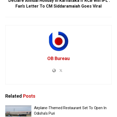
‘Declare Annual Holiday In Karnataka If RCB Win IPL’:
Fan’s Letter To CM Siddaramaiah Goes Viral
OB Bureau
Related
Posts
Airplane-Themed Restaurant Set To Open In
Odisha’s Puri