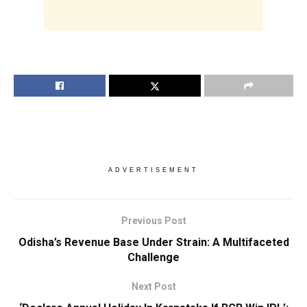
ADVERTISEMENT
Previous Post
Odisha’s Revenue Base Under Strain: A Multifaceted
Challenge
Next Post