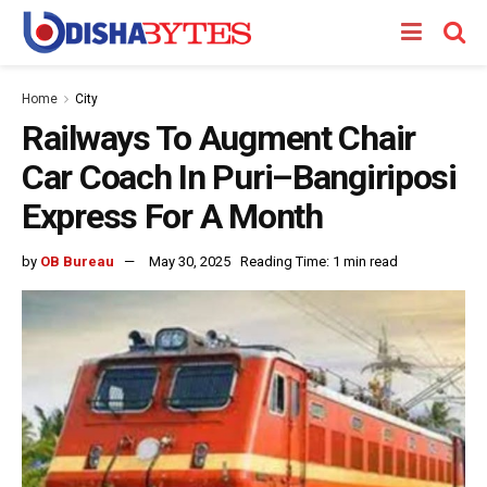
Home
City
Railways To Augment Chair
Car Coach In Puri–Bangiriposi
Express For A Month
by
OB Bureau
May 30, 2025
Reading Time: 1 min read