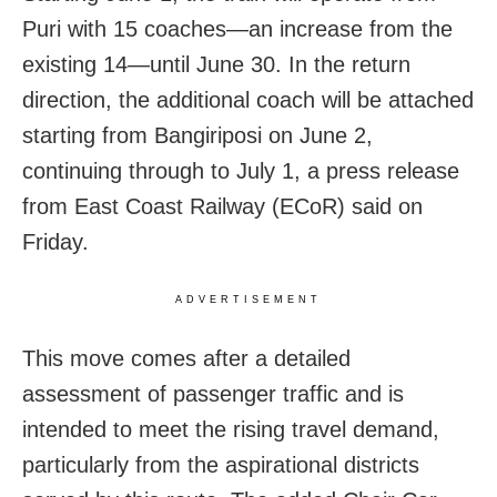
Puri with 15 coaches—an increase from the
existing 14—until June 30. In the return
direction, the additional coach will be attached
starting from Bangiriposi on June 2,
continuing through to July 1, a press release
from East Coast Railway (ECoR) said on
Friday.
ADVERTISEMENT
This move comes after a detailed
assessment of passenger traffic and is
intended to meet the rising travel demand,
particularly from the aspirational districts