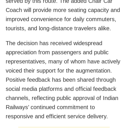
served by this route. The added Chair Car
Coach will provide more seating capacity and
improved convenience for daily commuters,
tourists, and long-distance travelers alike.
The decision has received widespread
appreciation from passengers and public
representatives, many of whom have actively
voiced their support for the augmentation.
Positive feedback has been shared through
social media platforms and official feedback
channels, reflecting public approval of Indian
Railways’ continued commitment to
responsive and efficient service delivery.