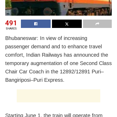
491
SHARES
Bhubaneswar: In view of increasing
passenger demand and to enhance travel
comfort, Indian Railways has announced the
temporary augmentation of one Second Class
Chair Car Coach in the 12892/12891 Puri–
Bangiriposi–Puri Express.
Starting June 1, the train will operate from