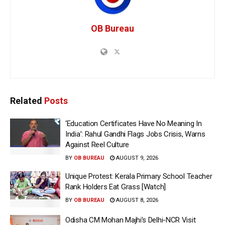
OB Bureau
Related
Posts
‘Education Certificates Have No Meaning In
India’: Rahul Gandhi Flags Jobs Crisis, Warns
Against Reel Culture
BY
OB BUREAU
AUGUST 9, 2026
Unique Protest: Kerala Primary School Teacher
Rank Holders Eat Grass [Watch]
BY
OB BUREAU
AUGUST 8, 2026
Odisha CM Mohan Majhi’s Delhi-NCR Visit