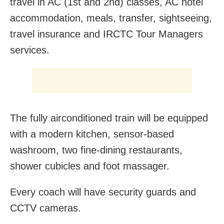
travel in AC (1st and 2nd) classes, AC hotel
accommodation, meals, transfer, sightseeing,
travel insurance and IRCTC Tour Managers
services.
The fully airconditioned train will be equipped
with a modern kitchen, sensor-based
washroom, two fine-dining restaurants,
shower cubicles and foot massager.
Every coach will have security guards and
CCTV cameras.