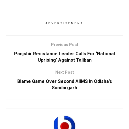
ADVERTISEMENT
Previous Post
Panjshir Resistance Leader Calls For ‘National
Uprising’ Against Taliban
Next Post
Blame Game Over Second AIIMS In Odisha’s
Sundargarh