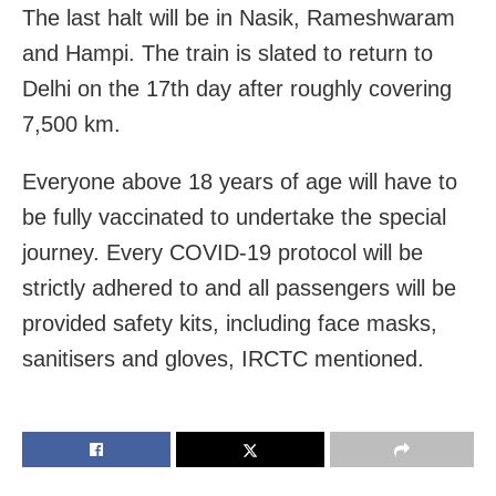
The last halt will be in Nasik, Rameshwaram
and Hampi. The train is slated to return to
Delhi on the 17th day after roughly covering
7,500 km.
Everyone above 18 years of age will have to
be fully vaccinated to undertake the special
journey. Every COVID-19 protocol will be
strictly adhered to and all passengers will be
provided safety kits, including face masks,
sanitisers and gloves, IRCTC mentioned.