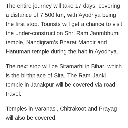
The entire journey will take 17 days, covering
a distance of 7,500 km, with Ayodhya being
the first stop. Tourists will get a chance to visit
the under-construction Shri Ram Janmbhumi
temple, Nandigram’s Bharat Mandir and
Hanuman temple during the halt in Ayodhya.
The next stop will be Sitamarhi in Bihar, which
is the birthplace of Sita. The Ram-Janki
temple in Janakpur will be covered via road
travel.
Temples in Varanasi, Chitrakoot and Prayag
will also be covered.