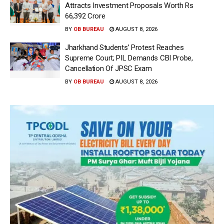
Attracts Investment Proposals Worth Rs
66,392 Crore
BY
OB BUREAU
AUGUST 8, 2026
Jharkhand Students’ Protest Reaches
Supreme Court; PIL Demands CBI Probe,
Cancellation Of JPSC Exam
BY
OB BUREAU
AUGUST 8, 2026