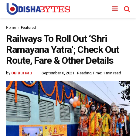
Home
Featured
Railways To Roll Out ‘Shri
Ramayana Yatra’; Check Out
Route, Fare & Other Details
by
OB Bureau
September 6, 2021
Reading Time: 1 min read