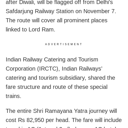
after Diwali, will be flagged off from Delhi’s
Safdarjung Railway Station on November 7.
The route will cover all prominent places
linked to Lord Ram.
ADVERTISEMENT
Indian Railway Catering and Tourism
Corporation (IRCTC), Indian Railways’
catering and tourism subsidiary, shared the
fare structure and route of these special
trains.
The entire Shri Ramayana Yatra journey will
cost Rs 82,950 per head. The fare will include