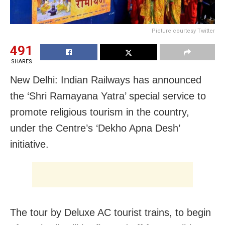
Picture courtesy Twitter
491
SHARES
New Delhi: Indian Railways has announced
the ‘Shri Ramayana Yatra’ special service to
promote religious tourism in the country,
under the Centre’s ‘Dekho Apna Desh’
initiative.
The tour by Deluxe AC tourist trains, to begin