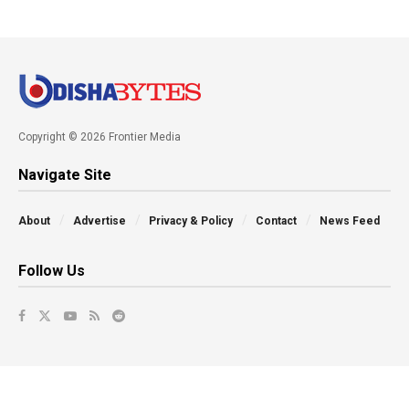
Copyright © 2026 Frontier Media
Navigate Site
About
Advertise
Privacy & Policy
Contact
News Feed
Follow Us