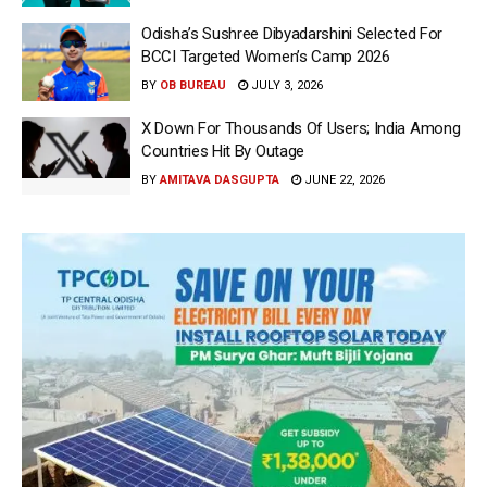
Odisha’s Sushree Dibyadarshini Selected For
BCCI Targeted Women’s Camp 2026
BY
OB BUREAU
JULY 3, 2026
X Down For Thousands Of Users; India Among
Countries Hit By Outage
BY
AMITAVA DASGUPTA
JUNE 22, 2026