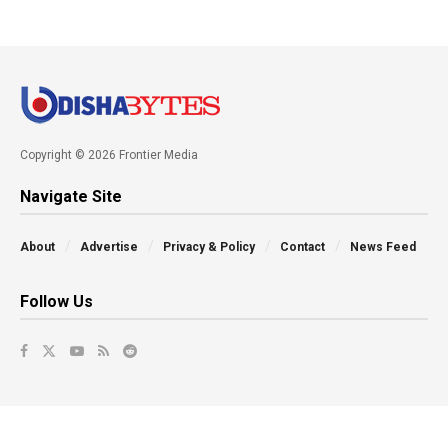
Copyright © 2026 Frontier Media
Navigate Site
About
Advertise
Privacy & Policy
Contact
News Feed
Follow Us