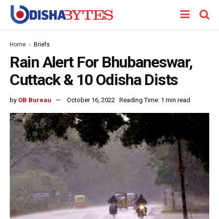
Home
Briefs
Rain Alert For Bhubaneswar,
Cuttack & 10 Odisha Dists
by
OB Bureau
October 16, 2022
Reading Time: 1 min read