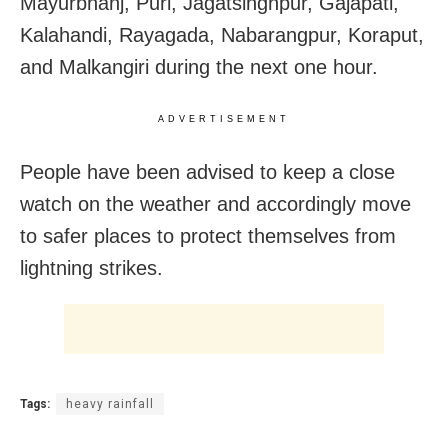
Mayurbhanj, Puri, Jagatsinghpur, Gajapati,
Kalahandi, Rayagada, Nabarangpur, Koraput,
and Malkangiri during the next one hour.
ADVERTISEMENT
People have been advised to keep a close
watch on the weather and accordingly move
to safer places to protect themselves from
lightning strikes.
Tags:
heavy rainfall