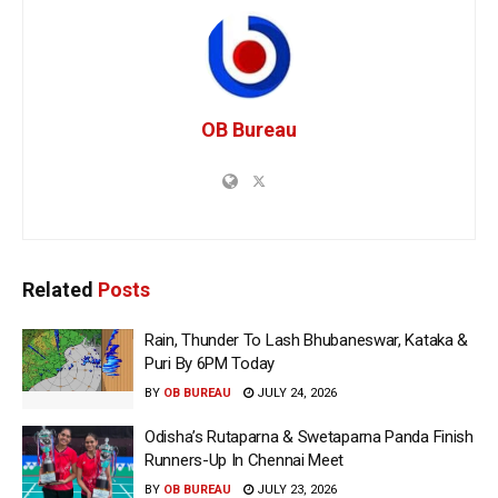
OB Bureau
Related
Posts
Rain, Thunder To Lash Bhubaneswar, Kataka &
Puri By 6PM Today
BY
OB BUREAU
JULY 24, 2026
Odisha’s Rutaparna & Swetaparna Panda Finish
Runners-Up In Chennai Meet
BY
OB BUREAU
JULY 23, 2026