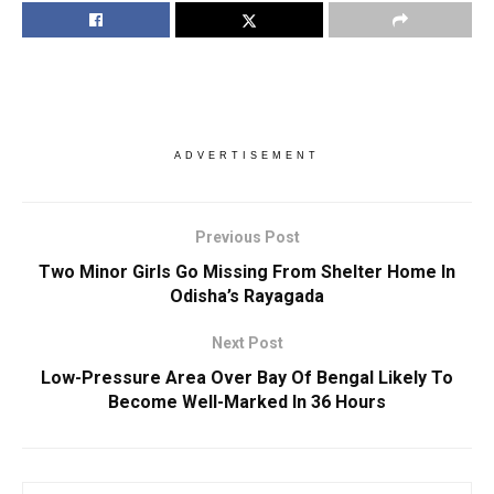
ADVERTISEMENT
Previous Post
Two Minor Girls Go Missing From Shelter Home In
Odisha’s Rayagada
Next Post
Low-Pressure Area Over Bay Of Bengal Likely To
Become Well-Marked In 36 Hours