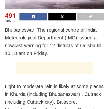
491
SHARES
Bhubaneswar: The regional centre of India
Meteorological Department (IMD) issued a
nowcast warning for 12 districts of Odisha till
10.10 am on Friday.
Light to moderate rain is likely at some places
in Khurda (including Bhubaneswar) , Cuttack
(including Cuttack city), Balasore,