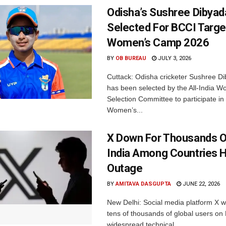
Odisha’s Sushree Dibyad
Selected For BCCI Targ
Women’s Camp 2026
BY
OB BUREAU
JULY 3, 2026
Cuttack: Odisha cricketer Sushree Di
has been selected by the All-India 
Selection Committee to participate in
Women’s...
X Down For Thousands O
India Among Countries H
Outage
BY
AMITAVA DASGUPTA
JUNE 22, 2026
New Delhi: Social media platform X 
tens of thousands of global users o
widespread technical...