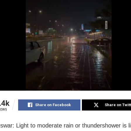
.4k
Share on Facebook
Share on Twit
IEWS
war: Light to moderate rain or thundershower is li