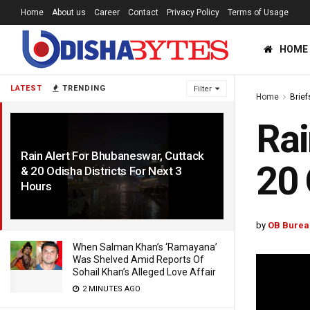
Home
About us
Career
Contact
Privacy Policy
Terms of Usage
HOME
LATEST
TRENDING
Filter
Home
Brief
Rai
Rain Alert For Bhubaneswar, Cuttack
20 
& 20 Odisha Districts For Next 3
Hours
4 YEARS AGO
by
OB Burea
When Salman Khan’s ‘Ramayana’
Was Shelved Amid Reports Of
Sohail Khan’s Alleged Love Affair
2 MINUTES AGO