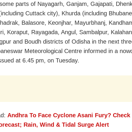
 some parts of Nayagarh, Ganjam, Gajapati, Dhenk
(including Cuttack city), Khurda (including Bhuban
Bhadrak, Balasore, Keonjhar, Mayurbhanj, Kandham
ri, Koraput, Rayagada, Angul, Sambalpur, Kalahan
pur and Boudh districts of Odisha in the next thre
aneswar Meteorological Centre informed in a now
 issued at 6.45 pm, on Tuesday.
ad:
Andhra To Face Cyclone Asani Fury? Check
recast; Rain, Wind & Tidal Surge Alert