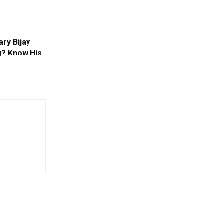
ry Bijay
g? Know His