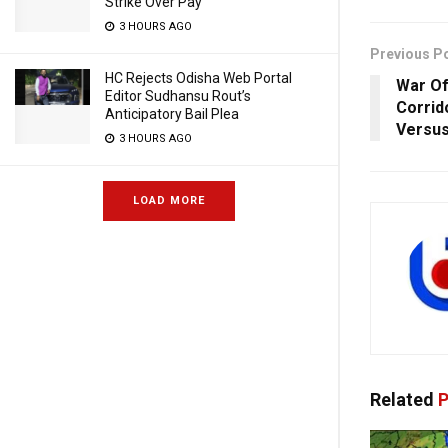
Strike Over Pay
3 HOURS AGO
Previous P
HC Rejects Odisha Web Portal
War Of
Editor Sudhansu Rout’s
Corrid
Anticipatory Bail Plea
Versus
3 HOURS AGO
LOAD MORE
Related
P