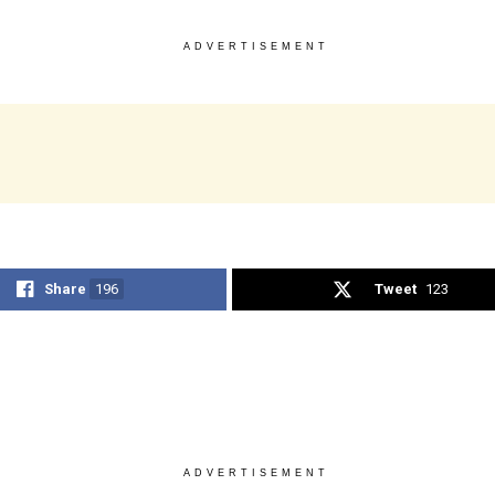
ADVERTISEMENT
Share
196
Tweet
123
ADVERTISEMENT