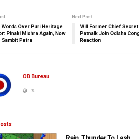
ost
Next Post
 Words Over Puri Heritage
Will Former Chief Secreta
or: Pinaki Mishra Again, Now
Patnaik Join Odisha Con
 Sambit Patra
Reaction
OB Bureau
osts
Rain, Thunder To Lash