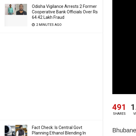
Odisha Vigilance Arrests 2 Former
Cooperative Bank Officials Over Rs
64.42 Lakh Fraud
2 MINUTES AGO
491
1
SHARES
V
Fact Check: Is Central Govt
Bhubanes
Planning Ethanol Blending In