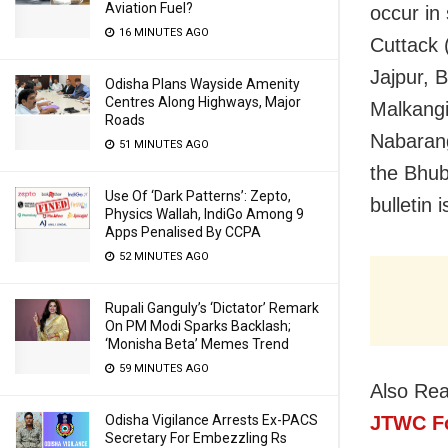
Aviation Fuel?
occur in
16 MINUTES AGO
Cuttack 
Jajpur, 
Odisha Plans Wayside Amenity
Centres Along Highways, Major
Malkangi
Roads
Nabarang
51 MINUTES AGO
the Bhub
Use Of ‘Dark Patterns’: Zepto,
bulletin
Physics Wallah, IndiGo Among 9
Apps Penalised By CCPA
52 MINUTES AGO
Rupali Ganguly’s ‘Dictator’ Remark
On PM Modi Sparks Backlash;
‘Monisha Beta’ Memes Trend
59 MINUTES AGO
Also Re
JTWC Fo
Odisha Vigilance Arrests Ex-PACS
Secretary For Embezzling Rs