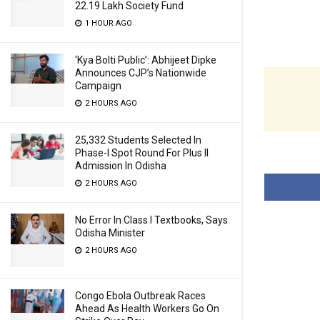
22.19 Lakh Society Fund
1 HOUR AGO
‘Kya Bolti Public’: Abhijeet Dipke
Announces CJP’s Nationwide
Campaign
2 HOURS AGO
25,332 Students Selected In
Phase-I Spot Round For Plus II
Admission In Odisha
2 HOURS AGO
No Error In Class I Textbooks, Says
Odisha Minister
2 HOURS AGO
Congo Ebola Outbreak Races
Ahead As Health Workers Go On