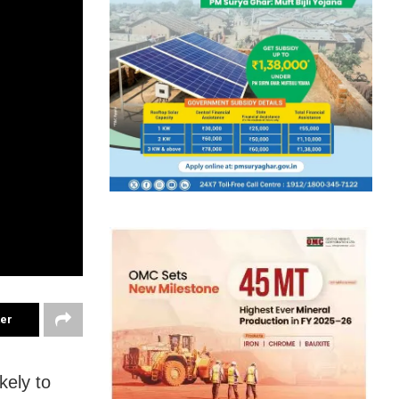
ter
kely to