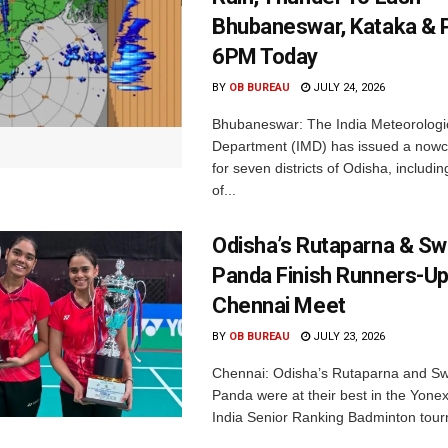
Bhubaneswar, Kataka & P
6PM Today
BY
OB BUREAU
JULY 24, 2026
Bhubaneswar: The India Meteorologi
Department (IMD) has issued a nowc
for seven districts of Odisha, including
of...
Odisha’s Rutaparna & S
Panda Finish Runners-Up
Chennai Meet
BY
OB BUREAU
JULY 23, 2026
Chennai: Odisha’s Rutaparna and S
Panda were at their best in the Yonex
India Senior Ranking Badminton tourn