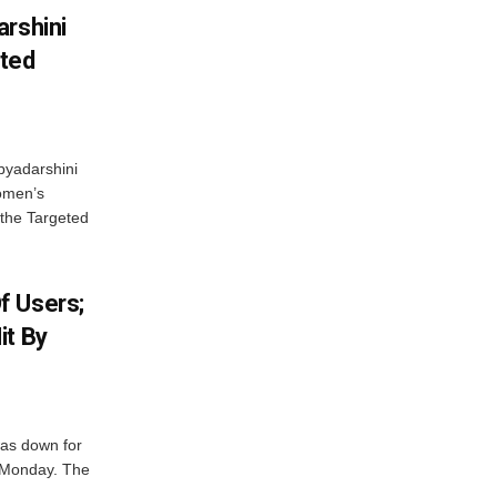
arshini
eted
byadarshini
Women’s
 the Targeted
f Users;
it By
was down for
n Monday. The