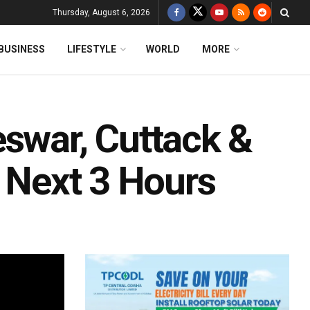
Thursday, August 6, 2026
BUSINESS
LIFESTYLE
WORLD
MORE
eswar, Cuttack &
r Next 3 Hours