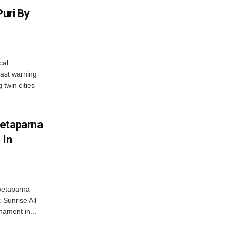
uri By
cal
ast warning
 twin cities
wetaparna
 In
wetaparna
-Sunrise All
ament in...