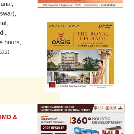
anal,
eswar),
al,
di,
e hours,
cast
 IMD &