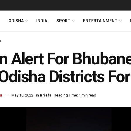
ODISHA
INDIA
SPORT
ENTERTAINMENT
s
n Alert For Bhuban
Odisha Districts Fo
u
May 10, 2022
in
Briefs
Reading Time: 1 min read