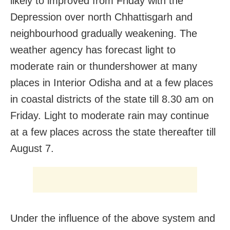
likely to improved from Friday with the
Depression over north Chhattisgarh and
neighbourhood gradually weakening. The
weather agency has forecast light to
moderate rain or thundershower at many
places in Interior Odisha and at a few places
in coastal districts of the state till 8.30 am on
Friday. Light to moderate rain may continue
at a few places across the state thereafter till
August 7.
Under the influence of the above system and