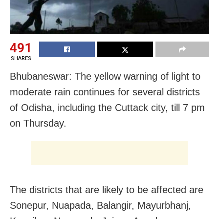
491
SHARES
Bhubaneswar: The yellow warning of light to
moderate rain continues for several districts
of Odisha, including the Cuttack city, till 7 pm
on Thursday.
The districts that are likely to be affected are
Sonepur, Nuapada, Balangir, Mayurbhanj,