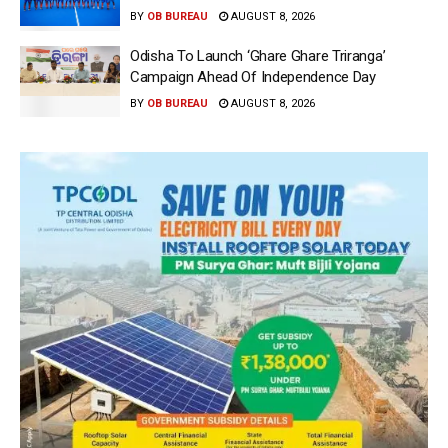
BY
OB BUREAU
AUGUST 8, 2026
Odisha To Launch ‘Ghare Ghare Triranga’
Campaign Ahead Of Independence Day
BY
OB BUREAU
AUGUST 8, 2026