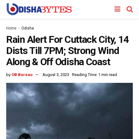
Home
Odisha
Rain Alert For Cuttack City, 14
Dists Till 7PM; Strong Wind
Along & Off Odisha Coast
by
OB Bureau
August 3, 2023
Reading Time: 1 min read