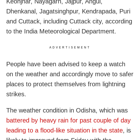
Keonjhar, Nayagarh, Jajpur, Angul,
Dhenkanal, Jagatsinghpur, Kendrapada, Puri
and Cuttack, including Cuttack city, according
to the India Meteorological Department.
ADVERTISEMENT
People have been advised to keep a watch
on the weather and accordingly move to safer
places to protect themselves from lightning
strikes.
The weather condition in Odisha, which was
battered by heavy rain for past couple of day
leading to a flood-like situation in the state
, is