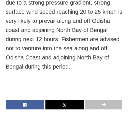
due to a strong pressure gradient, strong
surface wind speed reaching 20 to 25 kmph is
very likely to prevail along and off Odisha
coast and adjoining North Bay of Bengal
during next 12 hours. Fishermen are advised
not to venture into the sea along and off
Odisha Coast and adjoining North Bay of
Bengal during this period.