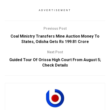
ADVERTISEMENT
Previous Post
Coal Ministry Transfers Mine Auction Money To
States, Odisha Gets Rs 199.81 Crore
Next Post
Guided Tour Of Orissa High Court From August 5;
Check Details