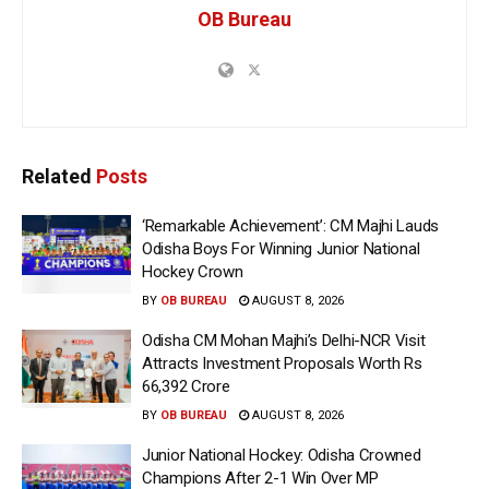
OB Bureau
Related
Posts
‘Remarkable Achievement’: CM Majhi Lauds
Odisha Boys For Winning Junior National
Hockey Crown
BY
OB BUREAU
AUGUST 8, 2026
Odisha CM Mohan Majhi’s Delhi-NCR Visit
Attracts Investment Proposals Worth Rs
66,392 Crore
BY
OB BUREAU
AUGUST 8, 2026
Junior National Hockey: Odisha Crowned
Champions After 2-1 Win Over MP