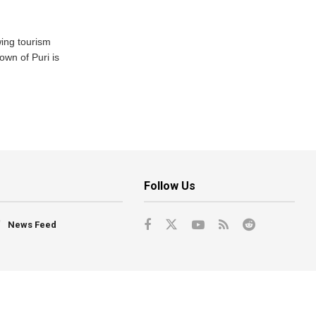
wing tourism
own of Puri is
Follow Us
News Feed