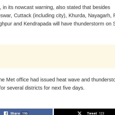
 in its nowcast warning, also stated that besides
war, Cuttack (including city), Khurda, Nayagarh, P
ghpur and Kendrapada will have thunderstorm on 
 the Met office had issued heat wave and thunderst
or several districts for next five days.
Share
196
Tweet
123