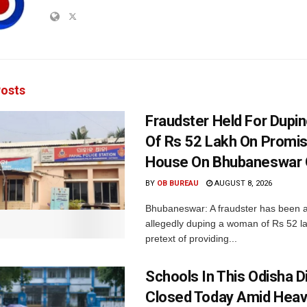
osts
Fraudster Held For Dup
Of Rs 52 Lakh On Promi
House On Bhubaneswar O
BY
OB BUREAU
AUGUST 8, 2026
Bhubaneswar: A fraudster has been a
allegedly duping a woman of Rs 52 l
pretext of providing...
Schools In This Odisha Di
Closed Today Amid Heav