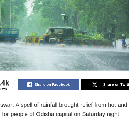
.4k
Share on Facebook
Share on Twit
IEWS
war: A spell of rainfall brought relief from hot an
n for people of Odisha capital on Saturday night.