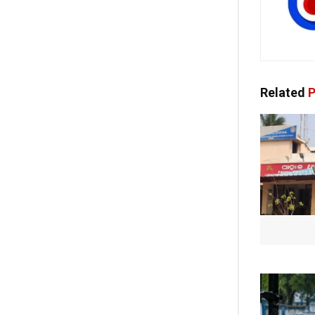
Related
P