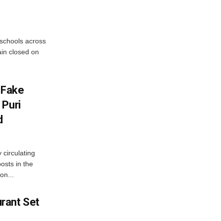
 schools across
ain closed on
 Fake
 Puri
d
 circulating
osts in the
on...
rant Set