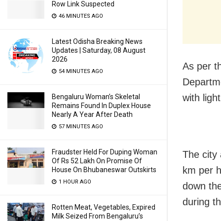
Row Link Suspected
46 MINUTES AGO
Latest Odisha Breaking News
Updates | Saturday, 08 August
2026
As per t
54 MINUTES AGO
Departme
with lig
Bengaluru Woman’s Skeletal
Remains Found In Duplex House
Nearly A Year After Death
57 MINUTES AGO
Fraudster Held For Duping Woman
The city
Of Rs 52 Lakh On Promise Of
km per ho
House On Bhubaneswar Outskirts
1 HOUR AGO
down the
during t
Rotten Meat, Vegetables, Expired
Milk Seized From Bengaluru’s