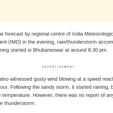
he forecast by regional centre of India Meteorologic
nt (IMD) in the evening, rain/thunderstorm acco
htning started in Bhubaneswar at around 8.30 pm.
ADVERTISEMENT
 also witnessed gusty wind blowing at a speed rea
ur. Following the sandy storm, it started raining, 
 temperature. However, there was no report of a
he thunderstorm.