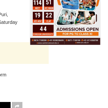
uri,
Saturday
orm