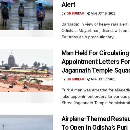
Alert
BY
OB BUREAU
AUGUST 8, 2026
Baripada: In view of heavy rain alert,
Odisha's Mayurbhanj district will rem
Saturday as a precautionary...
Man Held For Circulating
Appointment Letters For
Jagannath Temple Squa
BY
OB BUREAU
AUGUST 7, 2026
Puri: A man was arrested for allegedly
fake appointment orders for various p
Shree Jagannath Temple Administrati
Airplane-Themed Restau
To Open In Odisha’s Puri