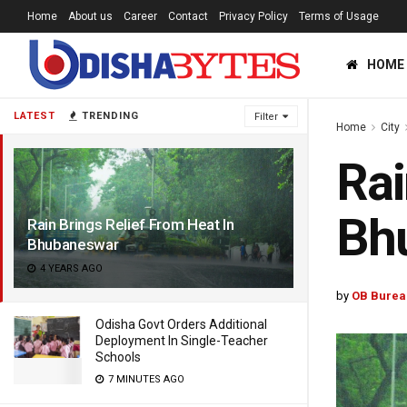
Home
About us
Career
Contact
Privacy Policy
Terms of Usage
HOME
LATEST
TRENDING
Filter
Home
City
Rai
Bh
Rain Brings Relief From Heat In
Bhubaneswar
4 YEARS AGO
by
OB Burea
Odisha Govt Orders Additional
Deployment In Single-Teacher
Schools
7 MINUTES AGO