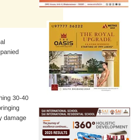
al
mpanied
ching 30-40
bringing
ny damage