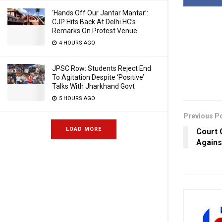
‘Hands Off Our Jantar Mantar’:
CJP Hits Back At Delhi HC’s
Remarks On Protest Venue
4 HOURS AGO
JPSC Row: Students Reject End
To Agitation Despite ‘Positive’
Talks With Jharkhand Govt
5 HOURS AGO
Previous P
LOAD MORE
Court 
Agains