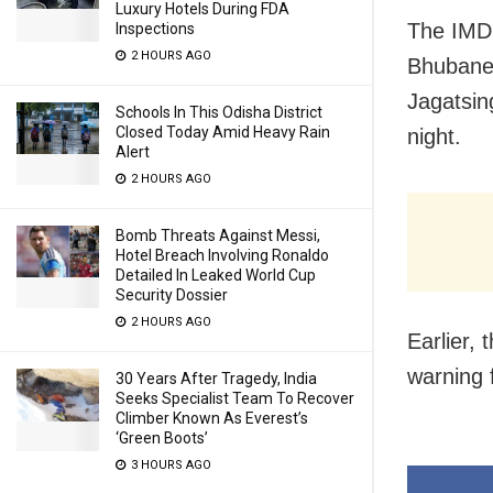
Luxury Hotels During FDA
The IMD,
Inspections
2 HOURS AGO
Bhubanes
Jagatsin
Schools In This Odisha District
Closed Today Amid Heavy Rain
night.
Alert
2 HOURS AGO
Bomb Threats Against Messi,
Hotel Breach Involving Ronaldo
Detailed In Leaked World Cup
Security Dossier
2 HOURS AGO
Earlier,
warning f
30 Years After Tragedy, India
Seeks Specialist Team To Recover
Climber Known As Everest’s
‘Green Boots’
3 HOURS AGO