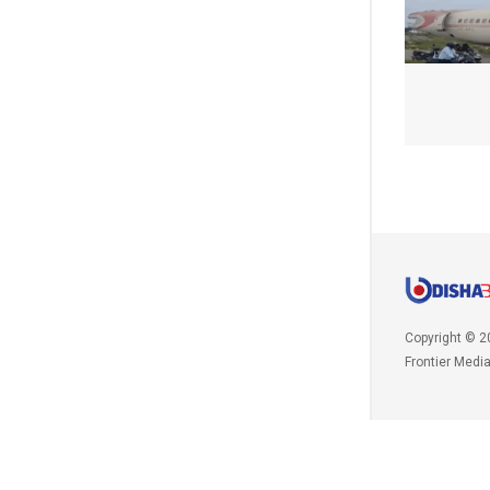
Copyright © 2
Frontier Medi