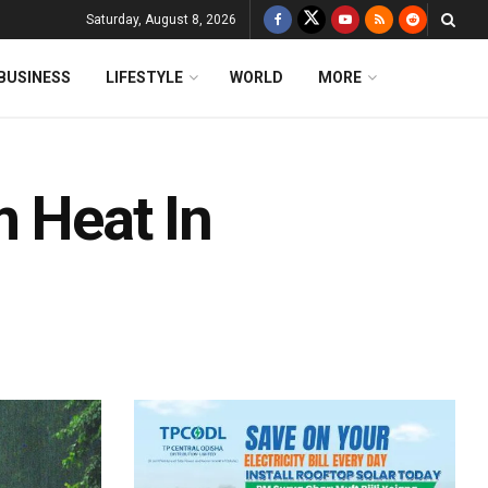
Saturday, August 8, 2026
BUSINESS
LIFESTYLE
WORLD
MORE
m Heat In