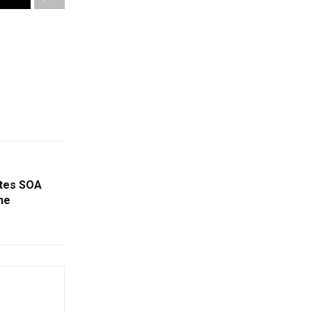
ates SOA
he