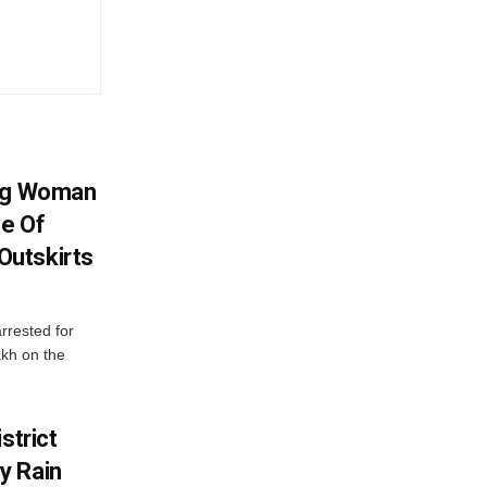
ing Woman
se Of
utskirts
rrested for
akh on the
strict
y Rain