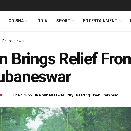
ODISHA
INDIA
SPORT
ENTERTAINMENT
Bhubaneswar
n Brings Relief Fro
ubaneswar
u
June 4, 2022
in
Bhubaneswar
,
City
Reading Time: 1 min read