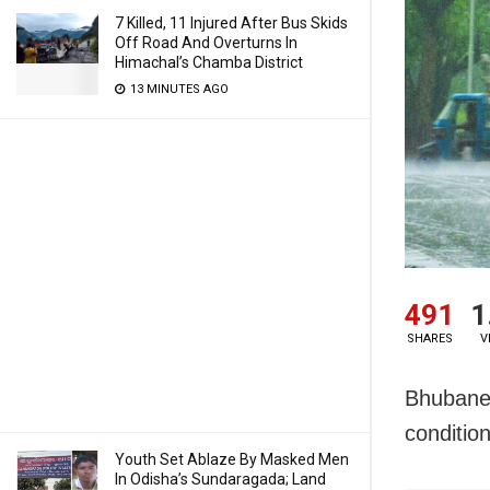
7 Killed, 11 Injured After Bus Skids
Off Road And Overturns In
Himachal’s Chamba District
13 MINUTES AGO
491
1
SHARES
V
Bhubanes
conditio
Youth Set Ablaze By Masked Men
In Odisha’s Sundaragada; Land