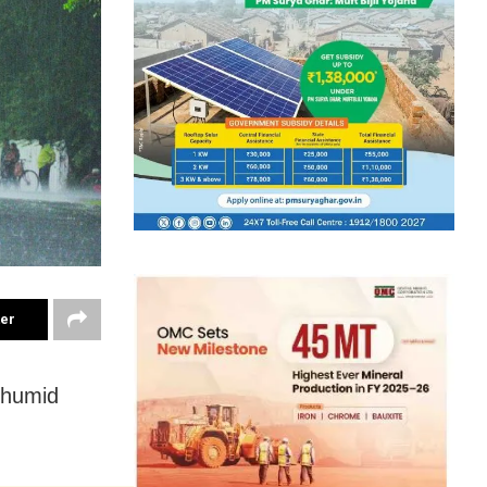
ter
d humid