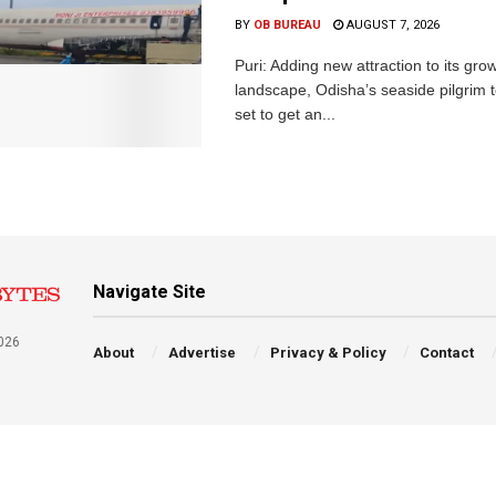
BY
OB BUREAU
AUGUST 7, 2026
Puri: Adding new attraction to its gro
landscape, Odisha’s seaside pilgrim t
set to get an...
Navigate Site
026
About
Advertise
Privacy & Policy
Contact
a