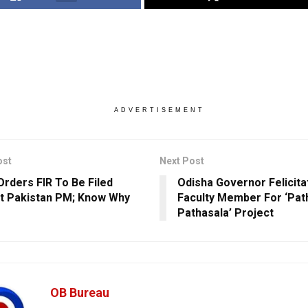
ADVERTISEMENT
ost
Next Post
Orders FIR To Be Filed
Odisha Governor Felicit
t Pakistan PM; Know Why
Faculty Member For ‘Pat
Pathasala’ Project
OB Bureau