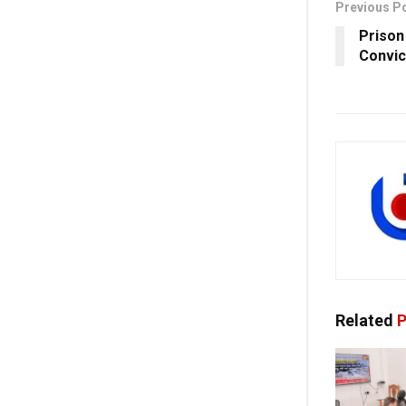
Previous P
Prison 
Convic
Related
P