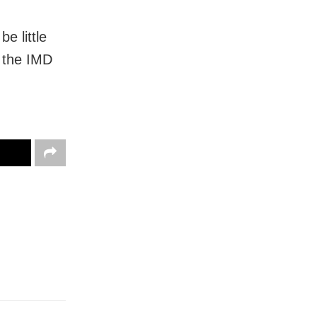
be little
, the IMD