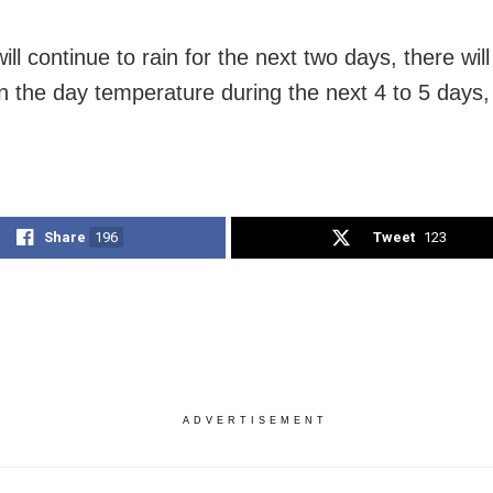
will continue to rain for the next two days, there will 
n the day temperature during the next 4 to 5 days
Share
196
Tweet
123
ADVERTISEMENT