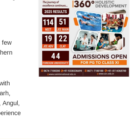
a few
thern
with
arh,
 Angul,
erience