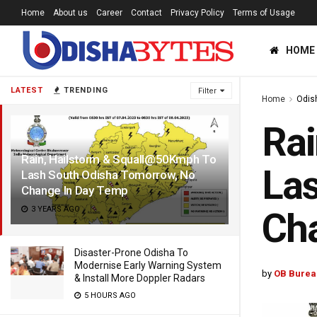
Home
About us
Career
Contact
Privacy Policy
Terms of Usage
HOME
LATEST
TRENDING
Filter
Home
Odis
Rai
Rain, Hailstorm & Squall@50Kmph To
Las
Lash South Odisha Tomorrow, No
Change In Day Temp
3 YEARS AGO
Ch
Disaster-Prone Odisha To
Modernise Early Warning System
by
OB Burea
& Install More Doppler Radars
5 HOURS AGO