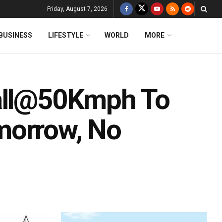
Friday, August 7, 2026
BUSINESS
LIFESTYLE
WORLD
MORE
uall@50Kmph To
morrow, No