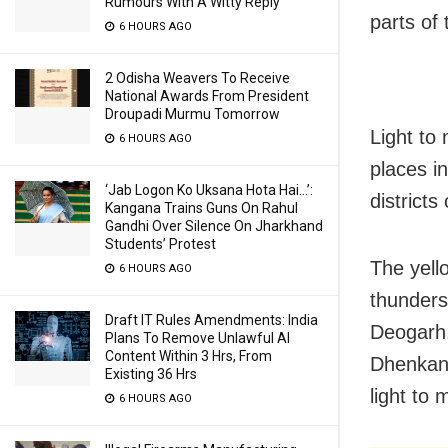
Rumours With A Witty Reply
parts of 
6 HOURS AGO
2 Odisha Weavers To Receive
National Awards From President
Droupadi Murmu Tomorrow
Light to
6 HOURS AGO
places i
‘Jab Logon Ko Uksana Hota Hai…’:
districts
Kangana Trains Guns On Rahul
Gandhi Over Silence On Jharkhand
Students’ Protest
The yell
6 HOURS AGO
thunders
Draft IT Rules Amendments: India
Deogarh,
Plans To Remove Unlawful AI
Content Within 3 Hrs, From
Dhenkana
Existing 36 Hrs
light to 
6 HOURS AGO