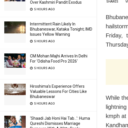
SHARES
V
Over Kashmiri Pandit Exodus
5 HOURS AGO
Bhubanes
Intermittent Rain Likely In
hailstor
Bhubaneswar, Kataka Tonight; IMD
Issues Yellow Warning
Friday, 
5 HOURS AGO
Thursda
CM Mohan Majhi Arrives In Delhi
For ‘Odisha Food Pro 2026′
5 HOURS AGO
Hiroshima’s Experience Offers
Valuable Lessons For Cities Like
Bhubaneswar
While th
5 HOURS AGO
lightnin
kmph at 
‘Shaadi Jab Honi Hai Tab…’: Huma
Qureshi Dismisses Marriage
Kandhama