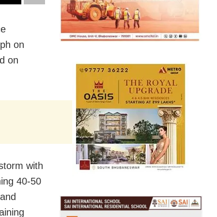
ce
mph on
ed on
storm with
hing 40-50
 and
aining