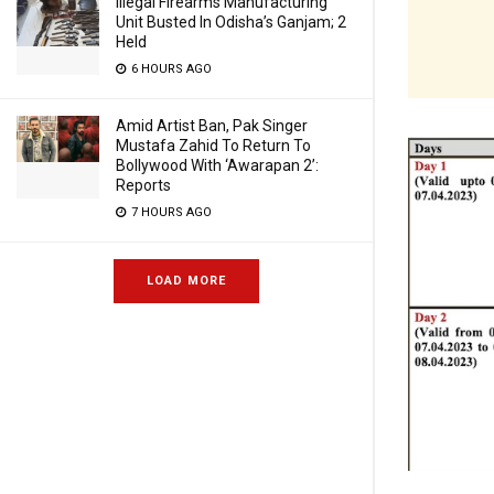
Illegal Firearms Manufacturing
Unit Busted In Odisha’s Ganjam; 2
Held
6 HOURS AGO
Amid Artist Ban, Pak Singer
Mustafa Zahid To Return To
Bollywood With ‘Awarapan 2’:
Reports
7 HOURS AGO
LOAD MORE