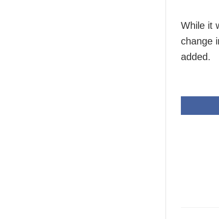
While it 
change i
added.