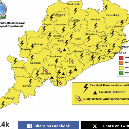
.4k
Share on Facebook
Share on Twit