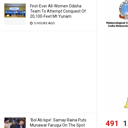
First-Ever All-Women Odisha
Team To Attempt Conquest Of
20,100-Feet Mt Yunam
5 HOURS AGO
‘Bol Ab Ispe’: Samay Raina Puts
491
1
Munawar Faruqui On The Spot