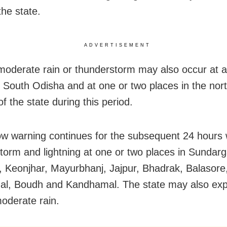
the state.
ADVERTISEMENT
 moderate rain or thunderstorm may also occur at 
n South Odisha and at one or two places in the nor
 of the state during this period.
ow warning continues for the subsequent 24 hours 
torm and lightning at one or two places in Sundarg
 Keonjhar, Mayurbhanj, Jajpur, Bhadrak, Balasore,
l, Boudh and Kandhamal. The state may also exp
moderate rain.