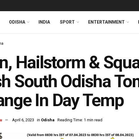
ODISHA
INDIA
SPORT
ENTERTAINMENT
ha
n, Hailstorm & Sq
h South Odisha To
ange In Day Temp
u
April 6, 2023
in
Odisha
Reading Time: 1 min read