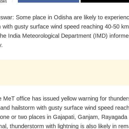
IEWS
war: Some place in Odisha are likely to experien
m with gusty surface wind speed reaching 40-50 k
the India Meteorological Department (IMD) inform
y.
e MeT office has issued yellow warning for thunder
g and hailstorm with gusty surface wind speed reac
one or two places in Gajapati, Ganjam, Rayagada
l, thunderstorm with lightning is also likely in rem