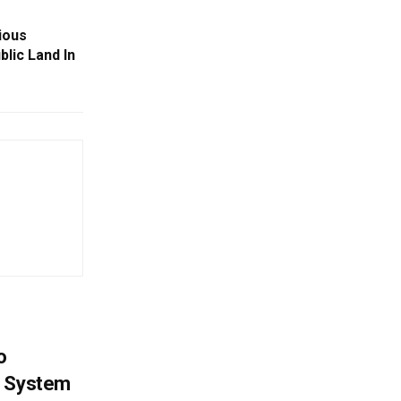
ious
lic Land In
o
g System