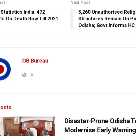
ost
Next Post
Statistics India: 472
5,260 Unauthorised Relig
ts On Death Row Till 2021
Structures Remain On Pub
Odisha; Govt Informs HC
OB Bureau
osts
Disaster-Prone Odisha T
Modernise Early Warnin