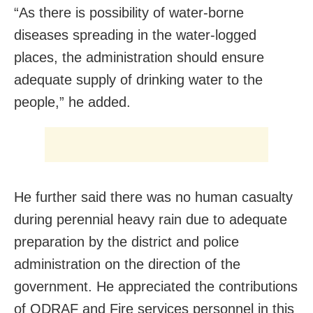
“As there is possibility of water-borne
diseases spreading in the water-logged
places, the administration should ensure
adequate supply of drinking water to the
people,” he added.
He further said there was no human casualty
during perennial heavy rain due to adequate
preparation by the district and police
administration on the direction of the
government. He appreciated the contributions
of ODRAF and Fire services personnel in this