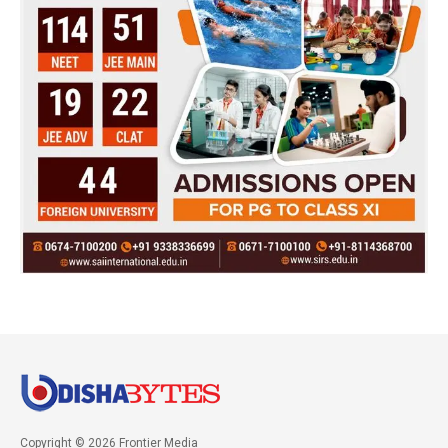
Copyright © 2026 Frontier Media