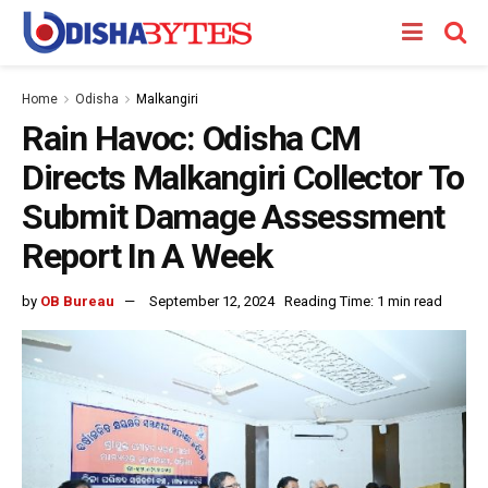
Home
Odisha
Malkangiri
Rain Havoc: Odisha CM
Directs Malkangiri Collector To
Submit Damage Assessment
Report In A Week
by
OB Bureau
September 12, 2024
Reading Time: 1 min read