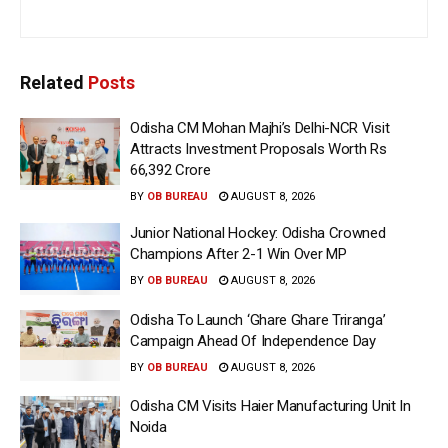
Related
Posts
Odisha CM Mohan Majhi’s Delhi-NCR Visit
Attracts Investment Proposals Worth Rs
66,392 Crore
BY
OB BUREAU
AUGUST 8, 2026
Junior National Hockey: Odisha Crowned
Champions After 2-1 Win Over MP
BY
OB BUREAU
AUGUST 8, 2026
Odisha To Launch ‘Ghare Ghare Triranga’
Campaign Ahead Of Independence Day
BY
OB BUREAU
AUGUST 8, 2026
Odisha CM Visits Haier Manufacturing Unit In
Noida