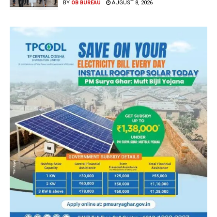
BY
OB BUREAU
AUGUST 8, 2026