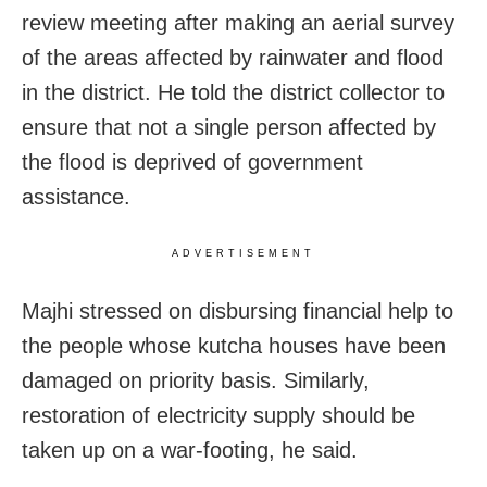
review meeting after making an aerial survey
of the areas affected by rainwater and flood
in the district. He told the district collector to
ensure that not a single person affected by
the flood is deprived of government
assistance.
ADVERTISEMENT
Majhi stressed on disbursing financial help to
the people whose kutcha houses have been
damaged on priority basis. Similarly,
restoration of electricity supply should be
taken up on a war-footing, he said.