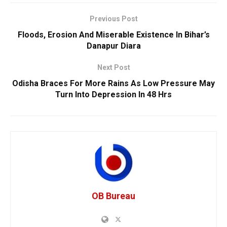
Previous Post
Floods, Erosion And Miserable Existence In Bihar’s
Danapur Diara
Next Post
Odisha Braces For More Rains As Low Pressure May
Turn Into Depression In 48 Hrs
OB Bureau