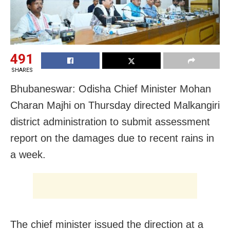
491
SHARES
Bhubaneswar: Odisha Chief Minister Mohan
Charan Majhi on Thursday directed Malkangiri
district administration to submit assessment
report on the damages due to recent rains in
a week.
The chief minister issued the direction at a