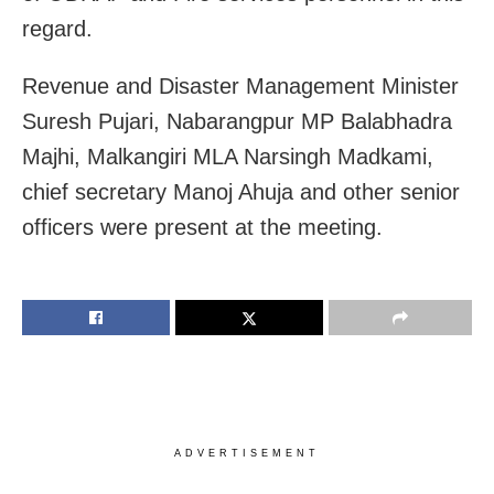
regard.
Revenue and Disaster Management Minister
Suresh Pujari, Nabarangpur MP Balabhadra
Majhi, Malkangiri MLA Narsingh Madkami,
chief secretary Manoj Ahuja and other senior
officers were present at the meeting.
ADVERTISEMENT