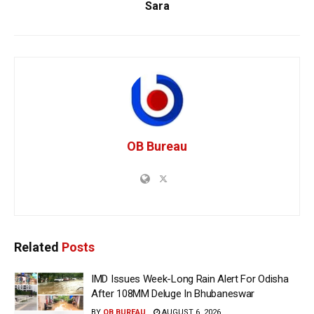
Sara
OB Bureau
Related
Posts
IMD Issues Week-Long Rain Alert For Odisha
After 108MM Deluge In Bhubaneswar
BY
OB BUREAU
AUGUST 6, 2026