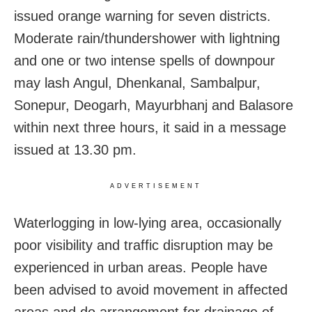
issued orange warning for seven districts.
Moderate rain/thundershower with lightning
and one or two intense spells of downpour
may lash Angul, Dhenkanal, Sambalpur,
Sonepur, Deogarh, Mayurbhanj and Balasore
within next three hours, it said in a message
issued at 13.30 pm.
ADVERTISEMENT
Waterlogging in low-lying area, occasionally
poor visibility and traffic disruption may be
experienced in urban areas. People have
been advised to avoid movement in affected
areas and do arrangement for drainage of