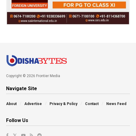
Copyright © 2026 Frontier Media
Navigate Site
About
Advertise
Privacy & Policy
Contact
News Feed
Follow Us