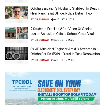
Odisha Sarpanch’s Husband Stabbed To Death
Near Panchayat Office; Police Detain Two
BY
OB BUREAU
AUGUST 6, 2026
7 Students Expelled After Video Of Senior-
Junior Assault In Odisha School Goes Viral
BY
OB BUREAU
AUGUST 6, 2026
Ex-JE, Municipal Engineer Amid 3 Arrested In
Odisha For Rs 55.69L Fraud In Tank Renovation
BY
OB BUREAU
AUGUST 6, 2026