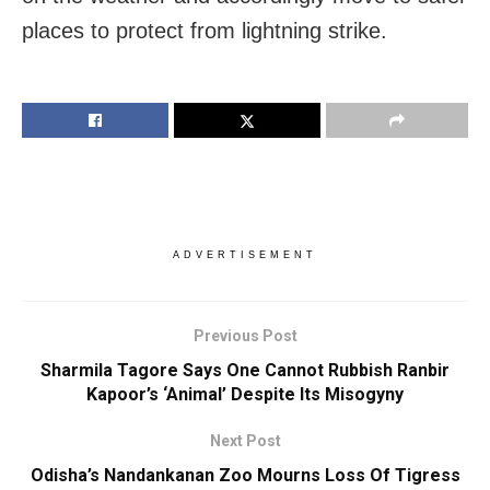
places to protect from lightning strike.
ADVERTISEMENT
Previous Post
Sharmila Tagore Says One Cannot Rubbish Ranbir
Kapoor’s ‘Animal’ Despite Its Misogyny
Next Post
Odisha’s Nandankanan Zoo Mourns Loss Of Tigress