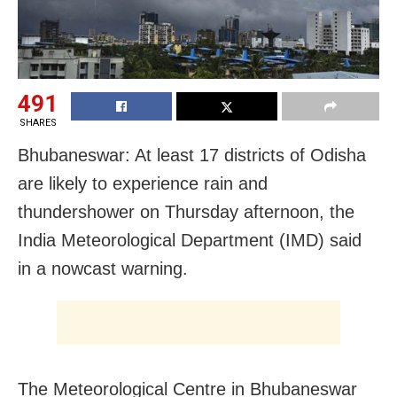
491
SHARES
Bhubaneswar: At least 17 districts of Odisha
are likely to experience rain and
thundershower on Thursday afternoon, the
India Meteorological Department (IMD) said
in a nowcast warning.
The Meteorological Centre in Bhubaneswar