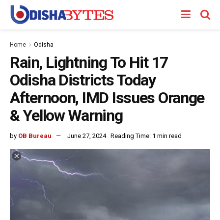
Home
Odisha
Rain, Lightning To Hit 17
Odisha Districts Today
Afternoon, IMD Issues Orange
& Yellow Warning
by
OB Bureau
June 27, 2024
Reading Time: 1 min read