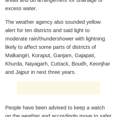
excess water.
The weather agency also sounded yellow
alert for ten districts and said light to
moderate rain/thundershower with lightning
likely to affect some parts of districts of
Malkangiri, Koraput, Ganjam, Gajapati,
Khurda, Nayagarh, Cuttack, Boudh, Keonjhar
and Jajpur in next three years.
People have been advised to keep a watch
on the weather and accordingly move to safer