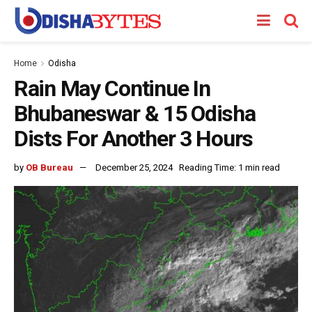
Home
Odisha
Rain May Continue In
Bhubaneswar & 15 Odisha
Dists For Another 3 Hours
by
OB Bureau
December 25, 2024
Reading Time: 1 min read