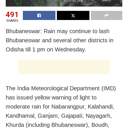
491
SHARES
Bhubaneswar: Rain may continue to lash
Bhubaneswar and several other districts in
Odisha till 1 pm on Wednesday.
The India Meteorological Department (IMD)
has issued yellow warning of light to
moderate rain for Nabarangpur, Kalahandi,
Kandhamal, Ganjam, Gajapati, Nayagarh,
Khurda (including Bhubaneswar), Boudh,