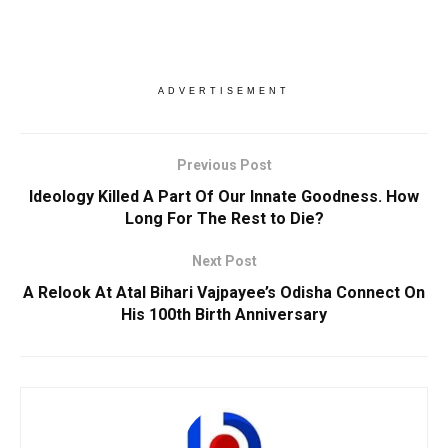
ADVERTISEMENT
Previous Post
Ideology Killed A Part Of Our Innate Goodness. How
Long For The Rest to Die?
Next Post
A Relook At Atal Bihari Vajpayee’s Odisha Connect On
His 100th Birth Anniversary