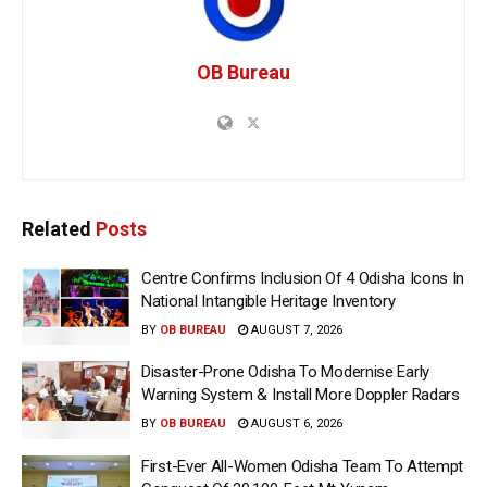
OB Bureau
Related
Posts
Centre Confirms Inclusion Of 4 Odisha Icons In
National Intangible Heritage Inventory
BY
OB BUREAU
AUGUST 7, 2026
Disaster-Prone Odisha To Modernise Early
Warning System & Install More Doppler Radars
BY
OB BUREAU
AUGUST 6, 2026
First-Ever All-Women Odisha Team To Attempt