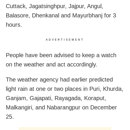
Cuttack, Jagatsinghpur, Jajpur, Angul,
Balasore, Dhenkanal and Mayurbhanj for 3
hours.
ADVERTISEMENT
People have been advised to keep a watch
on the weather and act accordingly.
The weather agency had earlier predicted
light rain at one or two places in Puri, Khurda,
Ganjam, Gajapati, Rayagada, Koraput,
Malkangiri, and Nabarangpur on December
25.