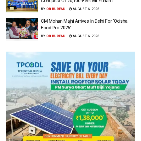
Conquest Of 20,100-Feet Mt Yunam
BY
OB BUREAU
AUGUST 6, 2026
CM Mohan Majhi Arrives In Delhi For ‘Odisha
Food Pro 2026′
BY
OB BUREAU
AUGUST 6, 2026