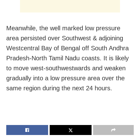
Meanwhile, the well marked low pressure
area persisted over Southwest & adjoining
Westcentral Bay of Bengal off South Andhra
Pradesh-North Tamil Nadu coasts. It is likely
to move west-southwestwards and weaken
gradually into a low pressure area over the
same region during the next 24 hours.