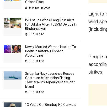
Odisha Dists
34 MINUTES AGO
Light to
IMD Issues Week-Long Rain Alert
wind spe
For Odisha After 108MM Deluge In
(includi
Bhubaneswar
1 HOUR AGO
Newly-Married Woman Hacked To
Death In Kataka; Husband
Absconding
People h
1 HOUR AGO
accordin
strikes.
Sri Lanka Navy Launches Rescue
Operation After Indian Fishing
Trawler Runs Aground Near Delft
Island
1 HOUR AGO
13 Years On, Bombay HC Convicts