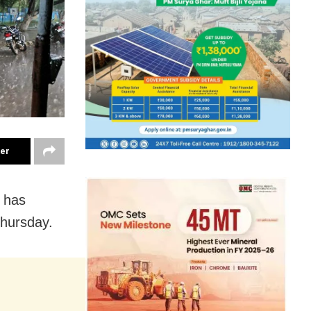
ter
 has
Thursday.