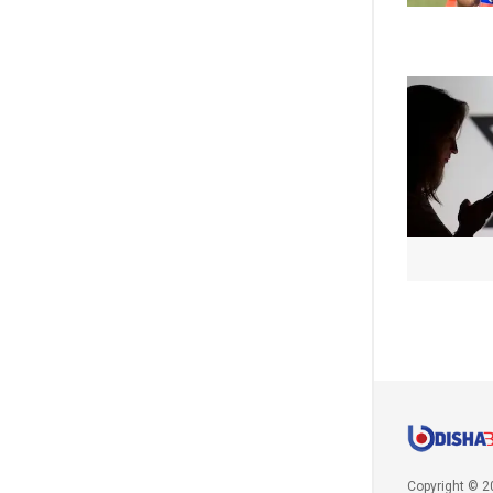
Copyright © 2