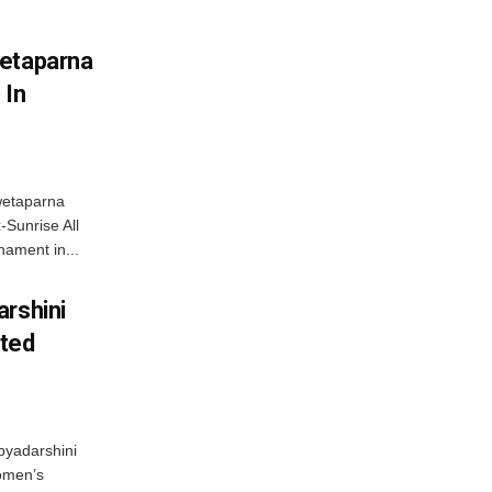
wetaparna
 In
wetaparna
-Sunrise All
ament in...
arshini
eted
byadarshini
Women’s