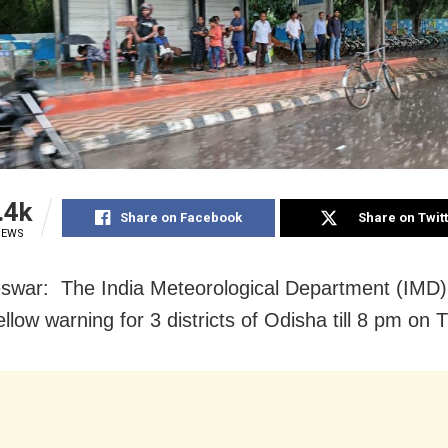
.4k
Share on Facebook
Share on Twit
IEWS
war: The India Meteorological Department (IMD)
llow warning for 3 districts of Odisha till 8 pm on 