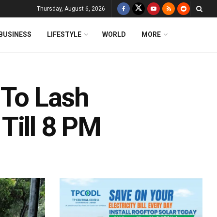
Thursday, August 6, 2026
BUSINESS
LIFESTYLE
WORLD
MORE
To Lash
Till 8 PM