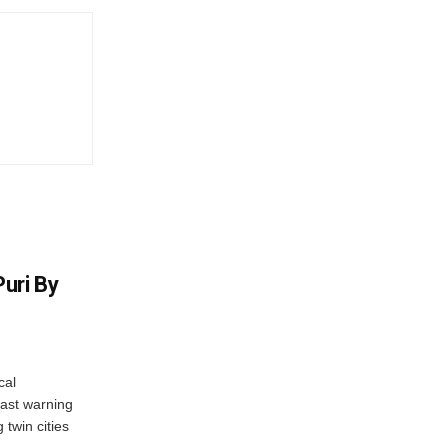
uri By
cal
ast warning
 twin cities