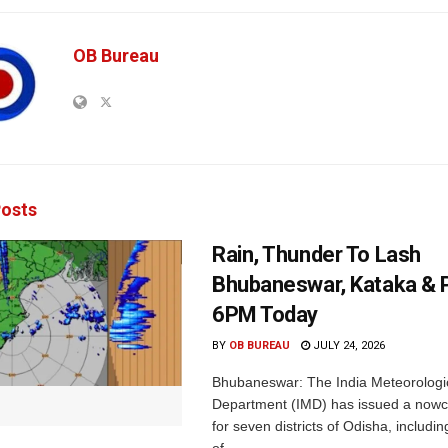
OB Bureau
osts
Rain, Thunder To Lash
Bhubaneswar, Kataka & P
6PM Today
BY
OB BUREAU
JULY 24, 2026
Bhubaneswar: The India Meteorologi
Department (IMD) has issued a nowc
for seven districts of Odisha, including