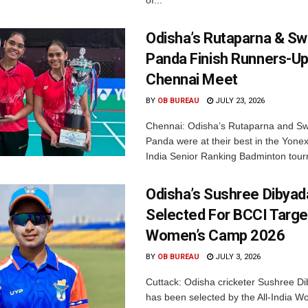
of...
Odisha’s Rutaparna & S
Panda Finish Runners-Up
Chennai Meet
BY
OB BUREAU
JULY 23, 2026
Chennai: Odisha’s Rutaparna and S
Panda were at their best in the Yonex
India Senior Ranking Badminton tourn
Odisha’s Sushree Dibyad
Selected For BCCI Targ
Women’s Camp 2026
BY
OB BUREAU
JULY 3, 2026
Cuttack: Odisha cricketer Sushree Di
has been selected by the All-India 