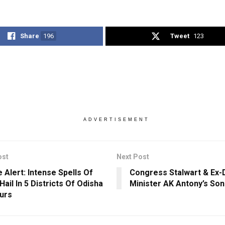
Share
196
Tweet
123
ADVERTISEMENT
ost
Next Post
 Alert: Intense Spells Of
Congress Stalwart & Ex
Hail In 5 Districts Of Odisha
Minister AK Antony’s Son
ours