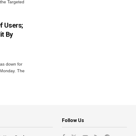
 the Targeted
f Users;
it By
was down for
n Monday. The
Follow Us