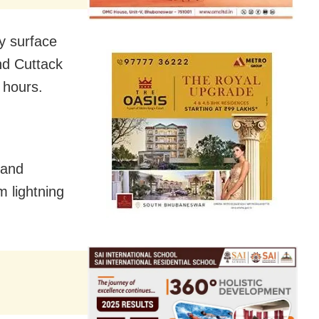
y surface
nd Cuttack
 hours.
 and
m lightning