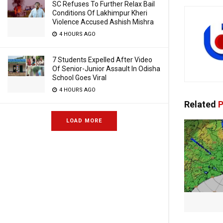
SC Refuses To Further Relax Bail
Conditions Of Lakhimpur Kheri
Violence Accused Ashish Mishra
4 HOURS AGO
7 Students Expelled After Video
Of Senior-Junior Assault In Odisha
School Goes Viral
4 HOURS AGO
Related
P
LOAD MORE