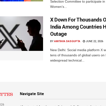
Selection Committee to participate in
Women’s...
X Down For Thousands O
India Among Countries H
Outage
BY
AMITAVA DASGUPTA
JUNE 22, 2026
New Delhi: Social media platform X 
tens of thousands of global users o
widespread technical...
Navigate Site
026