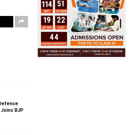
-Defence
 Joins BJP