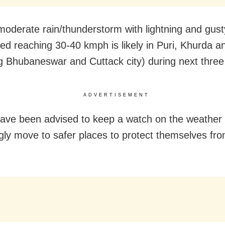
 moderate rain/thunderstorm with lightning and gust
ed reaching 30-40 kmph is likely in Puri, Khurda a
ng Bhubaneswar and Cuttack city) during next three
ADVERTISEMENT
ave been advised to keep a watch on the weather
gly move to safer places to protect themselves fro