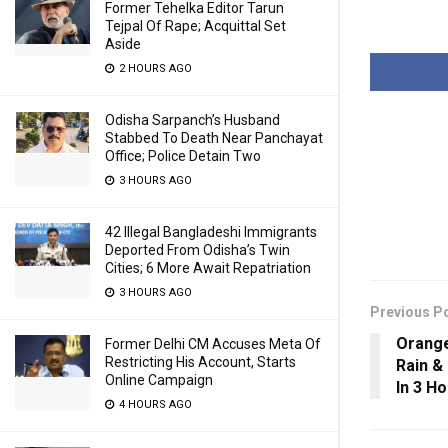
Former Tehelka Editor Tarun
Tejpal Of Rape; Acquittal Set
Aside
2 HOURS AGO
Odisha Sarpanch’s Husband
Stabbed To Death Near Panchayat
Office; Police Detain Two
3 HOURS AGO
42 Illegal Bangladeshi Immigrants
Deported From Odisha’s Twin
Cities; 6 More Await Repatriation
3 HOURS AGO
Previous P
Orange
Former Delhi CM Accuses Meta Of
Restricting His Account, Starts
Rain & 
Online Campaign
In 3 H
4 HOURS AGO