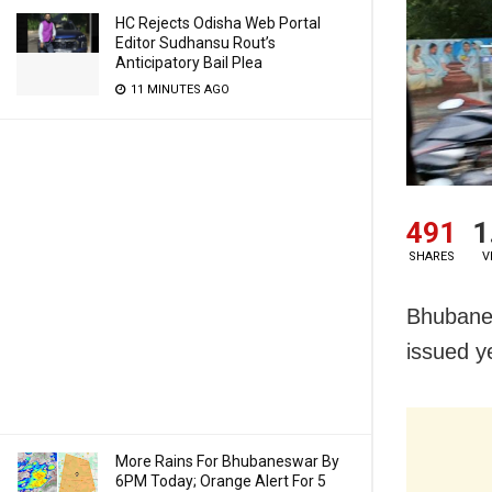
HC Rejects Odisha Web Portal
Editor Sudhansu Rout’s
Anticipatory Bail Plea
11 MINUTES AGO
491
1
SHARES
V
Bhubanes
issued ye
More Rains For Bhubaneswar By
6PM Today; Orange Alert For 5