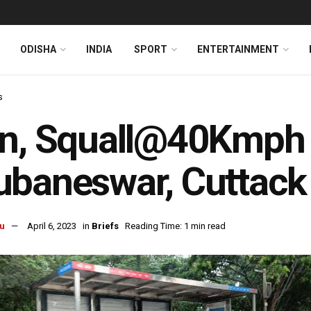
ODISHA
INDIA
SPORT
ENTERTAINMENT
s
in, Squall@40Kmph 
baneswar, Cuttack 
u
April 6, 2023
in
Briefs
Reading Time: 1 min read