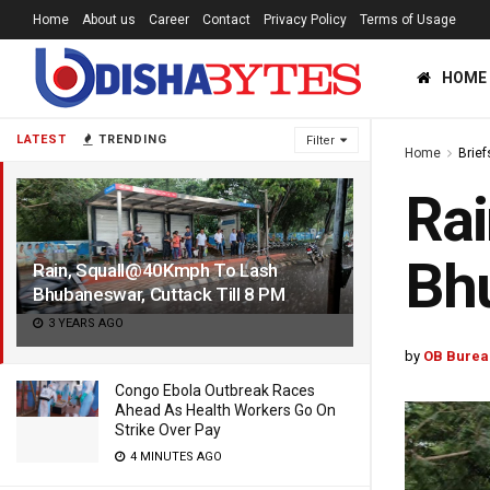
Home
About us
Career
Contact
Privacy Policy
Terms of Usage
HOME
LATEST
TRENDING
Filter
Home
Brief
Ra
Bhu
Rain, Squall@40Kmph To Lash
Bhubaneswar, Cuttack Till 8 PM
3 YEARS AGO
by
OB Burea
Congo Ebola Outbreak Races
Ahead As Health Workers Go On
Strike Over Pay
4 MINUTES AGO