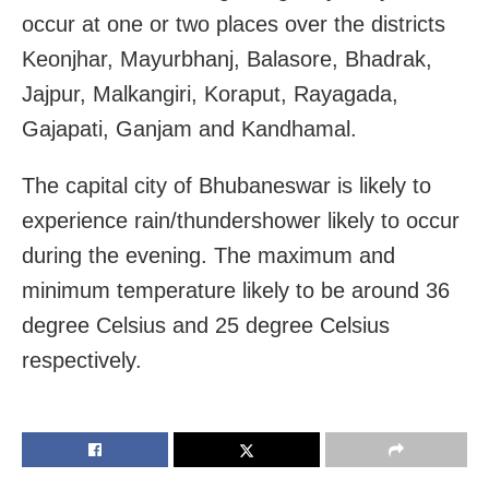
occur at one or two places over the districts
Keonjhar, Mayurbhanj, Balasore, Bhadrak,
Jajpur, Malkangiri, Koraput, Rayagada,
Gajapati, Ganjam and Kandhamal.
The capital city of Bhubaneswar is likely to
experience rain/thundershower likely to occur
during the evening. The maximum and
minimum temperature likely to be around 36
degree Celsius and 25 degree Celsius
respectively.