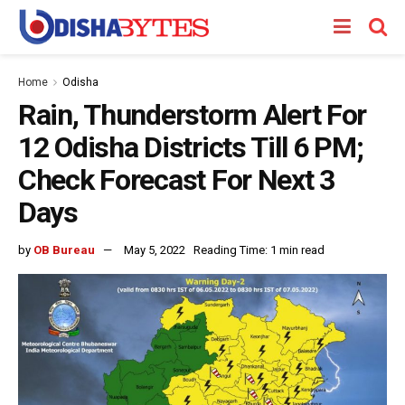
Home
Odisha
Rain, Thunderstorm Alert For
12 Odisha Districts Till 6 PM;
Check Forecast For Next 3
Days
by
OB Bureau
May 5, 2022
Reading Time: 1 min read