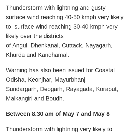
Thunderstorm with lightning and gusty
surface wind reaching 40-50 kmph very likely
to surface wind reaching 30-40 kmph very
likely over the districts
of Angul, Dhenkanal, Cuttack, Nayagarh,
Khurda and Kandhamal.
Warning has also been issued for Coastal
Odisha, Keonjhar, Mayurbhanj,
Sundargarh, Deogarh, Rayagada, Koraput,
Malkangiri and Boudh.
Between 8.30 am of May 7 and May 8
Thunderstorm with lightning very likely to