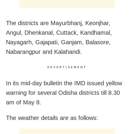
The districts are Mayurbhanj, Keonjhar,
Angul, Dhenkanal, Cuttack, Kandhamal,
Nayagarh, Gajapati, Ganjam, Balasore,
Nabarangpur and Kalahandi.
ADVERTISEMENT
In its mid-day bulletin the IMD issued yellow
warning for several Odisha districts till 8.30
am of May 8.
The weather details are as follows: