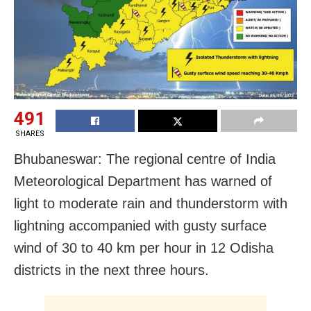
491
SHARES
Bhubaneswar: The regional centre of India
Meteorological Department has warned of
light to moderate rain and thunderstorm with
lightning accompanied with gusty surface
wind of 30 to 40 km per hour in 12 Odisha
districts in the next three hours.