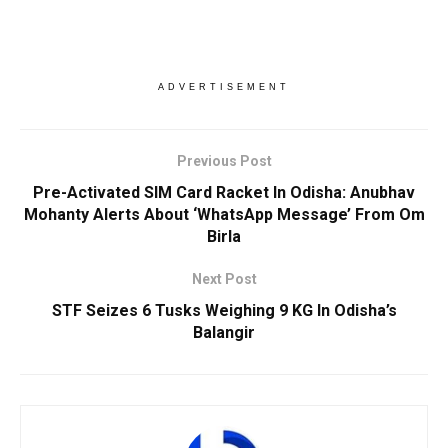
ADVERTISEMENT
Previous Post
Pre-Activated SIM Card Racket In Odisha: Anubhav
Mohanty Alerts About ‘WhatsApp Message’ From Om
Birla
Next Post
STF Seizes 6 Tusks Weighing 9 KG In Odisha’s
Balangir