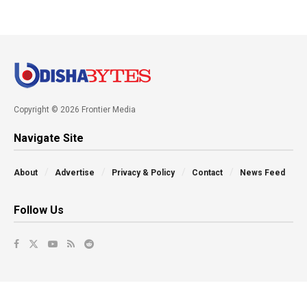
Copyright © 2026 Frontier Media
Navigate Site
About
Advertise
Privacy & Policy
Contact
News Feed
Follow Us