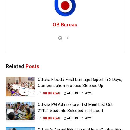
OB Bureau
Related
Posts
Odisha Floods: Final Damage Report In 2 Days,
Compensation Process Stepped Up
BY
OB BUREAU
AUGUST 7, 2026
Odisha PG Admissions: 1st Merit List Out,
21121 Students Selected In Phase-I
BY
OB BUREAU
AUGUST 7, 2026
Odisha’s Anmol Ekka Named India Captain For