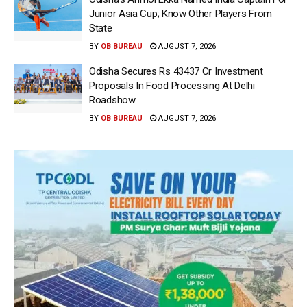
Junior Asia Cup; Know Other Players From
State
BY
OB BUREAU
AUGUST 7, 2026
Odisha Secures Rs 43437 Cr Investment
Proposals In Food Processing At Delhi
Roadshow
BY
OB BUREAU
AUGUST 7, 2026