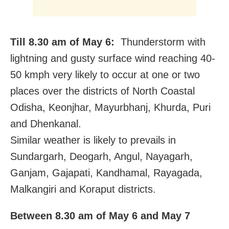
Till 8.30 am of May 6:
Thunderstorm with
lightning and gusty surface wind reaching 40-
50 kmph very likely to occur at one or two
places over the districts of North Coastal
Odisha, Keonjhar, Mayurbhanj, Khurda, Puri
and Dhenkanal.
Similar weather is likely to prevails in
Sundargarh, Deogarh, Angul, Nayagarh,
Ganjam, Gajapati, Kandhamal, Rayagada,
Malkangiri and Koraput districts.
Between 8.30 am of May 6 and May 7