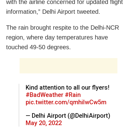
with the airline concerned for updated flight
information,” Delhi Airport tweeted.
The rain brought respite to the Delhi-NCR
region, where day temperatures have
touched 49-50 degrees.
Kind attention to all our flyers!
#BadWeather
#Rain
pic.twitter.com/qmhilwCw5m
— Delhi Airport (@DelhiAirport)
May 20, 2022