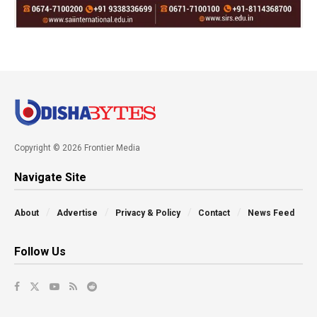
Copyright © 2026 Frontier Media
Navigate Site
About
Advertise
Privacy & Policy
Contact
News Feed
Follow Us