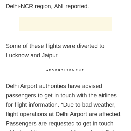
Delhi-NCR region, ANI reported.
Some of these flights were diverted to
Lucknow and Jaipur.
ADVERTISEMENT
Delhi Airport authorities have advised
passengers to get in touch with the airlines
for flight information. “Due to bad weather,
flight operations at Delhi Airport are affected.
Passengers are requested to get in touch