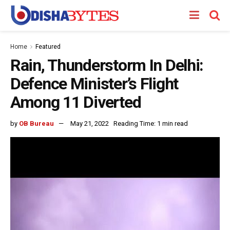
Home
Featured
Rain, Thunderstorm In Delhi:
Defence Minister’s Flight
Among 11 Diverted
by
OB Bureau
May 21, 2022
Reading Time: 1 min read