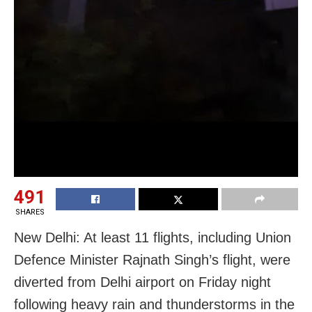
491
SHARES
New Delhi: At least 11 flights, including Union
Defence Minister Rajnath Singh’s flight, were
diverted from Delhi airport on Friday night
following heavy rain and thunderstorms in the