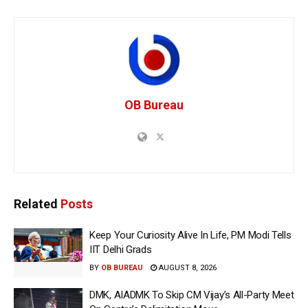
OB Bureau
Related
Posts
Keep Your Curiosity Alive In Life, PM Modi Tells
IIT Delhi Grads
BY
OB BUREAU
AUGUST 8, 2026
DMK, AIADMK To Skip CM Vijay’s All-Party Meet