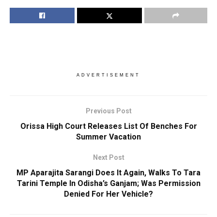
ADVERTISEMENT
Previous Post
Orissa High Court Releases List Of Benches For
Summer Vacation
Next Post
MP Aparajita Sarangi Does It Again, Walks To Tara
Tarini Temple In Odisha’s Ganjam; Was Permission
Denied For Her Vehicle?