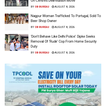
On Centre’s Delimitation Move
BY
OB BUREAU
AUGUST 8, 2026
Nagpur Woman Trafficked To Portugal, Sold To
Beer Shop Owner
BY
OB BUREAU
AUGUST 8, 2026
‘Don’t Behave Like Delhi Police’: Dipke Seeks
Removal Of ‘Rude’ Cop From Home Security
Duty
BY
OB BUREAU
AUGUST 8, 2026