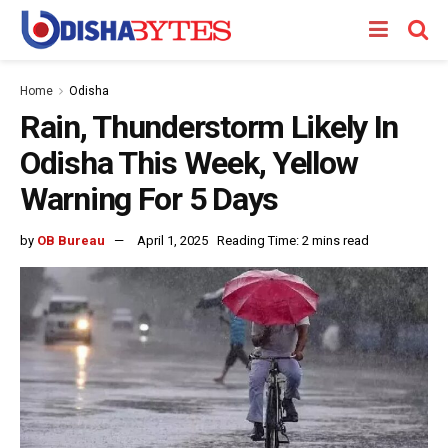
Home
Odisha
Rain, Thunderstorm Likely In
Odisha This Week, Yellow
Warning For 5 Days
by
OB Bureau
April 1, 2025
Reading Time: 2 mins read