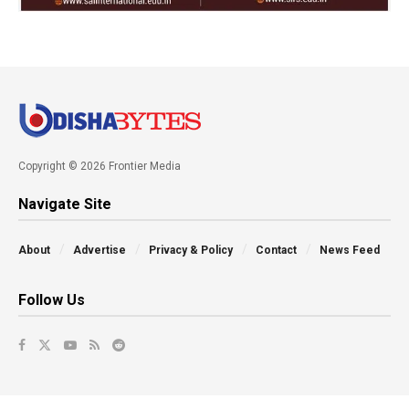
Copyright © 2026 Frontier Media
Navigate Site
About
Advertise
Privacy & Policy
Contact
News Feed
Follow Us