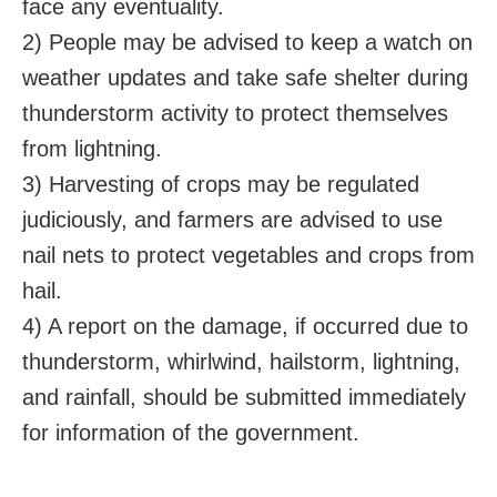
face any eventuality.
2) People may be advised to keep a watch on
weather updates and take safe shelter during
thunderstorm activity to protect themselves
from lightning.
3) Harvesting of crops may be regulated
judiciously, and farmers are advised to use
nail nets to protect vegetables and crops from
hail.
4) A report on the damage, if occurred due to
thunderstorm, whirlwind, hailstorm, lightning,
and rainfall, should be submitted immediately
for information of the government.