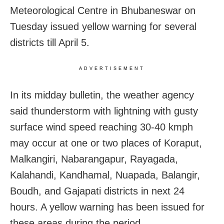
Meteorological Centre in Bhubaneswar on
Tuesday issued yellow warning for several
districts till April 5.
ADVERTISEMENT
In its midday bulletin, the weather agency
said thunderstorm with lightning with gusty
surface wind speed reaching 30-40 kmph
may occur at one or two places of Koraput,
Malkangiri, Nabarangapur, Rayagada,
Kalahandi, Kandhamal, Nuapada, Balangir,
Boudh, and Gajapati districts in next 24
hours. A yellow warning has been issued for
these areas during the period.