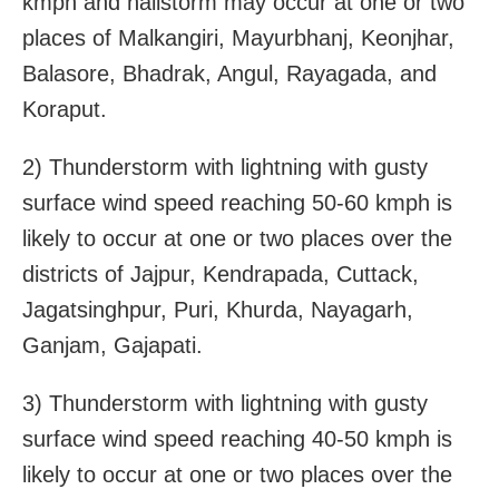
kmph and hailstorm may occur at one or two
places of Malkangiri, Mayurbhanj, Keonjhar,
Balasore, Bhadrak, Angul, Rayagada, and
Koraput.
2) Thunderstorm with lightning with gusty
surface wind speed reaching 50-60 kmph is
likely to occur at one or two places over the
districts of Jajpur, Kendrapada, Cuttack,
Jagatsinghpur, Puri, Khurda, Nayagarh,
Ganjam, Gajapati.
3) Thunderstorm with lightning with gusty
surface wind speed reaching 40-50 kmph is
likely to occur at one or two places over the