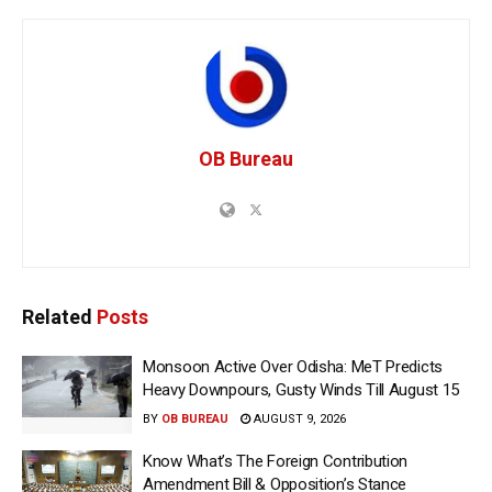
OB Bureau
Related
Posts
Monsoon Active Over Odisha: MeT Predicts
Heavy Downpours, Gusty Winds Till August 15
BY
OB BUREAU
AUGUST 9, 2026
Know What’s The Foreign Contribution
Amendment Bill & Opposition’s Stance