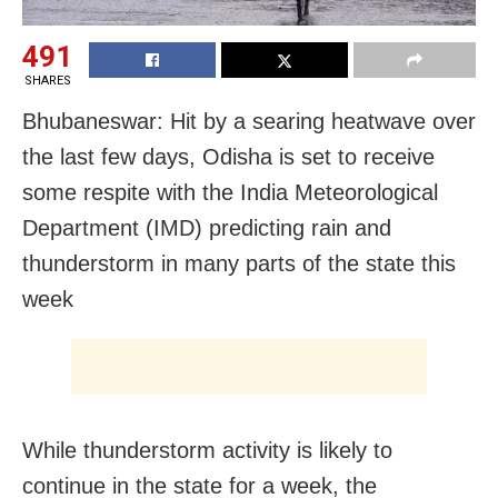
491
SHARES
Bhubaneswar: Hit by a searing heatwave over
the last few days, Odisha is set to receive
some respite with the India Meteorological
Department (IMD) predicting rain and
thunderstorm in many parts of the state this
week
While thunderstorm activity is likely to
continue in the state for a week, the