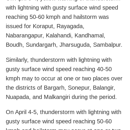
with lightning with gusty surface wind speed
reaching 50-60 kmph and hailstorm was
issued for Koraput, Rayagada,
Nabarangapur, Kalahandi, Kandhamal,
Boudh, Sundargarh, Jharsuguda, Sambalpur.
Similarly, thunderstorm with lightning with
gusty surface wind speed reaching 40-50
kmph may to occur at one or two places over
the districts of Bargarh, Sonepur, Balangir,
Nuapada, and Malkangiri during the period.
On April 4-5, thunderstorm with lightning with
gusty surface wind speed reaching 50-60