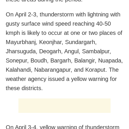
On April 2-3, thunderstorm with lightning with
gusty surface wind speed reaching 40-50
kmph is likely to occur at one or two places of
Mayurbhanj, Keonjhar, Sundargarh,
Jharsuguda, Deogarh, Angul, Sambalpur,
Sonepur, Boudh, Bargarh, Balangir, Nuapada,
Kalahandi, Nabarangapur, and Koraput. The
weather agency issued a yellow warning for
these districts.
On April 3-4, yellow warning of thunderstorm