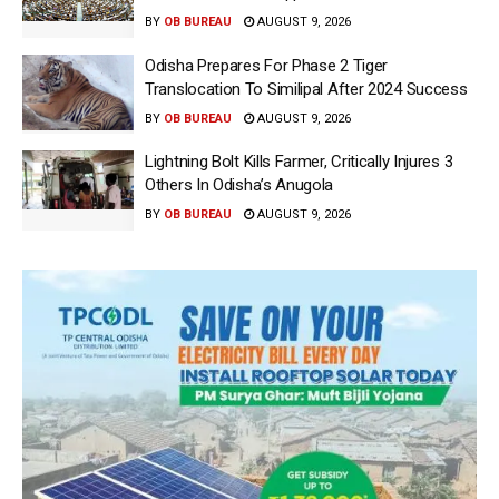
BY
OB BUREAU
AUGUST 9, 2026
Odisha Prepares For Phase 2 Tiger
Translocation To Similipal After 2024 Success
BY
OB BUREAU
AUGUST 9, 2026
Lightning Bolt Kills Farmer, Critically Injures 3
Others In Odisha’s Anugola
BY
OB BUREAU
AUGUST 9, 2026