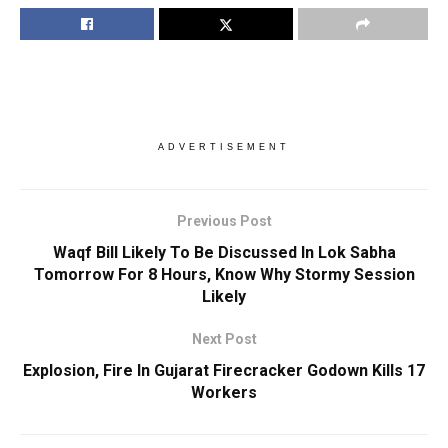
ADVERTISEMENT
Previous Post
Waqf Bill Likely To Be Discussed In Lok Sabha
Tomorrow For 8 Hours, Know Why Stormy Session
Likely
Next Post
Explosion, Fire In Gujarat Firecracker Godown Kills 17
Workers