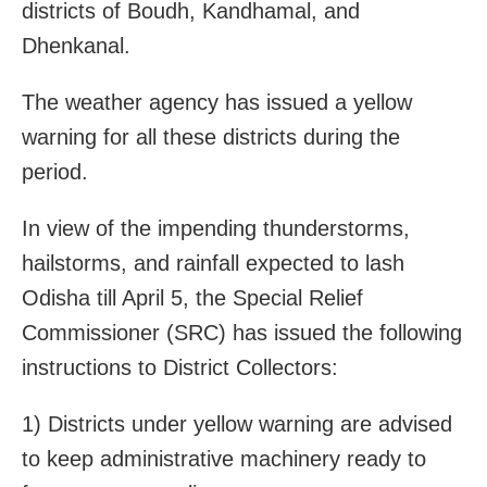
districts of Boudh, Kandhamal, and
Dhenkanal.
The weather agency has issued a yellow
warning for all these districts during the
period.
In view of the impending thunderstorms,
hailstorms, and rainfall expected to lash
Odisha till April 5, the Special Relief
Commissioner (SRC) has issued the following
instructions to District Collectors:
1) Districts under yellow warning are advised
to keep administrative machinery ready to