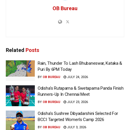
OB Bureau
Related
Posts
Rain, Thunder To Lash Bhubaneswar, Kataka &
Puri By 6PM Today
BY
OB BUREAU
JULY 24, 2026
Odisha’s Rutaparna & Swetaparna Panda Finish
Runners-Up In Chennai Meet
BY
OB BUREAU
JULY 23, 2026
Odisha’s Sushree Dibyadarshini Selected For
BCCI Targeted Women’s Camp 2026
BY
OB BUREAU
JULY 3, 2026