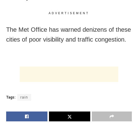
ADVERTISEMENT
The Met Office has warned denizens of these
cities of poor visibility and traffic congestion.
Tags:
rain