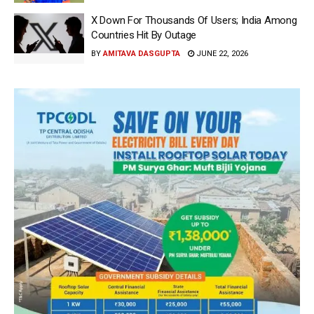
X Down For Thousands Of Users; India Among
Countries Hit By Outage
BY
AMITAVA DASGUPTA
JUNE 22, 2026