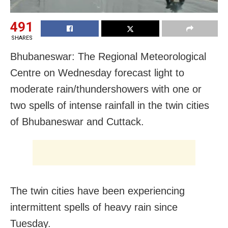
491
SHARES
Bhubaneswar: The Regional Meteorological
Centre on Wednesday forecast light to
moderate rain/thundershowers with one or
two spells of intense rainfall in the twin cities
of Bhubaneswar and Cuttack.
The twin cities have been experiencing
intermittent spells of heavy rain since
Tuesday.