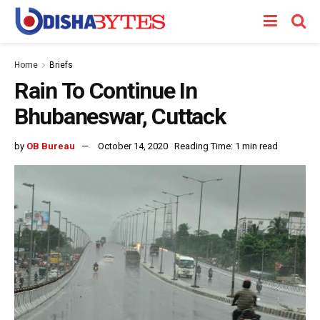
Home
Briefs
Rain To Continue In
Bhubaneswar, Cuttack
by
OB Bureau
October 14, 2020
Reading Time: 1 min read