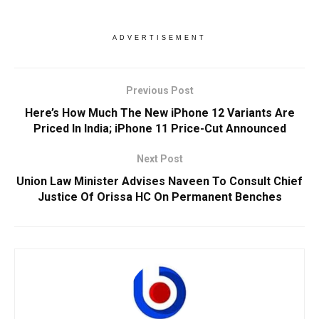
ADVERTISEMENT
Previous Post
Here’s How Much The New iPhone 12 Variants Are
Priced In India; iPhone 11 Price-Cut Announced
Next Post
Union Law Minister Advises Naveen To Consult Chief
Justice Of Orissa HC On Permanent Benches