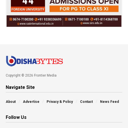
Copyright © 2026 Frontier Media
Navigate Site
About
Advertise
Privacy & Policy
Contact
News Feed
Follow Us