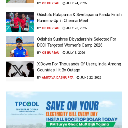
BY
OB BUREAU
JULY 24, 2026
Odisha’s Rutaparna & Swetaparna Panda Finish
Runners-Up In Chennai Meet
BY
OB BUREAU
JULY 23, 2026
Odisha’s Sushree Dibyadarshini Selected For
BCCI Targeted Women’s Camp 2026
BY
OB BUREAU
JULY 3, 2026
X Down For Thousands Of Users; India Among
Countries Hit By Outage
BY
AMITAVA DASGUPTA
JUNE 22, 2026