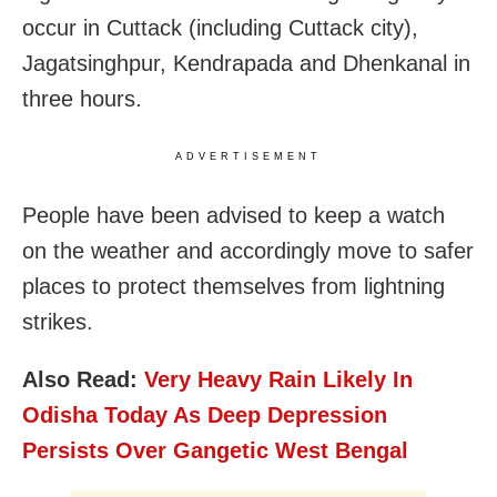
occur in Cuttack (including Cuttack city),
Jagatsinghpur, Kendrapada and Dhenkanal in
three hours.
ADVERTISEMENT
People have been advised to keep a watch
on the weather and accordingly move to safer
places to protect themselves from lightning
strikes.
Also Read:
Very Heavy Rain Likely In
Odisha Today As Deep Depression
Persists Over Gangetic West Bengal