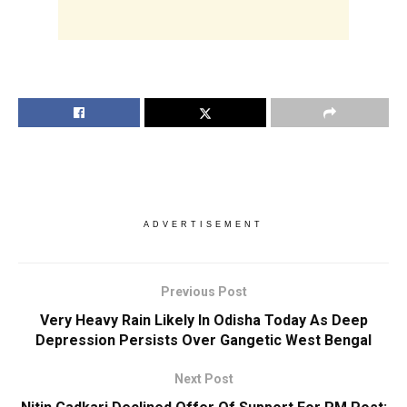
ADVERTISEMENT
Previous Post
Very Heavy Rain Likely In Odisha Today As Deep
Depression Persists Over Gangetic West Bengal
Next Post