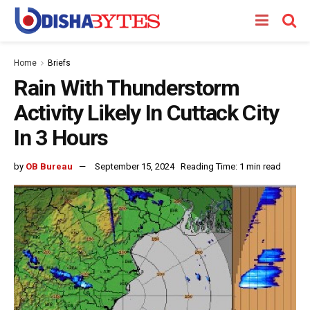
Home
Briefs
Rain With Thunderstorm
Activity Likely In Cuttack City
In 3 Hours
by
OB Bureau
September 15, 2024
Reading Time: 1 min read