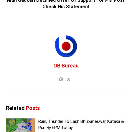
Nitin Gadkari Declined Offer Of Support For PM Post;
Check His Statement
OB Bureau
Related
Posts
Rain, Thunder To Lash Bhubaneswar, Kataka &
Puri By 6PM Today