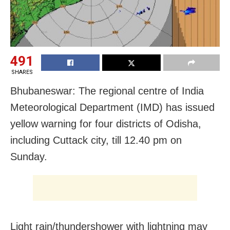
491
SHARES
Bhubaneswar: The regional centre of India
Meteorological Department (IMD) has issued
yellow warning for four districts of Odisha,
including Cuttack city, till 12.40 pm on
Sunday.
Light rain/thundershower with lightning may