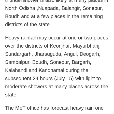
North Odisha ,Nuapada, Balangir, Sonepur,
Boudh and at a few places in the remaining
districts of the state.
Heavy rainfall may occur at one or two places
over the districts of Keonjhar, Mayurbhanj,
Sundargarh, Jharsuguda, Angul, Deogarh,
Sambalpur, Boudh, Sonepur, Bargarh,
Kalahandi and Kandhamal during the
subsequent 24 hours (July 15) with light to
moderate showers at many places across the
state.
The MeT office has forecast heavy rain one