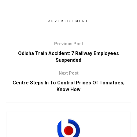
ADVERTISEMENT
Previous Post
Odisha Train Accident: 7 Railway Employees
Suspended
Next Post
Centre Steps In To Control Prices Of Tomatoes;
Know How