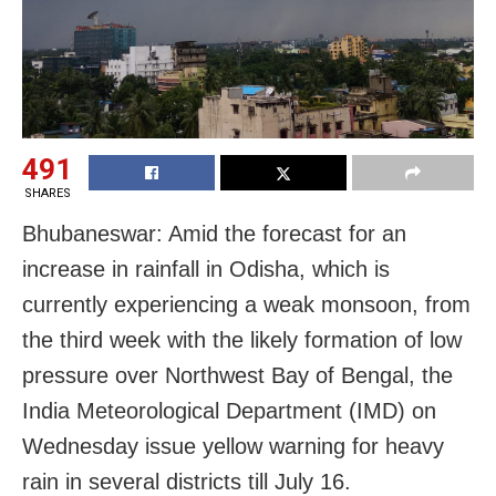
491
SHARES
Bhubaneswar: Amid the forecast for an
increase in rainfall in Odisha, which is
currently experiencing a weak monsoon, from
the third week with the likely formation of low
pressure over Northwest Bay of Bengal, the
India Meteorological Department (IMD) on
Wednesday issue yellow warning for heavy
rain in several districts till July 16.