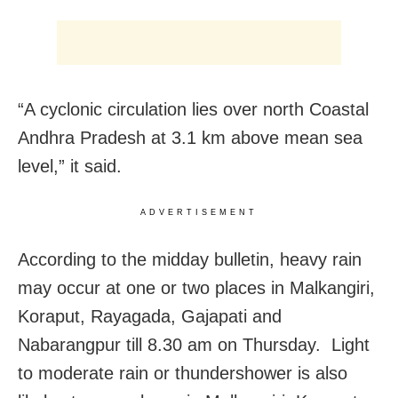
“A cyclonic circulation lies over north Coastal
Andhra Pradesh at 3.1 km above mean sea
level,” it said.
ADVERTISEMENT
According to the midday bulletin, heavy rain
may occur at one or two places in Malkangiri,
Koraput, Rayagada, Gajapati and
Nabarangpur till 8.30 am on Thursday. Light
to moderate rain or thundershower is also