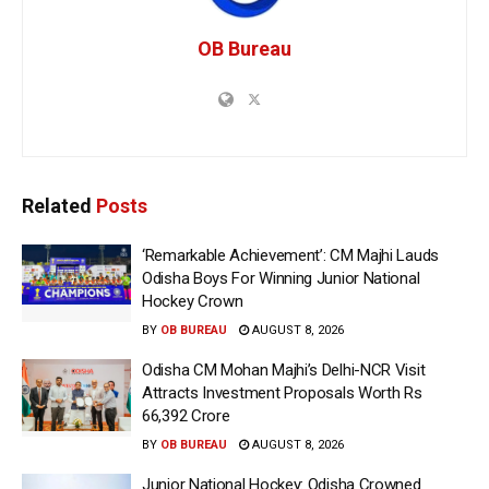
OB Bureau
Related
Posts
‘Remarkable Achievement’: CM Majhi Lauds
Odisha Boys For Winning Junior National
Hockey Crown
BY
OB BUREAU
AUGUST 8, 2026
Odisha CM Mohan Majhi’s Delhi-NCR Visit
Attracts Investment Proposals Worth Rs
66,392 Crore
BY
OB BUREAU
AUGUST 8, 2026
Junior National Hockey: Odisha Crowned