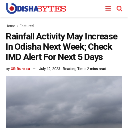
Home
Featured
Rainfall Activity May Increase
In Odisha Next Week; Check
IMD Alert For Next 5 Days
by
OB Bureau
July 12, 2023
Reading Time: 2 mins read