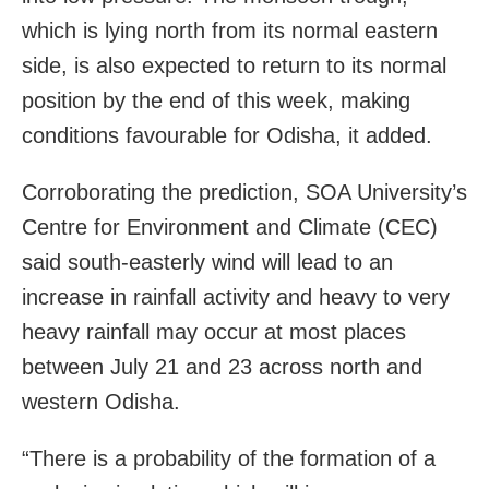
which is lying north from its normal eastern
side, is also expected to return to its normal
position by the end of this week, making
conditions favourable for Odisha, it added.
Corroborating the prediction, SOA University’s
Centre for Environment and Climate (CEC)
said south-easterly wind will lead to an
increase in rainfall activity and heavy to very
heavy rainfall may occur at most places
between July 21 and 23 across north and
western Odisha.
“There is a probability of the formation of a