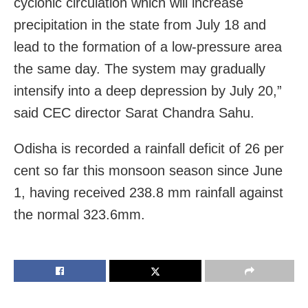
cyclonic circulation which will increase
precipitation in the state from July 18 and
lead to the formation of a low-pressure area
the same day. The system may gradually
intensify into a deep depression by July 20,”
said CEC director Sarat Chandra Sahu.
Odisha is recorded a rainfall deficit of 26 per
cent so far this monsoon season since June
1, having received 238.8 mm rainfall against
the normal 323.6mm.