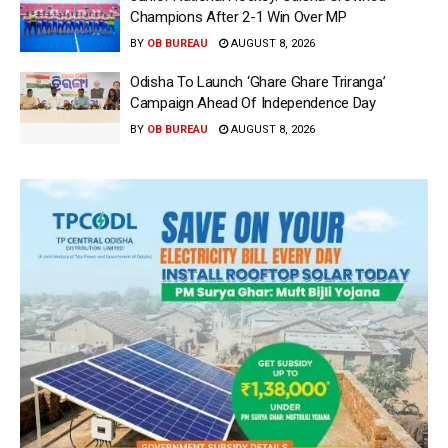
Champions After 2-1 Win Over MP
BY
OB BUREAU
AUGUST 8, 2026
Odisha To Launch ‘Ghare Ghare Triranga’
Campaign Ahead Of Independence Day
BY
OB BUREAU
AUGUST 8, 2026