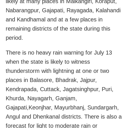
likely at many places in Malkangiri, Koraput,
Nabarangpur, Gajapati, Rayagada, Kalahandi
and Kandhamal and at a few places in
remaining districts of the state during this
period.
There is no heavy rain warning for July 13
when the state is likely to witness
thunderstorm with lightning at one or two
places in Balasore, Bhadrak, Jajpur,
Kendrapada, Cuttack, Jagatsinghpur, Puri,
Khurda, Nayagarh, Ganjam,
Gajapati,Keonjhar, Mayurbhanj, Sundargarh,
Angul and Dhenkanal districts. There is also a
forecast for light to moderate rain or