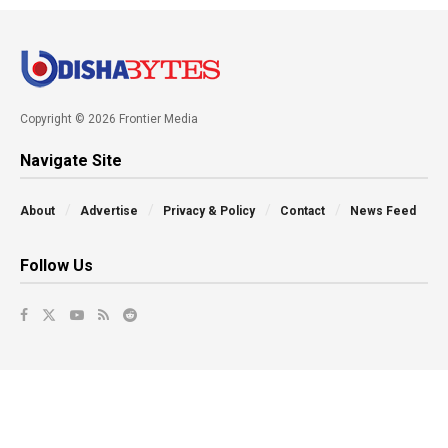
Copyright © 2026 Frontier Media
Navigate Site
About
Advertise
Privacy & Policy
Contact
News Feed
Follow Us