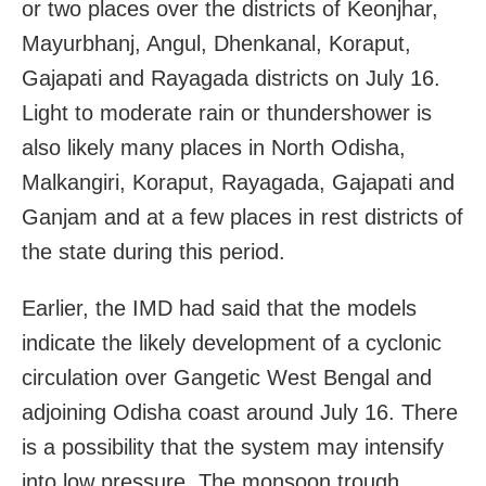
or two places over the districts of Keonjhar,
Mayurbhanj, Angul, Dhenkanal, Koraput,
Gajapati and Rayagada districts on July 16.
Light to moderate rain or thundershower is
also likely many places in North Odisha,
Malkangiri, Koraput, Rayagada, Gajapati and
Ganjam and at a few places in rest districts of
the state during this period.
Earlier, the IMD had said that the models
indicate the likely development of a cyclonic
circulation over Gangetic West Bengal and
adjoining Odisha coast around July 16. There
is a possibility that the system may intensify
into low pressure. The monsoon trough,