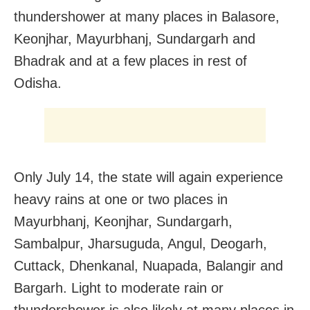
thundershower at many places in Balasore,
Keonjhar, Mayurbhanj, Sundargarh and
Bhadrak and at a few places in rest of
Odisha.
Only July 14, the state will again experience
heavy rains at one or two places in
Mayurbhanj, Keonjhar, Sundargarh,
Sambalpur, Jharsuguda, Angul, Deogarh,
Cuttack, Dhenkanal, Nuapada, Balangir and
Bargarh. Light to moderate rain or
thundershower is also likely at many places in