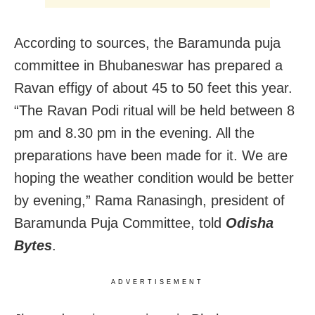
According to sources, the Baramunda puja
committee in Bhubaneswar has prepared a
Ravan effigy of about 45 to 50 feet this year.
“The Ravan Podi ritual will be held between 8
pm and 8.30 pm in the evening. All the
preparations have been made for it. We are
hoping the weather condition would be better
by evening,” Rama Ranasingh, president of
Baramunda Puja Committee, told
Odisha
Bytes
.
ADVERTISEMENT