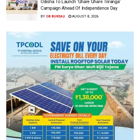
Odisha To Launch ‘Ghare Ghare Triranga’
Campaign Ahead Of Independence Day
BY
OB BUREAU
AUGUST 8, 2026