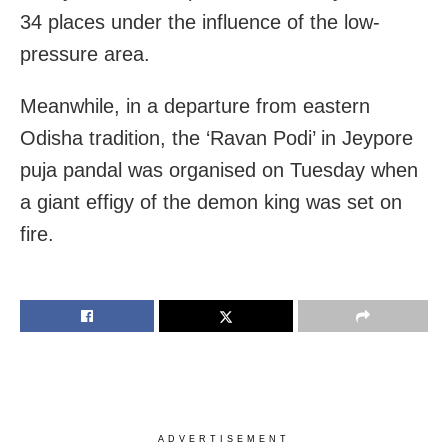
34 places under the influence of the low-
pressure area.
Meanwhile, in a departure from eastern
Odisha tradition, the ‘Ravan Podi’ in Jeypore
puja pandal was organised on Tuesday when
a giant effigy of the demon king was set on
fire.
ADVERTISEMENT