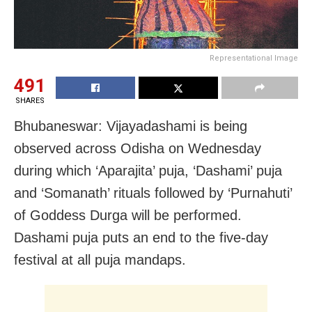
Representational Image
491
SHARES
Bhubaneswar: Vijayadashami is being
observed across Odisha on Wednesday
during which ‘Aparajita’ puja, ‘Dashami’ puja
and ‘Somanath’ rituals followed by ‘Purnahuti’
of Goddess Durga will be performed.
Dashami puja puts an end to the five-day
festival at all puja mandaps.