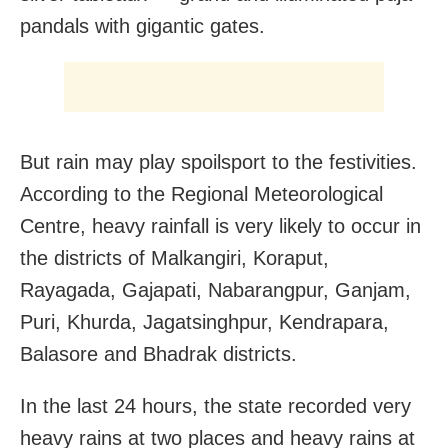
pandals with gigantic gates.
But rain may play spoilsport to the festivities.
According to the Regional Meteorological
Centre, heavy rainfall is very likely to occur in
the districts of Malkangiri, Koraput,
Rayagada, Gajapati, Nabarangpur, Ganjam,
Puri, Khurda, Jagatsinghpur, Kendrapara,
Balasore and Bhadrak districts.
In the last 24 hours, the state recorded very
heavy rains at two places and heavy rains at