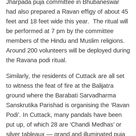
Jharpada puja committee in Bhubaneswar
had also prepared a Ravan effigy of about 45
feet and 18 feet wide this year. The ritual will
be performed at 7 pm by the committee
members of the Hindu and Muslim religions.
Around 200 volunteers will be deployed during
the Ravana podi ritual.
Similarly, the residents of Cuttack are all set
to witness the feat of fire at the Balijatra
ground where the Barabati Sarvadharma
Sanskrutika Parishad is organising the ‘Ravan
Podi’. In Cuttack, many pandals have been
put up, of which 28 are ‘Chandi Medhas’ or
silver tableaux — grand and illuminated puja