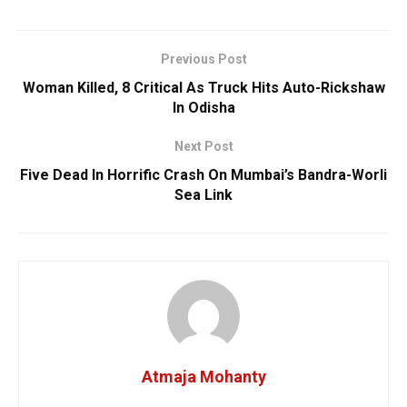
Previous Post
Woman Killed, 8 Critical As Truck Hits Auto-Rickshaw
In Odisha
Next Post
Five Dead In Horrific Crash On Mumbai’s Bandra-Worli
Sea Link
Atmaja Mohanty