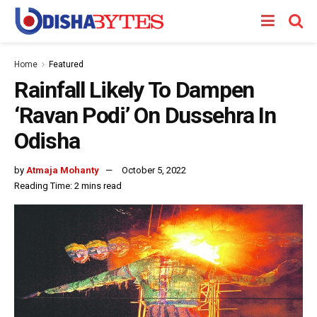
Home
Featured
Rainfall Likely To Dampen
‘Ravan Podi’ On Dussehra In
Odisha
by
Atmaja Mohanty
October 5, 2022
Reading Time: 2 mins read