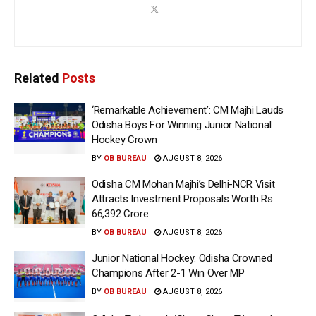
Related
Posts
‘Remarkable Achievement’: CM Majhi Lauds
Odisha Boys For Winning Junior National
Hockey Crown
BY
OB BUREAU
AUGUST 8, 2026
Odisha CM Mohan Majhi’s Delhi-NCR Visit
Attracts Investment Proposals Worth Rs
66,392 Crore
BY
OB BUREAU
AUGUST 8, 2026
Junior National Hockey: Odisha Crowned
Champions After 2-1 Win Over MP
BY
OB BUREAU
AUGUST 8, 2026