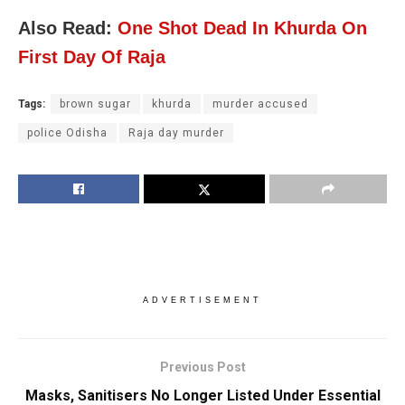
Also Read:
One Shot Dead In Khurda On
First Day Of Raja
Tags:
brown sugar
khurda
murder accused
police Odisha
Raja day murder
ADVERTISEMENT
Previous Post
Masks, Sanitisers No Longer Listed Under Essential