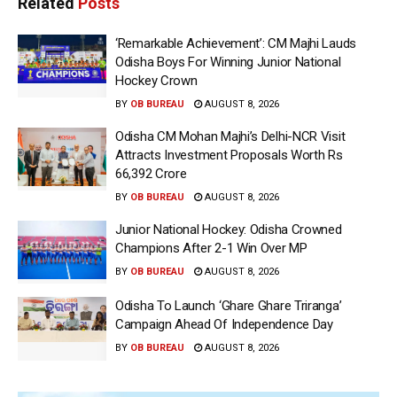
Related
Posts
‘Remarkable Achievement’: CM Majhi Lauds
Odisha Boys For Winning Junior National
Hockey Crown
BY
OB BUREAU
AUGUST 8, 2026
Odisha CM Mohan Majhi’s Delhi-NCR Visit
Attracts Investment Proposals Worth Rs
66,392 Crore
BY
OB BUREAU
AUGUST 8, 2026
Junior National Hockey: Odisha Crowned
Champions After 2-1 Win Over MP
BY
OB BUREAU
AUGUST 8, 2026
Odisha To Launch ‘Ghare Ghare Triranga’
Campaign Ahead Of Independence Day
BY
OB BUREAU
AUGUST 8, 2026