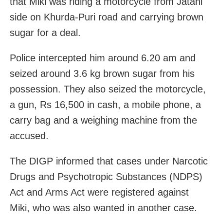
that Miki was riding a motorcycle from Jatani
side on Khurda-Puri road and carrying brown
sugar for a deal.
Police intercepted him around 6.20 am and
seized around 3.6 kg brown sugar from his
possession. They also seized the motorcycle,
a gun, Rs 16,500 in cash, a mobile phone, a
carry bag and a weighing machine from the
accused.
The DIGP informed that cases under Narcotic
Drugs and Psychotropic Substances (NDPS)
Act and Arms Act were registered against
Miki, who was also wanted in another case.