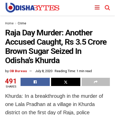
Home
Crime
Raja Day Murder: Another
Accused Caught, Rs 3.5 Crore
Brown Sugar Seized In
Odisha’s Khurda
by
OB Bureau
July 8, 2020
Reading Time: 1 min read
491
SHARES
Khurda: In a breakthrough in the murder of
one Lala Pradhan at a village in Khurda
district on the first day of Raja, police