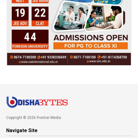
Copyright © 2026 Frontier Media
Navigate Site