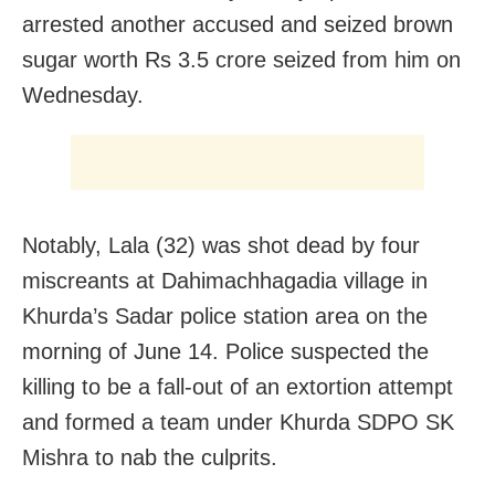
arrested another accused and seized brown
sugar worth Rs 3.5 crore seized from him on
Wednesday.
Notably, Lala (32) was shot dead by four
miscreants at Dahimachhagadia village in
Khurda’s Sadar police station area on the
morning of June 14. Police suspected the
killing to be a fall-out of an extortion attempt
and formed a team under Khurda SDPO SK
Mishra to nab the culprits.