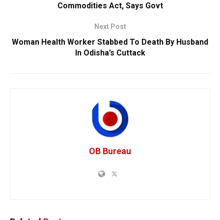
Commodities Act, Says Govt
Next Post
Woman Health Worker Stabbed To Death By Husband
In Odisha’s Cuttack
OB Bureau