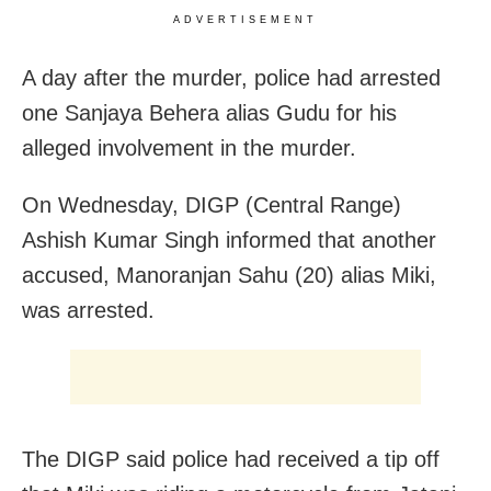
ADVERTISEMENT
A day after the murder, police had arrested
one Sanjaya Behera alias Gudu for his
alleged involvement in the murder.
On Wednesday, DIGP (Central Range)
Ashish Kumar Singh informed that another
accused, Manoranjan Sahu (20) alias Miki,
was arrested.
The DIGP said police had received a tip off