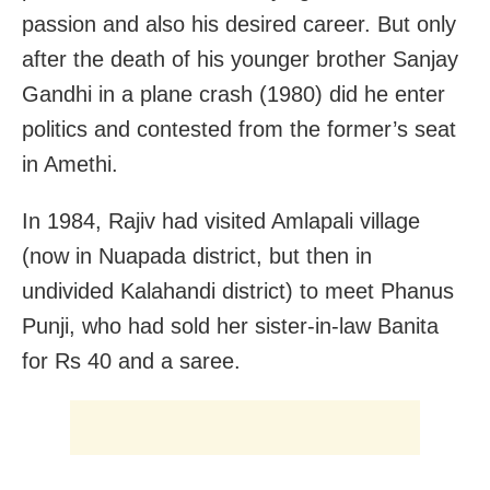
passion and also his desired career. But only
after the death of his younger brother Sanjay
Gandhi in a plane crash (1980) did he enter
politics and contested from the former’s seat
in Amethi.
In 1984, Rajiv had visited Amlapali village
(now in Nuapada district, but then in
undivided Kalahandi district) to meet Phanus
Punji, who had sold her sister-in-law Banita
for Rs 40 and a saree.