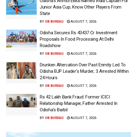
Odisha’s Anmol Ekka Named India Captain For
Junior Asia Cup; Know Other Players From
State
BY
OB BUREAU
AUGUST 7, 2026
Odisha Secures Rs 43437 Cr Investment
Proposals In Food Processing At Delhi
Roadshow
BY
OB BUREAU
AUGUST 7, 2026
Drunken Altercation Over Past Enmity Led To
Odisha BJP Leader’s Murder; 3 Arrested Within
24 Hours
BY
OB BUREAU
AUGUST 7, 2026
Rs 42 Lakh Bank Fraud: Former ICICI
Relationship Manager, Father Arrested In
Odisha’s Barbil
BY
OB BUREAU
AUGUST 7, 2026