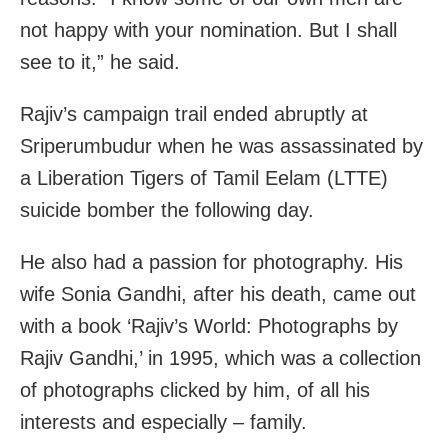
not happy with your nomination. But I shall
see to it,” he said.
Rajiv’s campaign trail ended abruptly at
Sriperumbudur when he was assassinated by
a Liberation Tigers of Tamil Eelam (LTTE)
suicide bomber the following day.
He also had a passion for photography. His
wife Sonia Gandhi, after his death, came out
with a book ‘Rajiv’s World: Photographs by
Rajiv Gandhi,’ in 1995, which was a collection
of photographs clicked by him, of all his
interests and especially – family.