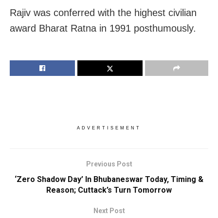
Rajiv was conferred with the highest civilian
award Bharat Ratna in 1991 posthumously.
ADVERTISEMENT
Previous Post
‘Zero Shadow Day’ In Bhubaneswar Today, Timing &
Reason; Cuttack’s Turn Tomorrow
Next Post