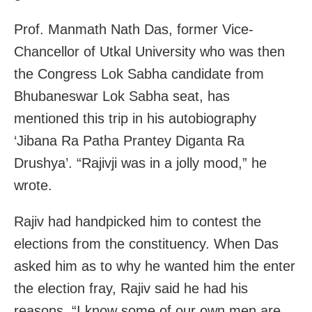
Prof. Manmath Nath Das, former Vice-
Chancellor of Utkal University who was then
the Congress Lok Sabha candidate from
Bhubaneswar Lok Sabha seat, has
mentioned this trip in his autobiography
‘Jibana Ra Patha Prantey Diganta Ra
Drushya’. “Rajivji was in a jolly mood,” he
wrote.
Rajiv had handpicked him to contest the
elections from the constituency. When Das
asked him as to why he wanted him the enter
the election fray, Rajiv said he had his
reasons. “I know some of our own men are