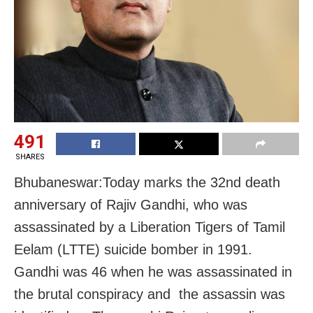
491
SHARES
Bhubaneswar:Today marks the 32nd death
anniversary of Rajiv Gandhi, who was
assassinated by a Liberation Tigers of Tamil
Eelam (LTTE) suicide bomber in 1991.
Gandhi was 46 when he was assassinated in
the brutal conspiracy and the assassin was