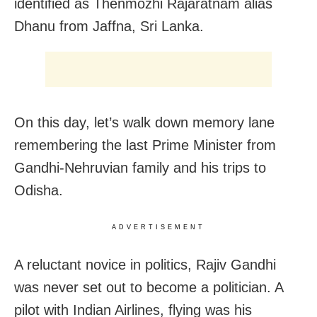
identified as Thenmozhi Rajaratnam alias
Dhanu from Jaffna, Sri Lanka.
On this day, let’s walk down memory lane
remembering the last Prime Minister from
Gandhi-Nehruvian family and his trips to
Odisha.
ADVERTISEMENT
A reluctant novice in politics, Rajiv Gandhi
was never set out to become a politician. A
pilot with Indian Airlines, flying was his