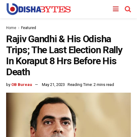
Home
Featured
Rajiv Gandhi & His Odisha
Trips; The Last Election Rally
In Koraput 8 Hrs Before His
Death
by
OB Bureau
May 21, 2023
Reading Time: 2 mins read