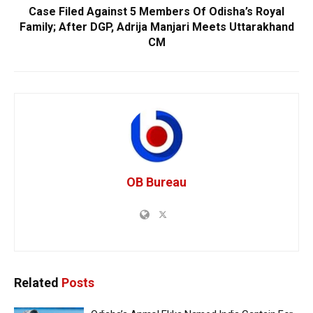
Case Filed Against 5 Members Of Odisha’s Royal
Family; After DGP, Adrija Manjari Meets Uttarakhand
CM
OB Bureau
Related
Posts