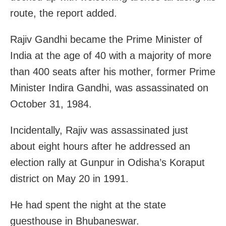
route, the report added.
Rajiv Gandhi became the Prime Minister of
India at the age of 40 with a majority of more
than 400 seats after his mother, former Prime
Minister Indira Gandhi, was assassinated on
October 31, 1984.
Incidentally, Rajiv was assassinated just
about eight hours after he addressed an
election rally at Gunpur in Odisha’s Koraput
district on May 20 in 1991.
He had spent the night at the state
guesthouse in Bhubaneswar.