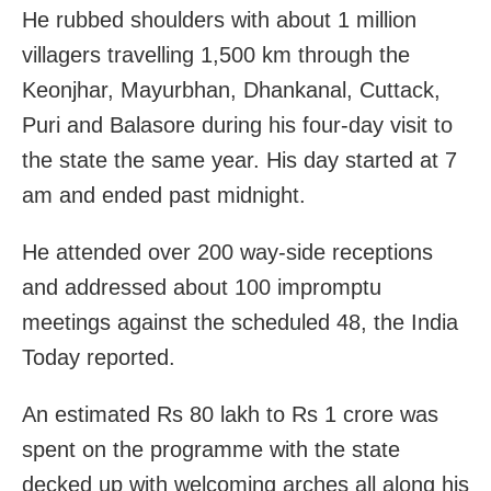
He rubbed shoulders with about 1 million
villagers travelling 1,500 km through the
Keonjhar, Mayurbhan, Dhankanal, Cuttack,
Puri and Balasore during his four-day visit to
the state the same year. His day started at 7
am and ended past midnight.
He attended over 200 way-side receptions
and addressed about 100 impromptu
meetings against the scheduled 48, the India
Today reported.
An estimated Rs 80 lakh to Rs 1 crore was
spent on the programme with the state
decked up with welcoming arches all along his