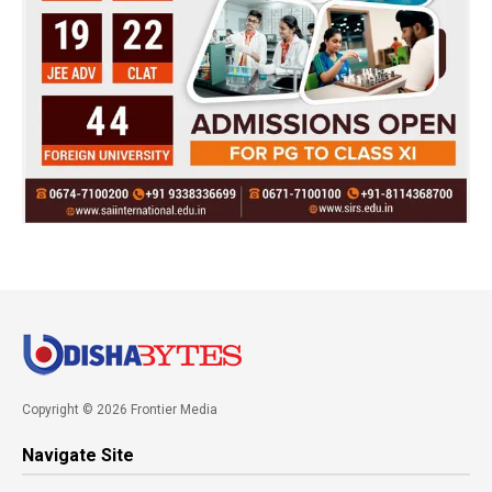
Copyright © 2026 Frontier Media
Navigate Site