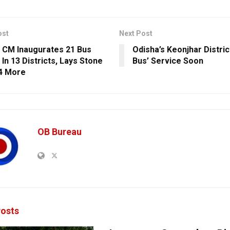
ost
Next Post
 CM Inaugurates 21 Bus
Odisha’s Keonjhar Distri
In 13 Districts, Lays Stone
Bus’ Service Soon
4 More
OB Bureau
osts