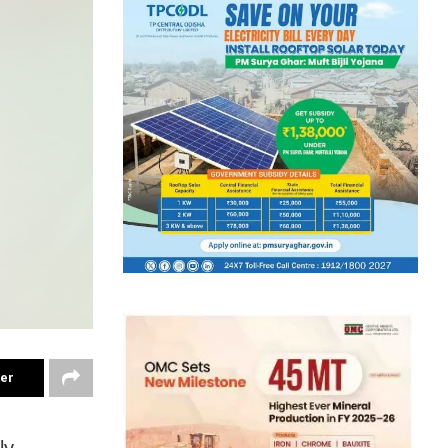
ter
ly