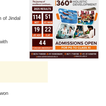
 of Jindal
with
 won