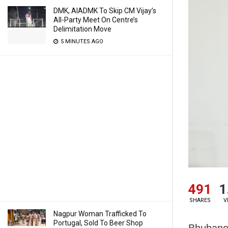
DMK, AIADMK To Skip CM Vijay’s
All-Party Meet On Centre’s
Delimitation Move
5 MINUTES AGO
491
1
SHARES
V
Nagpur Woman Trafficked To
Portugal, Sold To Beer Shop
Bhubanes