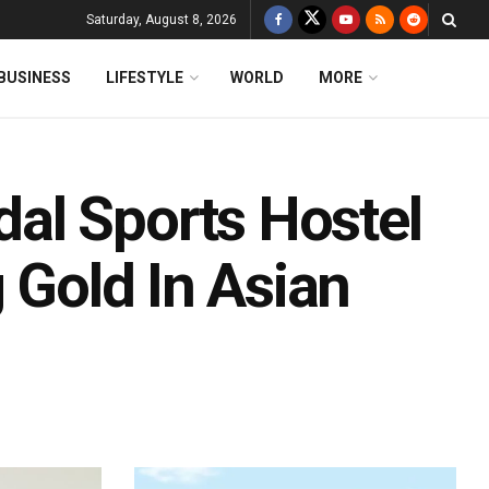
Saturday, August 8, 2026
BUSINESS
LIFESTYLE
WORLD
MORE
al Sports Hostel
 Gold In Asian