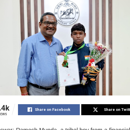
.4k
Share on Facebook
Share on Twit
IEWS
war: Ramesh Munda, a tribal boy from a financial