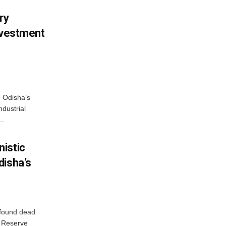
ry
nvestment
o Odisha’s
ndustrial
..
istic
disha’s
 found dead
r Reserve