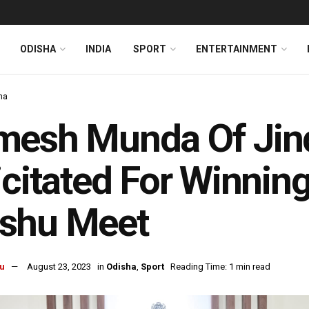
ODISHA
INDIA
SPORT
ENTERTAINMENT
ha
esh Munda Of Jind
icitated For Winning
shu Meet
u
August 23, 2023
in
Odisha
,
Sport
Reading Time: 1 min read