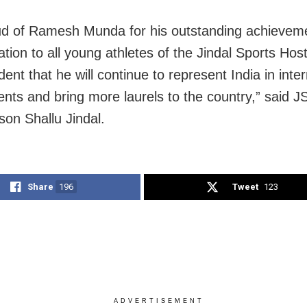
ud of Ramesh Munda for his outstanding achieveme
ation to all young athletes of the Jindal Sports Hos
dent that he will continue to represent India in inte
nts and bring more laurels to the country,” said J
son Shallu Jindal.
Share
196
Tweet
123
ADVERTISEMENT