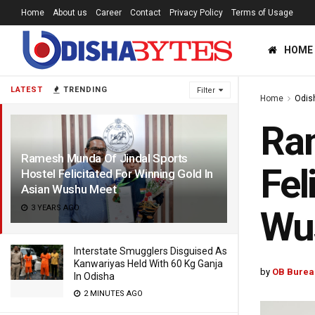
Home
About us
Career
Contact
Privacy Policy
Terms of Usage
HOME
LATEST
TRENDING
Filter
Home
Odis
Ram
Ramesh Munda Of Jindal Sports
Fel
Hostel Felicitated For Winning Gold In
Asian Wushu Meet
3 YEARS AGO
Wu
Interstate Smugglers Disguised As
Kanwariyas Held With 60 Kg Ganja
by
OB Burea
In Odisha
2 MINUTES AGO