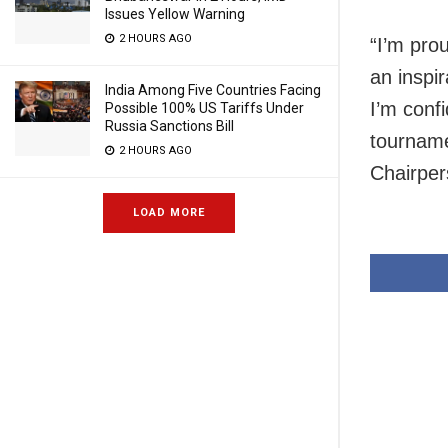
Issues Yellow Warning
2 HOURS AGO
“I’m pro
an inspir
India Among Five Countries Facing
I’m confi
Possible 100% US Tariffs Under
Russia Sanctions Bill
tourname
2 HOURS AGO
Chairper
LOAD MORE