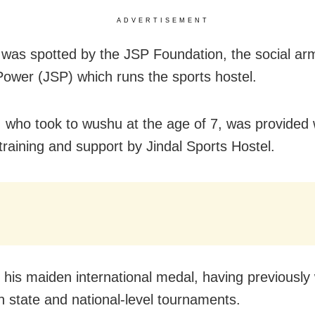
ADVERTISEMENT
as spotted by the JSP Foundation, the social arm
Power (JSP) which runs the sports hostel.
who took to wushu at the age of 7, was provided 
training and support by Jindal Sports Hostel.
 his maiden international medal, having previously
n state and national-level tournaments.