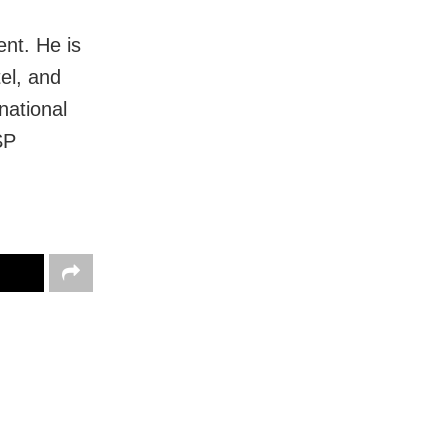
nt. He is
tel, and
rnational
SP