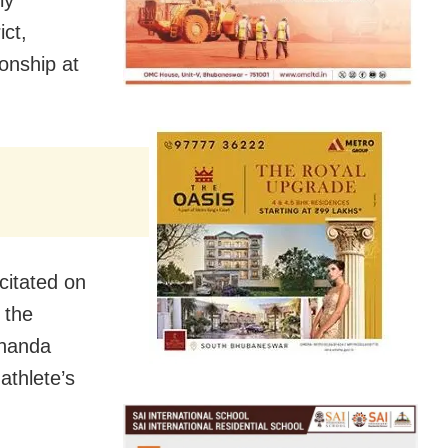
ict,
onship at
citated on
 the
ananda
athlete’s