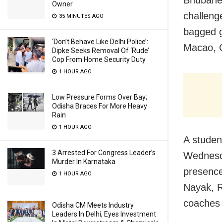
Owner
challenge
35 MINUTES AGO
bagged g
‘Don’t Behave Like Delhi Police’:
Macao, 
Dipke Seeks Removal Of ‘Rude’
Cop From Home Security Duty
1 HOUR AGO
Low Pressure Forms Over Bay;
Odisha Braces For More Heavy
Rain
1 HOUR AGO
A studen
3 Arrested For Congress Leader’s
Wednesda
Murder In Karnataka
presence
1 HOUR AGO
Nayak, R
coaches 
Odisha CM Meets Industry
Leaders In Delhi, Eyes Investment