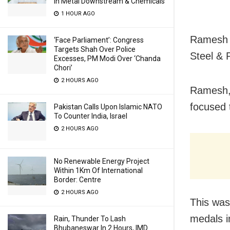
In Metal Downstream & Chemicals
1 HOUR AGO
Ramesh w
‘Face Parliament’: Congress
Targets Shah Over Police
Steel & 
Excesses, PM Modi Over ‘Chanda
Chori’
2 HOURS AGO
Ramesh, 
focused 
Pakistan Calls Upon Islamic NATO
To Counter India, Israel
2 HOURS AGO
No Renewable Energy Project
Within 1Km Of International
Border: Centre
2 HOURS AGO
This was
medals i
Rain, Thunder To Lash
Bhubaneswar In 2 Hours, IMD