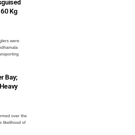
sguised
 60 Kg
glers were
andhamala
ransporting
r Bay;
 Heavy
ormed over the
 likelihood of