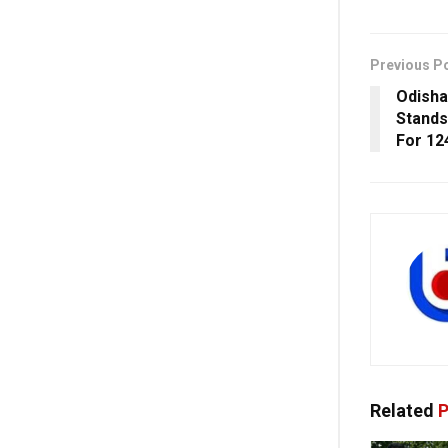
Previous P
Odisha
Stands 
For 12
Related
P