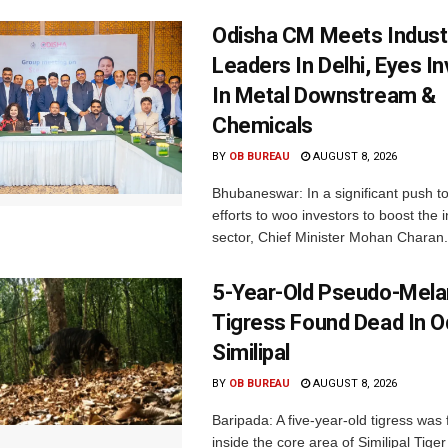
Odisha CM Meets Indust
Leaders In Delhi, Eyes I
In Metal Downstream &
Chemicals
BY
OB BUREAU
AUGUST 8, 2026
Bhubaneswar: In a significant push t
efforts to woo investors to boost the i
sector, Chief Minister Mohan Charan.
5-Year-Old Pseudo-Melan
Tigress Found Dead In O
Similipal
BY
OB BUREAU
AUGUST 8, 2026
Baripada: A five-year-old tigress was
inside the core area of Similipal Tige