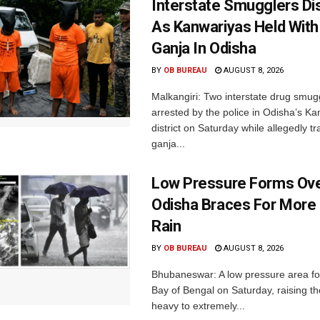
Interstate Smugglers Di
As Kanwariyas Held With
Ganja In Odisha
BY
OB BUREAU
AUGUST 8, 2026
Malkangiri: Two interstate drug smug
arrested by the police in Odisha’s K
district on Saturday while allegedly t
ganja...
Low Pressure Forms Ove
Odisha Braces For More
Rain
BY
OB BUREAU
AUGUST 8, 2026
Bhubaneswar: A low pressure area f
Bay of Bengal on Saturday, raising the
heavy to extremely...