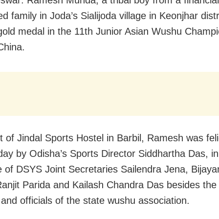
d family in Joda’s Sialijoda village in Keonjhar distr
old medal in the 11th Junior Asian Wushu Champi
China.
t of Jindal Sports Hostel in Barbil, Ramesh was feli
y by Odisha’s Sports Director Siddhartha Das, in
 of DSYS Joint Secretaries Sailendra Jena, Bijay
anjit Parida and Kailash Chandra Das besides the 
and officials of the state wushu association.