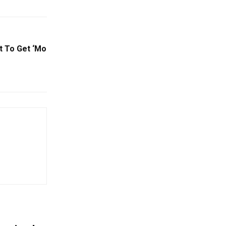
ct To Get ‘Mo