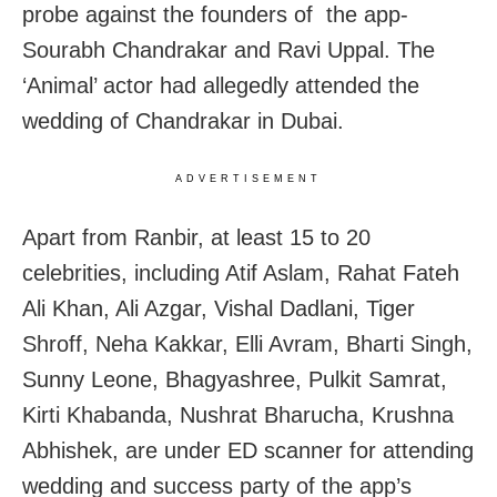
probe against the founders of the app-
Sourabh Chandrakar and Ravi Uppal. The
‘Animal’ actor had allegedly attended the
wedding of Chandrakar in Dubai.
ADVERTISEMENT
Apart from Ranbir, at least 15 to 20
celebrities, including Atif Aslam, Rahat Fateh
Ali Khan, Ali Azgar, Vishal Dadlani, Tiger
Shroff, Neha Kakkar, Elli Avram, Bharti Singh,
Sunny Leone, Bhagyashree, Pulkit Samrat,
Kirti Khabanda, Nushrat Bharucha, Krushna
Abhishek, are under ED scanner for attending
wedding and success party of the app’s