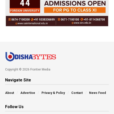
Copyright © 2026 Frontier Media
Navigate Site
About
Advertise
Privacy & Policy
Contact
News Feed
Follow Us