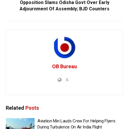
Opposition Slams Odisha Govt Over Early
Adjournment Of Assembly; BJD Counters
OB Bureau
Related
Posts
Aviation Min Lauds Crew For Helping Flyers
During Turbulence On Air India Flight