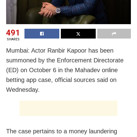
491
SHARES
Mumbai: Actor Ranbir Kapoor has been
summoned by the Enforcement Directorate
(ED) on October 6 in the Mahadev online
betting app case, official sources said on
Wednesday.
The case pertains to a money laundering