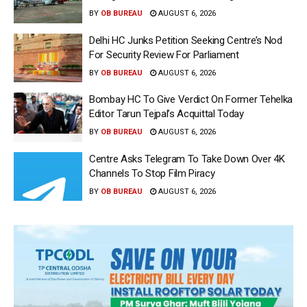
BY
OB BUREAU
AUGUST 6, 2026
Delhi HC Junks Petition Seeking Centre’s Nod
For Security Review For Parliament
BY
OB BUREAU
AUGUST 6, 2026
Bombay HC To Give Verdict On Former Tehelka
Editor Tarun Tejpal’s Acquittal Today
BY
OB BUREAU
AUGUST 6, 2026
Centre Asks Telegram To Take Down Over 4K
Channels To Stop Film Piracy
BY
OB BUREAU
AUGUST 6, 2026