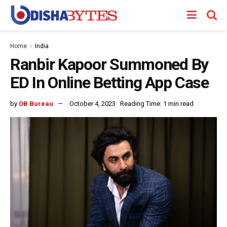
Home
India
Ranbir Kapoor Summoned By
ED In Online Betting App Case
by
OB Bureau
October 4, 2023
Reading Time: 1 min read