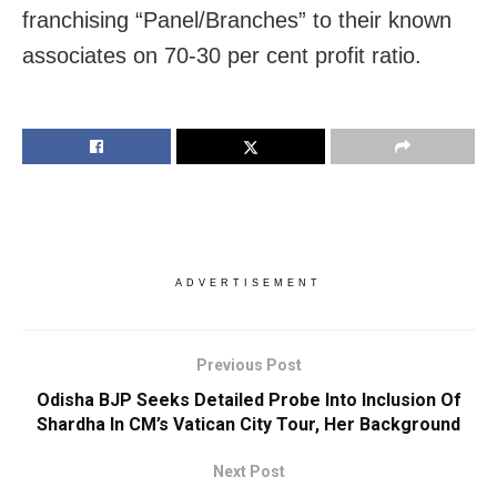
franchising “Panel/Branches” to their known
associates on 70-30 per cent profit ratio.
ADVERTISEMENT
Previous Post
Odisha BJP Seeks Detailed Probe Into Inclusion Of
Shardha In CM’s Vatican City Tour, Her Background
Next Post