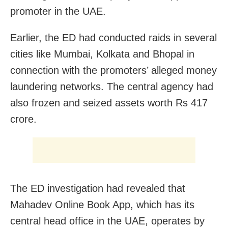
promoter in the UAE.
Earlier, the ED had conducted raids in several
cities like Mumbai, Kolkata and Bhopal in
connection with the promoters’ alleged money
laundering networks. The central agency had
also frozen and seized assets worth Rs 417
crore.
The ED investigation had revealed that
Mahadev Online Book App, which has its
central head office in the UAE, operates by