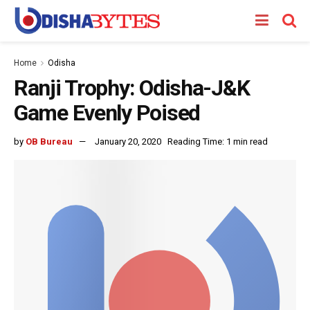
Home
Odisha
Ranji Trophy: Odisha-J&K
Game Evenly Poised
by
OB Bureau
January 20, 2020
Reading Time: 1 min read