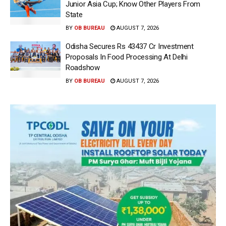
Junior Asia Cup; Know Other Players From
State
BY
OB BUREAU
AUGUST 7, 2026
Odisha Secures Rs 43437 Cr Investment
Proposals In Food Processing At Delhi
Roadshow
BY
OB BUREAU
AUGUST 7, 2026