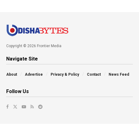
Copyright © 2026 Frontier Media
Navigate Site
About
Advertise
Privacy & Policy
Contact
News Feed
Follow Us