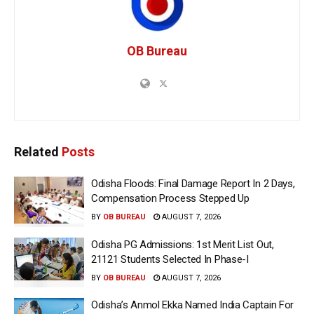
OB Bureau
Related
Posts
Odisha Floods: Final Damage Report In 2 Days,
Compensation Process Stepped Up
BY
OB BUREAU
AUGUST 7, 2026
Odisha PG Admissions: 1st Merit List Out,
21121 Students Selected In Phase-I
BY
OB BUREAU
AUGUST 7, 2026
Odisha’s Anmol Ekka Named India Captain For