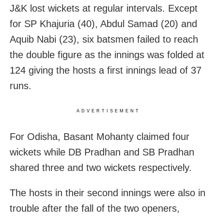
J&K lost wickets at regular intervals. Except
for SP Khajuria (40), Abdul Samad (20) and
Aquib Nabi (23), six batsmen failed to reach
the double figure as the innings was folded at
124 giving the hosts a first innings lead of 37
runs.
ADVERTISEMENT
For Odisha, Basant Mohanty claimed four
wickets while DB Pradhan and SB Pradhan
shared three and two wickets respectively.
The hosts in their second innings were also in
trouble after the fall of the two openers,