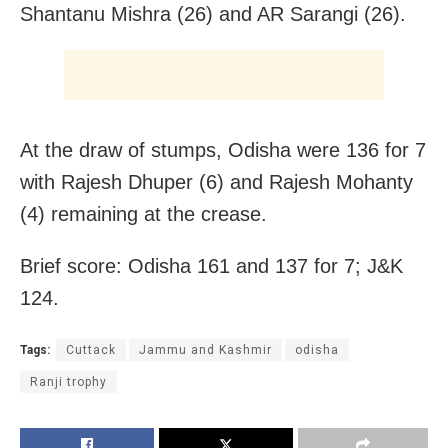
Shantanu Mishra (26) and AR Sarangi (26).
At the draw of stumps, Odisha were 136 for 7
with Rajesh Dhuper (6) and Rajesh Mohanty
(4) remaining at the crease.
Brief score: Odisha 161 and 137 for 7; J&K
124.
Tags:
Cuttack
Jammu and Kashmir
odisha
Ranji trophy