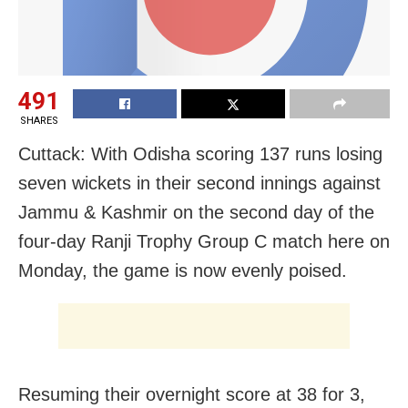
491
SHARES
Cuttack: With Odisha scoring 137 runs losing
seven wickets in their second innings against
Jammu & Kashmir on the second day of the
four-day Ranji Trophy Group C match here on
Monday, the game is now evenly poised.
Resuming their overnight score at 38 for 3,