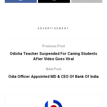
ADVERTISEMENT
Previous Post
Odisha Teacher Suspended For Caning Students
After Video Goes Viral
Next Post
Odia Officer Appointed MD & CEO Of Bank Of India