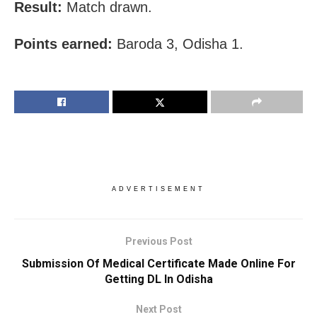
Result:
Match drawn.
Points earned:
Baroda 3, Odisha 1.
ADVERTISEMENT
Previous Post
Submission Of Medical Certificate Made Online For
Getting DL In Odisha
Next Post