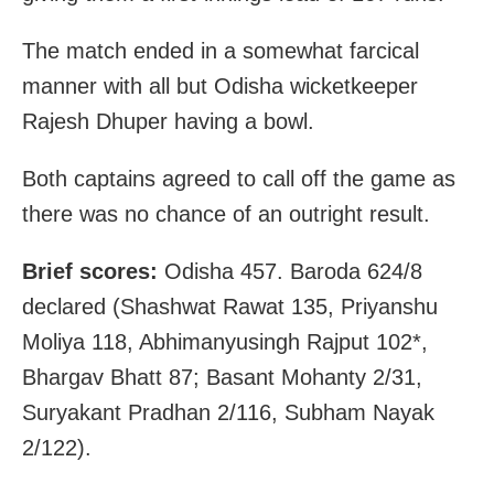
The match ended in a somewhat farcical
manner with all but Odisha wicketkeeper
Rajesh Dhuper having a bowl.
Both captains agreed to call off the game as
there was no chance of an outright result.
Brief scores:
Odisha 457. Baroda 624/8
declared (Shashwat Rawat 135, Priyanshu
Moliya 118, Abhimanyusingh Rajput 102*,
Bhargav Bhatt 87; Basant Mohanty 2/31,
Suryakant Pradhan 2/116, Subham Nayak
2/122).