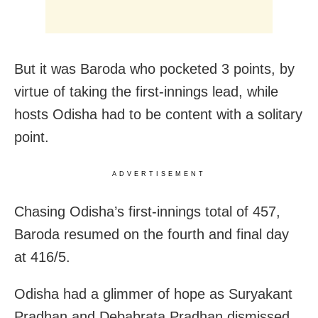
But it was Baroda who pocketed 3 points, by
virtue of taking the first-innings lead, while
hosts Odisha had to be content with a solitary
point.
ADVERTISEMENT
Chasing Odisha’s first-innings total of 457,
Baroda resumed on the fourth and final day
at 416/5.
Odisha had a glimmer of hope as Suryakant
Pradhan and Debabrata Pradhan dismissed