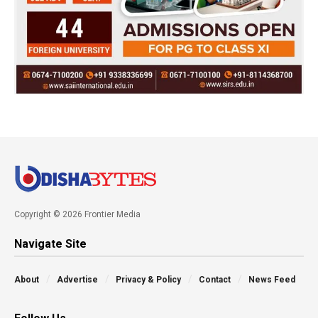
Copyright © 2026 Frontier Media
Navigate Site
About
Advertise
Privacy & Policy
Contact
News Feed