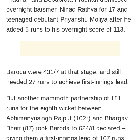
overnight batsmen Ninad Rathva for 17 and
teenaged debutant Priyanshu Moliya after he
added 5 runs to his overnight score of 113.
Baroda were 431/7 at that stage, and still
needed 27 runs to achieve first-innings lead.
But another mammoth partnership of 181
runs for the eighth wicket between
Abhimanyusingh Rajput (102*) and Bhargav
Bhatt (87) took Baroda to 624/8 declared –
giving them a first-innings lead of 167 runs.