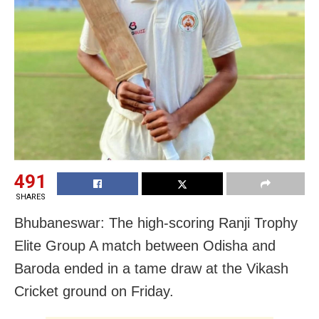
491
SHARES
Bhubaneswar: The high-scoring Ranji Trophy
Elite Group A match between Odisha and
Baroda ended in a tame draw at the Vikash
Cricket ground on Friday.