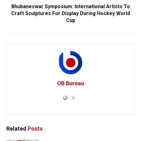
Bhubaneswar Symposium: International Artists To
Craft Sculptures For Display During Hockey World
Cup
OB Bureau
Related
Posts