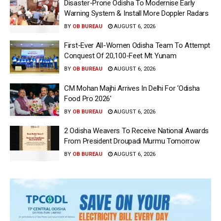
Disaster-Prone Odisha To Modernise Early
Warning System & Install More Doppler Radars
BY
OB BUREAU
AUGUST 6, 2026
First-Ever All-Women Odisha Team To Attempt
Conquest Of 20,100-Feet Mt Yunam
BY
OB BUREAU
AUGUST 6, 2026
CM Mohan Majhi Arrives In Delhi For ‘Odisha
Food Pro 2026′
BY
OB BUREAU
AUGUST 6, 2026
2 Odisha Weavers To Receive National Awards
From President Droupadi Murmu Tomorrow
BY
OB BUREAU
AUGUST 6, 2026