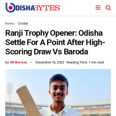
Home
Cricket
Ranji Trophy Opener: Odisha
Settle For A Point After High-
Scoring Draw Vs Baroda
by
OB Bureau
December 16, 2022
Reading Time: 1 min read