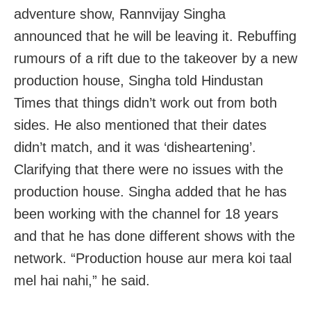
adventure show, Rannvijay Singha
announced that he will be leaving it. Rebuffing
rumours of a rift due to the takeover by a new
production house, Singha told Hindustan
Times that things didn’t work out from both
sides. He also mentioned that their dates
didn’t match, and it was ‘disheartening’.
Clarifying that there were no issues with the
production house. Singha added that he has
been working with the channel for 18 years
and that he has done different shows with the
network. “Production house aur mera koi taal
mel hai nahi,” he said.