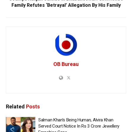
Family Refutes ‘Betrayal’ Allegation By His Family
OB Bureau
Related
Posts
Salman Khan’s Being Human, Alvira Khan
Served Court Notice In Rs 3 Crore Jewellery