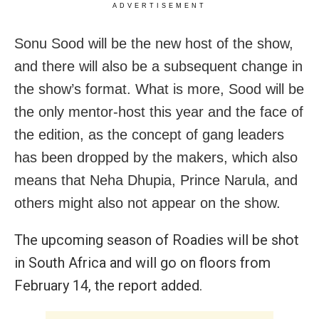
ADVERTISEMENT
Sonu Sood will be the new host of the show,
and there will also be a subsequent change in
the show’s format. What is more, Sood will be
the only mentor-host this year and the face of
the edition, as the concept of gang leaders
has been dropped by the makers, which also
means that Neha Dhupia, Prince Narula, and
others might also not appear on the show.
The upcoming season of Roadies will be shot
in South Africa and will go on floors from
February 14, the report added.