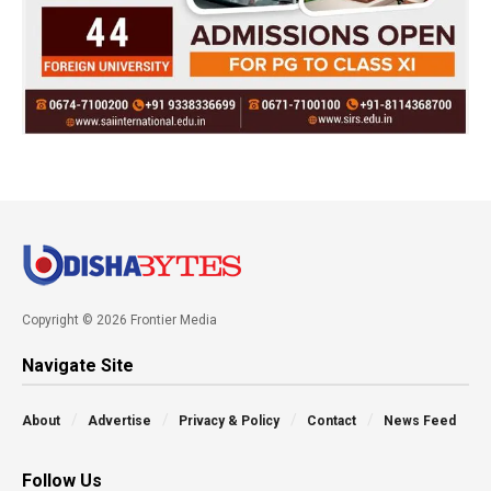
Copyright © 2026 Frontier Media
Navigate Site
About
Advertise
Privacy & Policy
Contact
News Feed
Follow Us