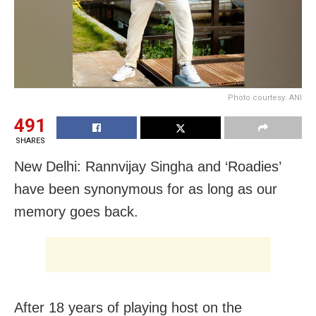
Photo courtesy: ANI
491
SHARES
New Delhi: Rannvijay Singha and ‘Roadies’
have been synonymous for as long as our
memory goes back.
After 18 years of playing host on the