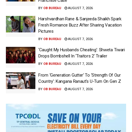
Franchise Case
BY
OB BUREAU
AUGUST 7, 2026
Harshvardhan Rane & Sanjeeda Shaikh Spark
Fresh Romance Buzz After Sharing Vacation
Pictures
BY
OB BUREAU
AUGUST 7, 2026
‘Caught My Husbands Cheating’: Shweta Tiwari
Drops Bombshell In ‘Traitors 2’ Trailer
BY
OB BUREAU
AUGUST 7, 2026
From ‘Generation Gutter’ To ‘Strength Of Our
Country’: Kangana Ranaut’s U-Turn On Gen Z
BY
OB BUREAU
AUGUST 7, 2026