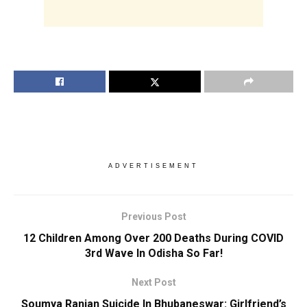
ADVERTISEMENT
Previous Post
12 Children Among Over 200 Deaths During COVID
3rd Wave In Odisha So Far!
Next Post
Soumya Ranjan Suicide In Bhubaneswar: Girlfriend’s