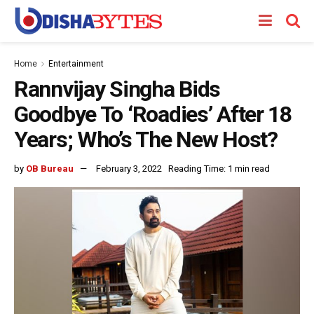
Home
Entertainment
Rannvijay Singha Bids
Goodbye To ‘Roadies’ After 18
Years; Who’s The New Host?
by
OB Bureau
February 3, 2022
Reading Time: 1 min read