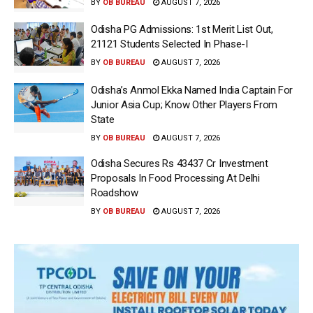
BY
OB BUREAU
AUGUST 7, 2026
Odisha PG Admissions: 1st Merit List Out,
21121 Students Selected In Phase-I
BY
OB BUREAU
AUGUST 7, 2026
Odisha’s Anmol Ekka Named India Captain For
Junior Asia Cup; Know Other Players From
State
BY
OB BUREAU
AUGUST 7, 2026
Odisha Secures Rs 43437 Cr Investment
Proposals In Food Processing At Delhi
Roadshow
BY
OB BUREAU
AUGUST 7, 2026