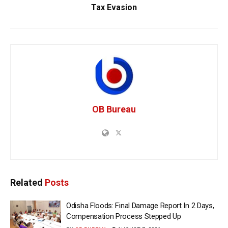
Tax Evasion
OB Bureau
Related
Posts
Odisha Floods: Final Damage Report In 2 Days,
Compensation Process Stepped Up