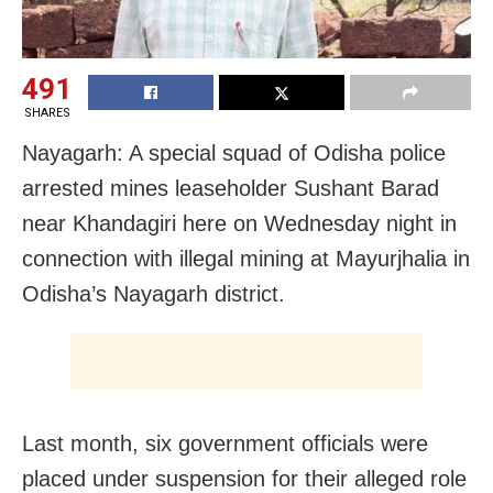
491
SHARES
Nayagarh: A special squad of Odisha police
arrested mines leaseholder Sushant Barad
near Khandagiri here on Wednesday night in
connection with illegal mining at Mayurjhalia in
Odisha’s Nayagarh district.
Last month, six government officials were
placed under suspension for their alleged role