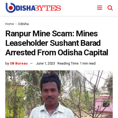
Home
Odisha
Ranpur Mine Scam: Mines
Leaseholder Sushant Barad
Arrested From Odisha Capital
by
OB Bureau
June 1, 2023
Reading Time: 1 min read