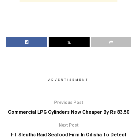
ADVERTISEMENT
Previous Post
Commercial LPG Cylinders Now Cheaper By Rs 83.50
Next Post
I-T Sleuths Raid Seafood Firm In Odisha To Detect