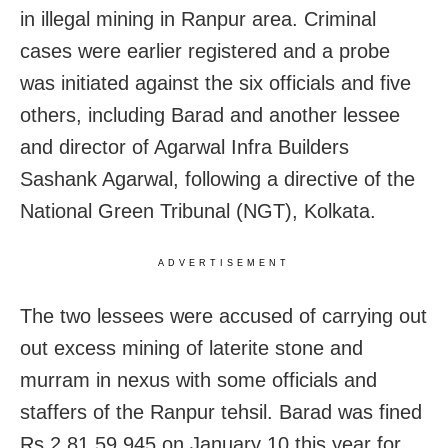
in illegal mining in Ranpur area. Criminal
cases were earlier registered and a probe
was initiated against the six officials and five
others, including Barad and another lessee
and director of Agarwal Infra Builders
Sashank Agarwal, following a directive of the
National Green Tribunal (NGT), Kolkata.
ADVERTISEMENT
The two lessees were accused of carrying out
out excess mining of laterite stone and
murram in nexus with some officials and
staffers of the Ranpur tehsil. Barad was fined
Rs 2,81,59,945 on January 10 this year for