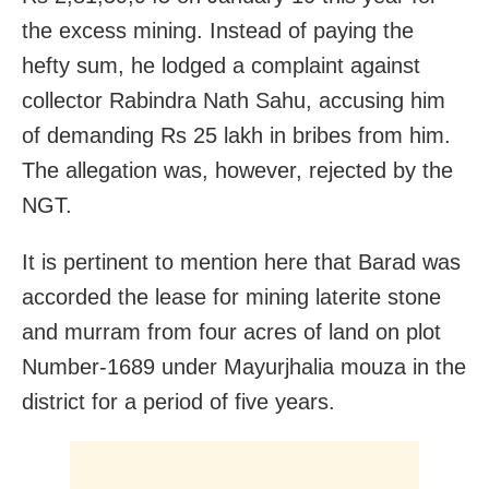
the excess mining. Instead of paying the
hefty sum, he lodged a complaint against
collector Rabindra Nath Sahu, accusing him
of demanding
Rs
25 lakh in bribes from him.
The allegation was, however, rejected by the
NGT.
It is pertinent to mention here that Barad was
accorded the lease for mining laterite stone
and murram from four acres of land on plot
Number-1689 under Mayurjhalia mouza in the
district for a period of five years.