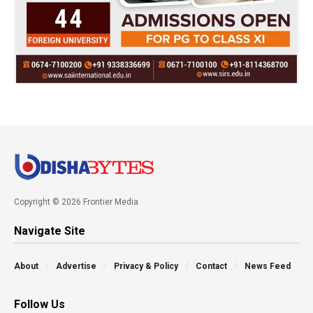
Copyright © 2026 Frontier Media
Navigate Site
About
Advertise
Privacy & Policy
Contact
News Feed
Follow Us