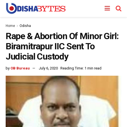
Home
Odisha
Rape & Abortion Of Minor Girl:
Biramitrapur IIC Sent To
Judicial Custody
by
OB Bureau
July 6, 2020
Reading Time: 1 min read