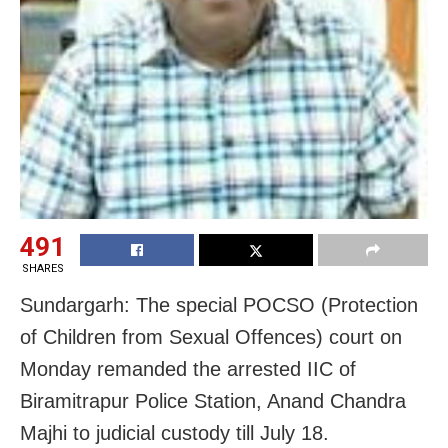
491
SHARES
Sundargarh: The special POCSO (Protection
of Children from Sexual Offences) court on
Monday remanded the arrested IIC of
Biramitrapur Police Station, Anand Chandra
Majhi to judicial custody till July 18.