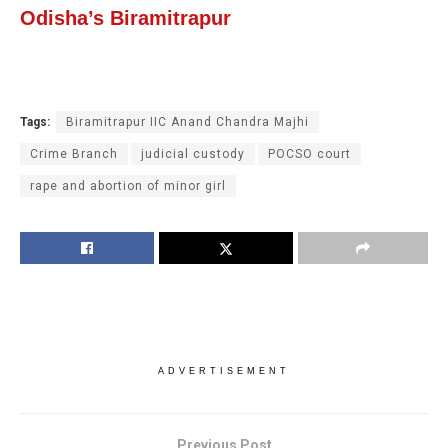
Odisha’s Biramitrapur
Tags:
Biramitrapur IIC Anand Chandra Majhi
Crime Branch
judicial custody
POCSO court
rape and abortion of minor girl
ADVERTISEMENT
Previous Post