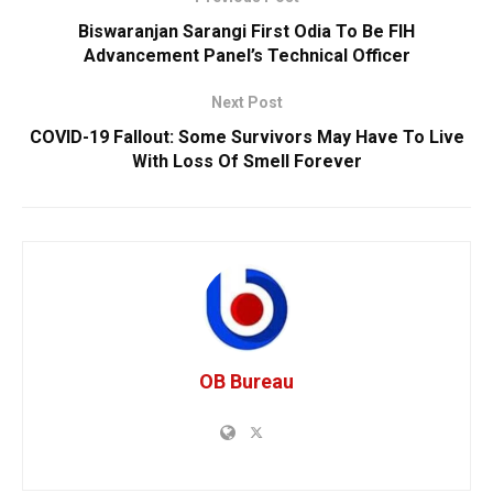
Biswaranjan Sarangi First Odia To Be FIH
Advancement Panel’s Technical Officer
Next Post
COVID-19 Fallout: Some Survivors May Have To Live
With Loss Of Smell Forever
OB Bureau