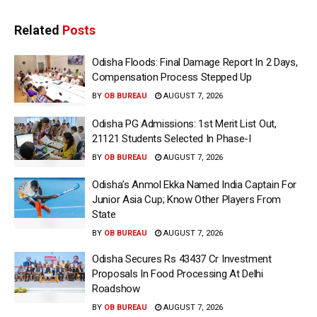
Related
Posts
Odisha Floods: Final Damage Report In 2 Days,
Compensation Process Stepped Up
BY
OB BUREAU
AUGUST 7, 2026
Odisha PG Admissions: 1st Merit List Out,
21121 Students Selected In Phase-I
BY
OB BUREAU
AUGUST 7, 2026
Odisha’s Anmol Ekka Named India Captain For
Junior Asia Cup; Know Other Players From
State
BY
OB BUREAU
AUGUST 7, 2026
Odisha Secures Rs 43437 Cr Investment
Proposals In Food Processing At Delhi
Roadshow
BY
OB BUREAU
AUGUST 7, 2026