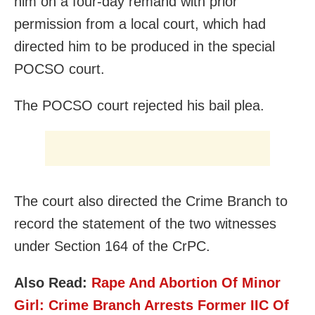
him on a four-day remand with prior
permission from a local court, which had
directed him to be produced in the special
POCSO court.
The POCSO court rejected his bail plea.
The court also directed the Crime Branch to
record the statement of the two witnesses
under Section 164 of the CrPC.
Also Read:
Rape And Abortion Of Minor
Girl: Crime Branch Arrests Former IIC Of