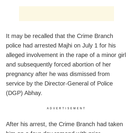
It may be recalled that the Crime Branch
police had arrested Majhi on July 1 for his
alleged involvement in the rape of a minor girl
and subsequently forced abortion of her
pregnancy after he was dismissed from
service by the Director-General of Police
(DGP) Abhay.
ADVERTISEMENT
After his arrest, the Crime Branch had taken