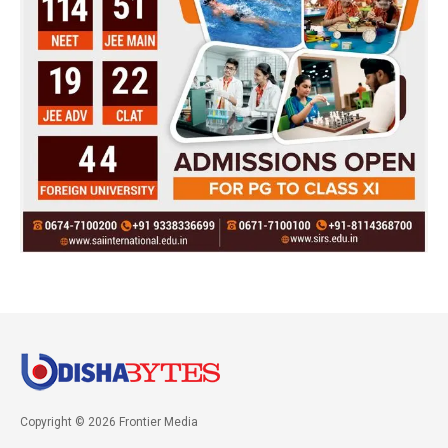
Copyright © 2026 Frontier Media