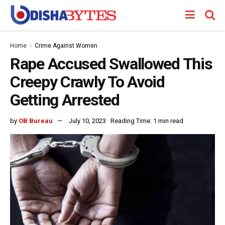
Home
Crime Against Women
Rape Accused Swallowed This
Creepy Crawly To Avoid
Getting Arrested
by
OB Bureau
July 10, 2023
Reading Time: 1 min read