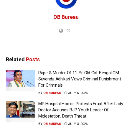
OB Bureau
Related
Posts
Rape & Murder Of 11-Yr-Old Girl: Bengal CM
Suvendu Adhikari Vows Criminal Punishment
For Criminals
BY
OB BUREAU
JULY 6, 2026
MP Hospital Horror: Protests Erupt After Lady
Doctor Accuses BJP Youth Leader Of
Molestation, Death Threat
BY
OB BUREAU
JULY 3, 2026