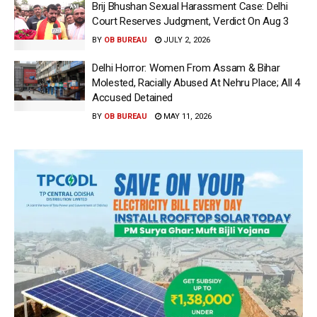
Brij Bhushan Sexual Harassment Case: Delhi
Court Reserves Judgment, Verdict On Aug 3
BY
OB BUREAU
JULY 2, 2026
Delhi Horror: Women From Assam & Bihar
Molested, Racially Abused At Nehru Place; All 4
Accused Detained
BY
OB BUREAU
MAY 11, 2026