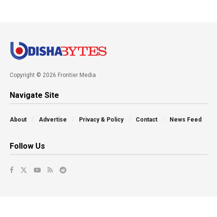
Copyright © 2026 Frontier Media
Navigate Site
About
Advertise
Privacy & Policy
Contact
News Feed
Follow Us