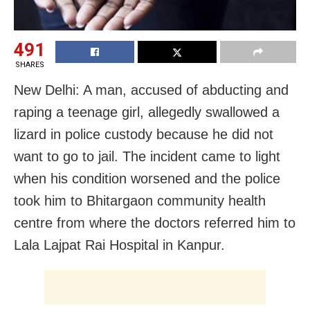
491
SHARES
New Delhi: A man, accused of abducting and
raping a teenage girl, allegedly swallowed a
lizard in police custody because he did not
want to go to jail. The incident came to light
when his condition worsened and the police
took him to Bhitargaon community health
centre from where the doctors referred him to
Lala Lajpat Rai Hospital in Kanpur.