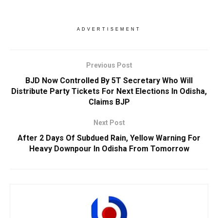
ADVERTISEMENT
Previous Post
BJD Now Controlled By 5T Secretary Who Will
Distribute Party Tickets For Next Elections In Odisha,
Claims BJP
Next Post
After 2 Days Of Subdued Rain, Yellow Warning For
Heavy Downpour In Odisha From Tomorrow