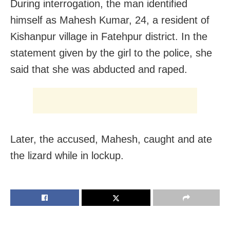
During interrogation, the man identified
himself as Mahesh Kumar, 24, a resident of
Kishanpur village in Fatehpur district. In the
statement given by the girl to the police, she
said that she was abducted and raped.
Later, the accused, Mahesh, caught and ate
the lizard while in lockup.