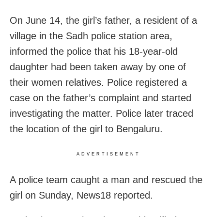
On June 14, the girl’s father, a resident of a
village in the Sadh police station area,
informed the police that his 18-year-old
daughter had been taken away by one of
their women relatives. Police registered a
case on the father’s complaint and started
investigating the matter. Police later traced
the location of the girl to Bengaluru.
ADVERTISEMENT
A police team caught a man and rescued the
girl on Sunday, News18 reported.