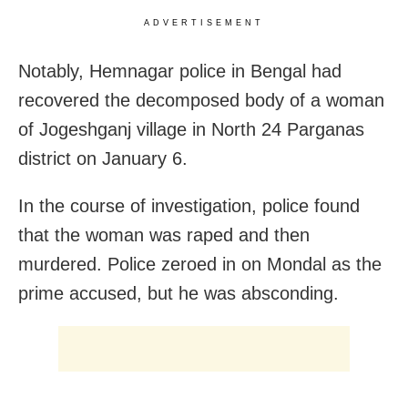
ADVERTISEMENT
Notably, Hemnagar police in Bengal had
recovered the decomposed body of a woman
of Jogeshganj village in North 24 Parganas
district on January 6.
In the course of investigation, police found
that the woman was raped and then
murdered. Police zeroed in on Mondal as the
prime accused, but he was absconding.