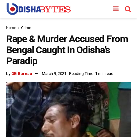
Home
Crime
Rape & Murder Accused From
Bengal Caught In Odisha’s
Paradip
by
OB Bureau
March 9, 2021
Reading Time: 1 min read