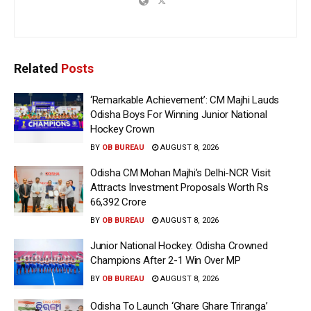
Related
Posts
‘Remarkable Achievement’: CM Majhi Lauds
Odisha Boys For Winning Junior National
Hockey Crown
BY
OB BUREAU
AUGUST 8, 2026
Odisha CM Mohan Majhi’s Delhi-NCR Visit
Attracts Investment Proposals Worth Rs
66,392 Crore
BY
OB BUREAU
AUGUST 8, 2026
Junior National Hockey: Odisha Crowned
Champions After 2-1 Win Over MP
BY
OB BUREAU
AUGUST 8, 2026
Odisha To Launch ‘Ghare Ghare Triranga’