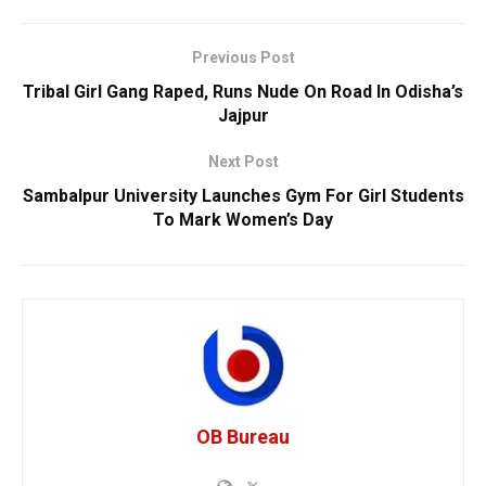
Previous Post
Tribal Girl Gang Raped, Runs Nude On Road In Odisha’s
Jajpur
Next Post
Sambalpur University Launches Gym For Girl Students
To Mark Women’s Day
OB Bureau