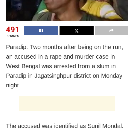
491
SHARES
Paradip: Two months after being on the run,
an accused in a rape and murder case in
West Bengal was arrested from a slum in
Paradip in Jagatsinghpur district on Monday
night.
The accused was identified as Sunil Mondal.