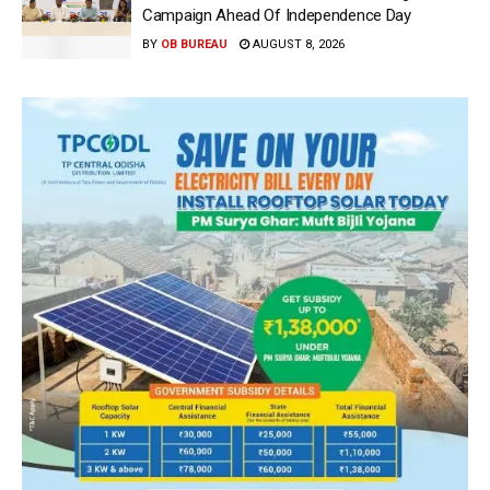
Campaign Ahead Of Independence Day
BY
OB BUREAU
AUGUST 8, 2026