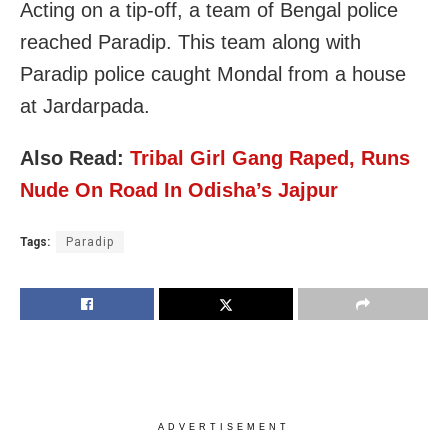
Acting on a tip-off, a team of Bengal police
reached Paradip. This team along with
Paradip police caught Mondal from a house
at Jardarpada.
Also Read:
Tribal Girl Gang Raped, Runs
Nude On Road In Odisha’s Jajpur
Tags:
Paradip
ADVERTISEMENT