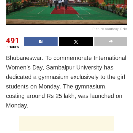
Picture courtesy: DNA
491
SHARES
Bhubaneswar: To commemorate International
Women’s Day, Sambalpur University has
dedicated a gymnasium exclusively to the girl
students on Monday. The gymnasium,
costing around Rs 25 lakh, was launched on
Monday.