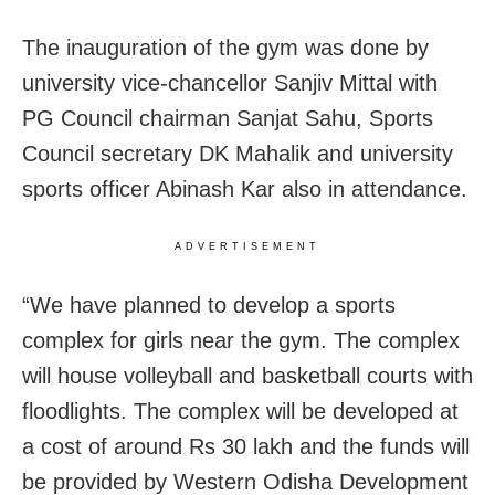
The inauguration of the gym was done by
university vice-chancellor Sanjiv Mittal with
PG Council chairman Sanjat Sahu, Sports
Council secretary DK Mahalik and university
sports officer Abinash Kar also in attendance.
ADVERTISEMENT
“We have planned to develop a sports
complex for girls near the gym. The complex
will house volleyball and basketball courts with
floodlights. The complex will be developed at
a cost of around Rs 30 lakh and the funds will
be provided by Western Odisha Development