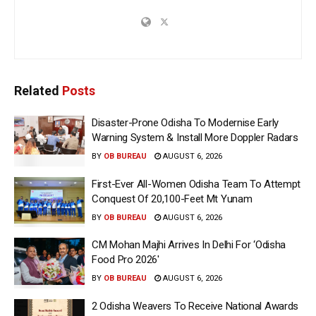
Related
Posts
Disaster-Prone Odisha To Modernise Early
Warning System & Install More Doppler Radars
BY
OB BUREAU
AUGUST 6, 2026
First-Ever All-Women Odisha Team To Attempt
Conquest Of 20,100-Feet Mt Yunam
BY
OB BUREAU
AUGUST 6, 2026
CM Mohan Majhi Arrives In Delhi For ‘Odisha
Food Pro 2026′
BY
OB BUREAU
AUGUST 6, 2026
2 Odisha Weavers To Receive National Awards