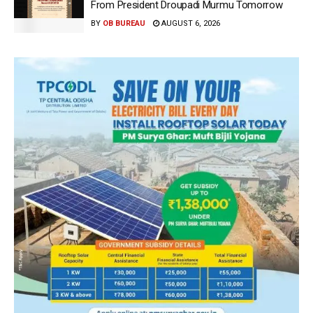
From President Droupadi Murmu Tomorrow
BY
OB BUREAU
AUGUST 6, 2026