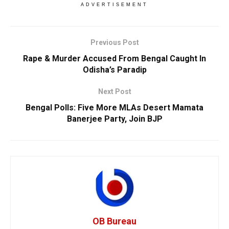
ADVERTISEMENT
Previous Post
Rape & Murder Accused From Bengal Caught In
Odisha’s Paradip
Next Post
Bengal Polls: Five More MLAs Desert Mamata
Banerjee Party, Join BJP
OB Bureau