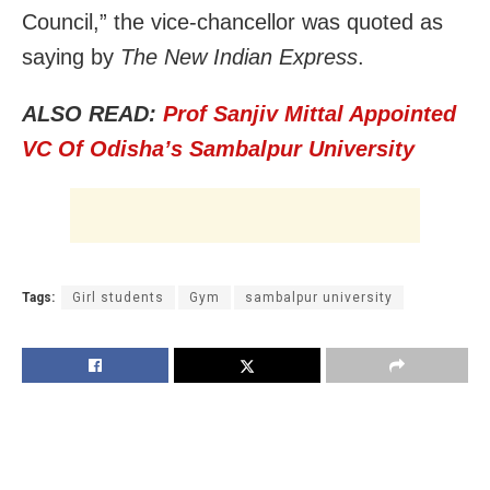
Council,” the vice-chancellor was quoted as
saying by
The New Indian Express
.
ALSO READ:
Prof Sanjiv Mittal Appointed
VC Of Odisha’s Sambalpur University
Tags:
Girl students
Gym
sambalpur university