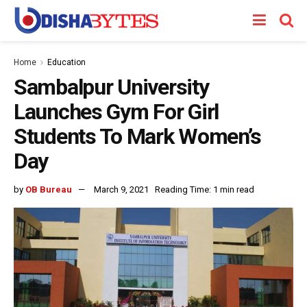
Home
Education
Sambalpur University
Launches Gym For Girl
Students To Mark Women’s
Day
by
OB Bureau
March 9, 2021
Reading Time: 1 min read