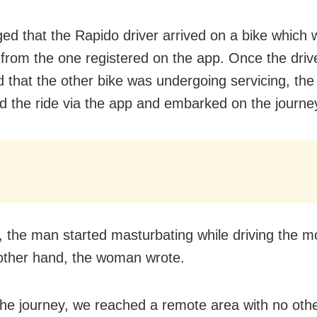
ged that the Rapido driver arrived on a bike which
t from the one registered on the app. Once the driv
d that the other bike was undergoing servicing, t
d the ride via the app and embarked on the journe
, the man started masturbating while driving the m
 other hand, the woman wrote.
the journey, we reached a remote area with no othe