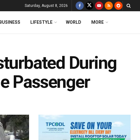
Saturday, August 8, 2026
BUSINESS
LIFESTYLE
WORLD
MORE
sturbated During
le Passenger