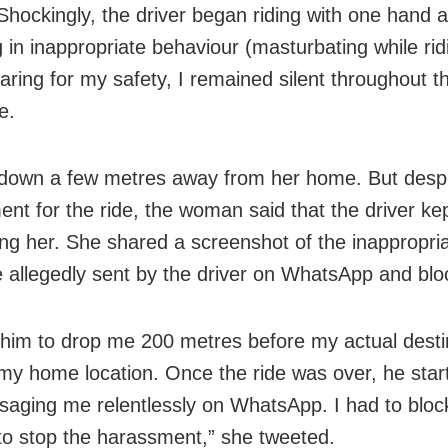
Shockingly, the driver began riding with one hand 
 in inappropriate behaviour (masturbating while rid
aring for my safety, I remained silent throughout t
e.
down a few metres away from her home. But desp
ent for the ride, the woman said that the driver kep
ing her. She shared a screenshot of the inappropri
allegedly sent by the driver on WhatsApp and blo
 him to drop me 200 metres before my actual desti
my home location. Once the ride was over, he start
aging me relentlessly on WhatsApp. I had to bloc
o stop the harassment,” she tweeted.