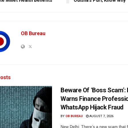
e Millet Health Benefits
Odisha’s Puri; Know Why
OB Bureau
osts
Beware Of ‘Boss Scam’
Warns Finance Professio
WhatsApp Hijack Fraud
BY
OB BUREAU
AUGUST 7, 2026
New Delhi: There’s a new scam that 