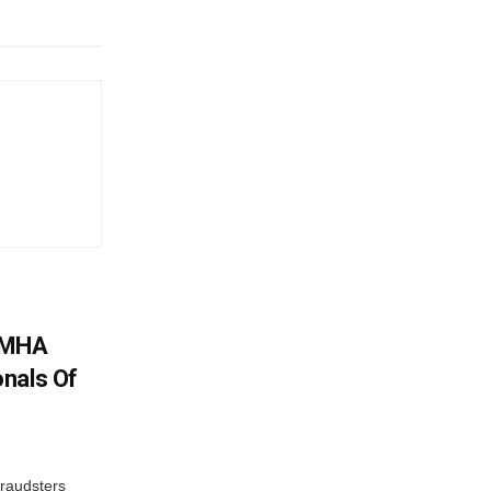
: MHA
nals Of
fraudsters