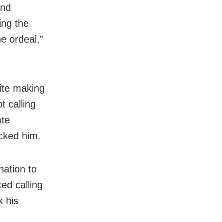
and
ing the
he ordeal,”
ite making
t calling
ate
cked him.
nation to
ed calling
k his