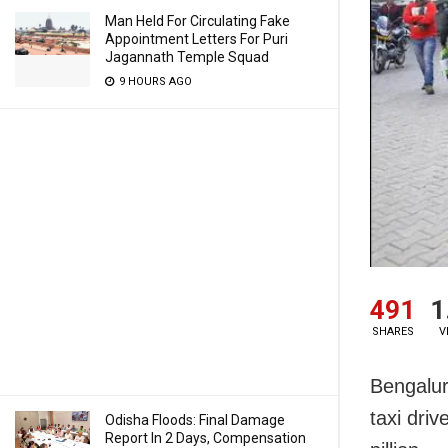
Man Held For Circulating Fake
Appointment Letters For Puri
Jagannath Temple Squad
9 HOURS AGO
491
1
SHARES
V
Bengalur
taxi dri
Odisha Floods: Final Damage
Report In 2 Days, Compensation