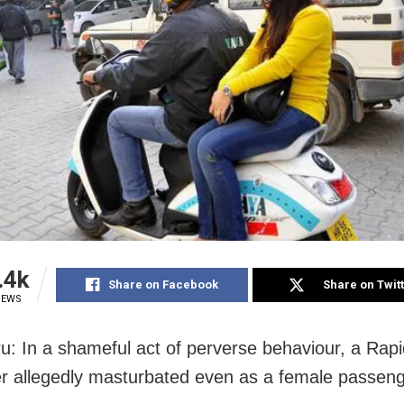
.4k
Share on Facebook
Share on Twit
IEWS
u: In a shameful act of perverse behaviour, a Rapi
ver allegedly masturbated even as a female passen