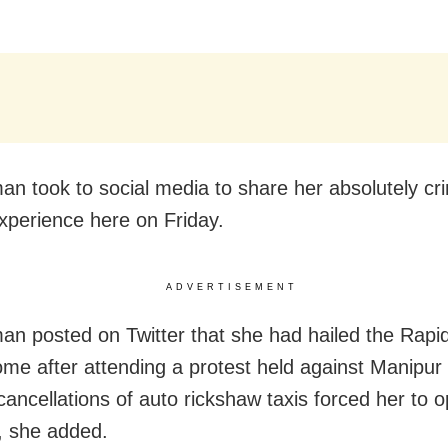
n took to social media to share her absolutely cr
xperience here on Friday.
ADVERTISEMENT
n posted on Twitter that she had hailed the Rapid
ome after attending a protest held against Manipur 
cancellations of auto rickshaw taxis forced her to o
e, she added.