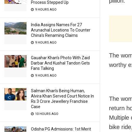
pillion.
Process Stepped Up
9 HOURS AGO
India Assigns Names For 27
Arunachal Locations To Counter
China’s Renaming Claims
9 HOURS AGO
The woma
Gauahar Khan’s Photo With Zaid
Darbar And Kushal Tandon Gets
worthy e
Fans Talking
9 HOURS AGO
Salman Khan’s Being Human,
Alvira Khan Served Court Notice In
The woma
Rs 3 Crore Jewellery Franchise
Case
return h
10 HOURS AGO
Multiple 
bike rid
Odisha PG Admissions: 1st Merit