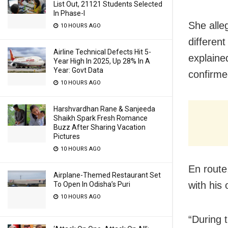
List Out, 21121 Students Selected
In Phase-I
She alle
10 HOURS AGO
differen
Airline Technical Defects Hit 5-
explaine
Year High In 2025, Up 28% In A
Year: Govt Data
confirme
10 HOURS AGO
Harshvardhan Rane & Sanjeeda
Shaikh Spark Fresh Romance
Buzz After Sharing Vacation
Pictures
10 HOURS AGO
En route
Airplane-Themed Restaurant Set
with his
To Open In Odisha’s Puri
10 HOURS AGO
“During 