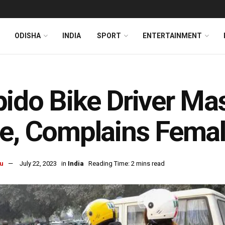
ODISHA
INDIA
SPORT
ENTERTAINMENT
ido Bike Driver Ma
e, Complains Fema
u
July 22, 2023
in
India
Reading Time: 2 mins read