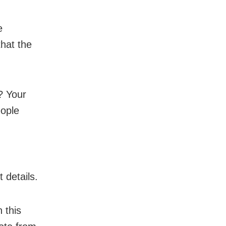
e
hat the
? Your
eople
 details.
 this