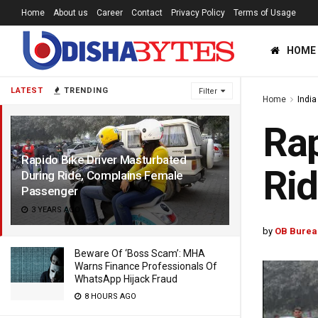
Home
About us
Career
Contact
Privacy Policy
Terms of Usage
HOME
LATEST
TRENDING
Filter
Home
India
Rap
Rapido Bike Driver Masturbated
Rid
During Ride, Complains Female
Passenger
3 YEARS AGO
by
OB Burea
Beware Of ‘Boss Scam’: MHA
Warns Finance Professionals Of
WhatsApp Hijack Fraud
8 HOURS AGO