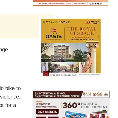
inge-
o bike to
violence.
pt for a