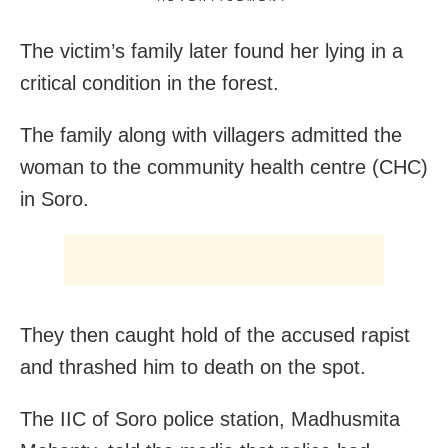
The victim’s family later found her lying in a
critical condition in the forest.
The family along with villagers admitted the
woman to the community health centre (CHC)
in Soro.
They then caught hold of the accused rapist
and thrashed him to death on the spot.
The IIC of Soro police station, Madhusmita