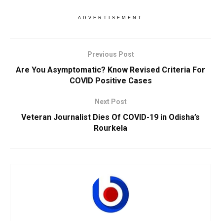
ADVERTISEMENT
Previous Post
Are You Asymptomatic? Know Revised Criteria For
COVID Positive Cases
Next Post
Veteran Journalist Dies Of COVID-19 in Odisha’s
Rourkela