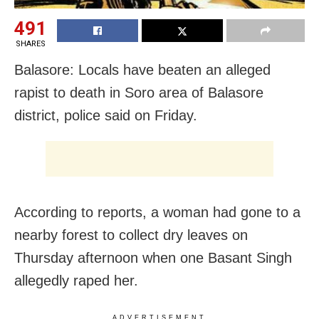
491
SHARES
Balasore: Locals have beaten an alleged
rapist to death in Soro area of Balasore
district, police said on Friday.
According to reports, a woman had gone to a
nearby forest to collect dry leaves on
Thursday afternoon when one Basant Singh
allegedly raped her.
ADVERTISEMENT