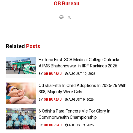
OB Bureau
Related
Posts
Historic First: SCB Medical College Outranks
AIIMS Bhubaneswar In IIRF Rankings 2026
BY
OB BUREAU
AUGUST 10, 2026
Odisha Fifth In Child Adoptions In 2025-26 With
308; Majority Were Girls
BY
OB BUREAU
AUGUST 9, 2026
6 Odisha Para Fencers Vie For Glory In
Commonwealth Championship
BY
OB BUREAU
AUGUST 9, 2026