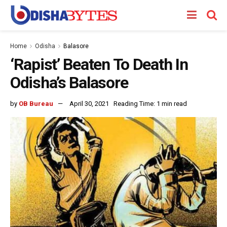
Home
Odisha
Balasore
‘Rapist’ Beaten To Death In
Odisha’s Balasore
by
OB Bureau
April 30, 2021
Reading Time: 1 min read