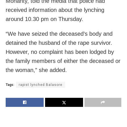
Mohanty, told the media that police had
received information about the lynching
around 10.30 pm on Thursday.
“We have seized the deceased’s body and
detained the husband of the rape survivor.
However, no complaint has been lodged by
the family members of either the deceased or
the woman,” she added.
Tags:
rapist lynched Balasore