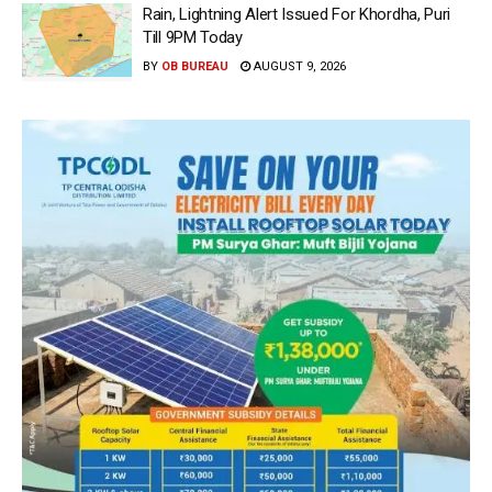
Rain, Lightning Alert Issued For Khordha, Puri
Till 9PM Today
BY
OB BUREAU
AUGUST 9, 2026