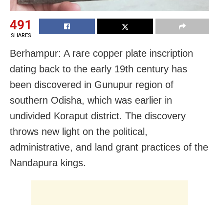
491
SHARES
Berhampur: A rare copper plate inscription
dating back to the early 19th century has
been discovered in Gunupur region of
southern Odisha, which was earlier in
undivided Koraput district. The discovery
throws new light on the political,
administrative, and land grant practices of the
Nandapura kings.