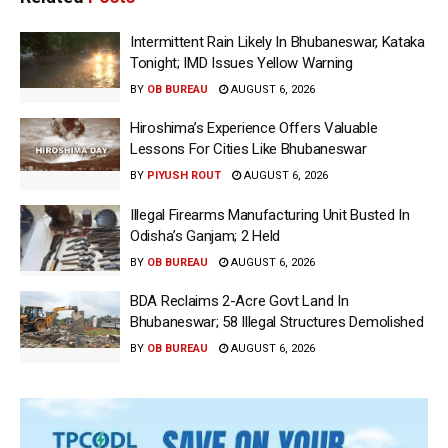
Intermittent Rain Likely In Bhubaneswar, Kataka
Tonight; IMD Issues Yellow Warning
BY
OB BUREAU
AUGUST 6, 2026
Hiroshima’s Experience Offers Valuable
Lessons For Cities Like Bhubaneswar
BY
PIYUSH ROUT
AUGUST 6, 2026
Illegal Firearms Manufacturing Unit Busted In
Odisha’s Ganjam; 2 Held
BY
OB BUREAU
AUGUST 6, 2026
BDA Reclaims 2-Acre Govt Land In
Bhubaneswar; 58 Illegal Structures Demolished
BY
OB BUREAU
AUGUST 6, 2026