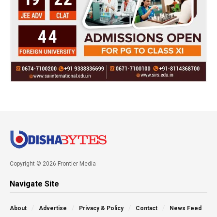
Copyright © 2026 Frontier Media
Navigate Site
About
Advertise
Privacy & Policy
Contact
News Feed