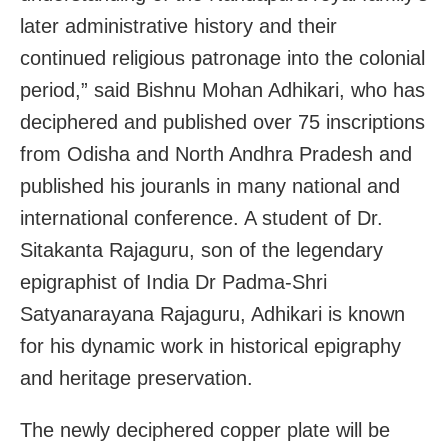
later administrative history and their
continued religious patronage into the colonial
period,” said Bishnu Mohan Adhikari, who has
deciphered and published over 75 inscriptions
from Odisha and North Andhra Pradesh and
published his jouranls in many national and
international conference. A student of Dr.
Sitakanta Rajaguru, son of the legendary
epigraphist of India Dr Padma-Shri
Satyanarayana Rajaguru, Adhikari is known
for his dynamic work in historical epigraphy
and heritage preservation.
The newly deciphered copper plate will be