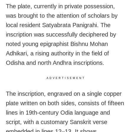
The plate, currently in private possession,
was brought to the attention of scholars by
local resident Satyabrata Panigrahi. The
inscription was successfully deciphered by
noted young epigraphist Bishnu Mohan
Adhikari, a rising authority in the field of
Odisha and north Andhra inscriptions.
ADVERTISEMENT
The inscription, engraved on a single copper
plate written on both sides, consists of fifteen
lines in 19th-century Odia language and
script, with a customary Sanskrit verse
embedded in lines 12–13. It shows