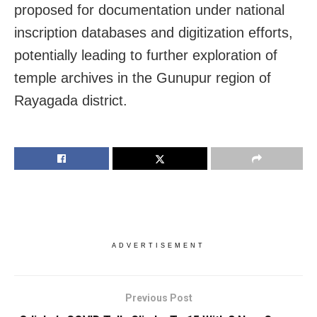
proposed for documentation under national
inscription databases and digitization efforts,
potentially leading to further exploration of
temple archives in the Gunupur region of
Rayagada district.
ADVERTISEMENT
Previous Post