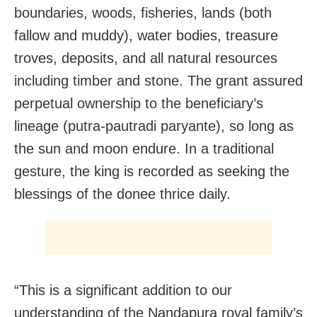
boundaries, woods, fisheries, lands (both
fallow and muddy), water bodies, treasure
troves, deposits, and all natural resources
including timber and stone. The grant assured
perpetual ownership to the beneficiary’s
lineage (putra-pautradi paryante), so long as
the sun and moon endure. In a traditional
gesture, the king is recorded as seeking the
blessings of the donee thrice daily.
“This is a significant addition to our
understanding of the Nandapura royal family’s