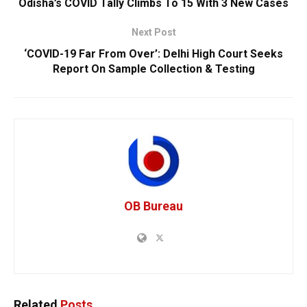
Odisha’s COVID Tally Climbs To 15 With 3 New Cases
Next Post
‘COVID-19 Far From Over’: Delhi High Court Seeks
Report On Sample Collection & Testing
OB Bureau
Related
Posts