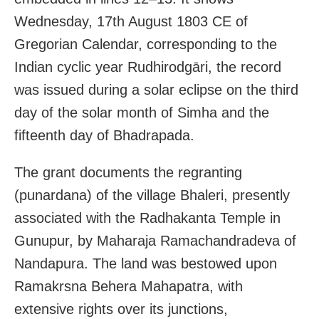
Wednesday, 17th August 1803 CE of
Gregorian Calendar, corresponding to the
Indian cyclic year Rudhirodgāri, the record
was issued during a solar eclipse on the third
day of the solar month of Simha and the
fifteenth day of Bhadrapada.
The grant documents the regranting
(punardana) of the village Bhaleri, presently
associated with the Radhakanta Temple in
Gunupur, by Maharaja Ramachandradeva of
Nandapura. The land was bestowed upon
Ramakrsna Behera Mahapatra, with
extensive rights over its junctions,