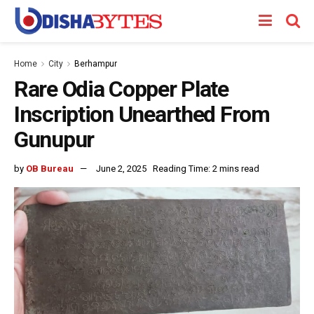
Home
City
Berhampur
Rare Odia Copper Plate
Inscription Unearthed From
Gunupur
by
OB Bureau
June 2, 2025
Reading Time: 2 mins read