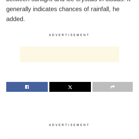
generally indicates chances of rainfall, he
added.
ADVERTISEMENT
ADVERTISEMENT