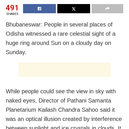
491
SHARES
Bhubaneswar: People in several places of
Odisha witnessed a rare celestial sight of a
huge ring around Sun on a cloudy day on
Sunday.
While people could see the view in sky with
naked eyes, Director of Pathani Samanta
Planetarium Kailash Chandra Sahoo said it
was an optical illusion created by interference
between sunlight and ice crystals in clouds. It