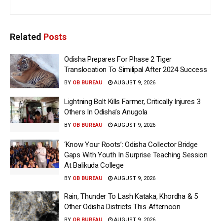
Related
Posts
Odisha Prepares For Phase 2 Tiger
Translocation To Similipal After 2024 Success
BY
OB BUREAU
AUGUST 9, 2026
Lightning Bolt Kills Farmer, Critically Injures 3
Others In Odisha’s Anugola
BY
OB BUREAU
AUGUST 9, 2026
‘Know Your Roots’: Odisha Collector Bridge
Gaps With Youth In Surprise Teaching Session
At Balikuda College
BY
OB BUREAU
AUGUST 9, 2026
Rain, Thunder To Lash Kataka, Khordha & 5
Other Odisha Districts This Afternoon
BY
OB BUREAU
AUGUST 9, 2026