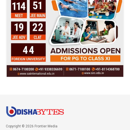
Copyright © 2026 Frontier Media