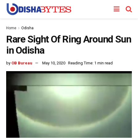
Home
Odisha
Rare Sight Of Ring Around Sun
in Odisha
by
OB Bureau
May 10, 2020
Reading Time: 1 min read