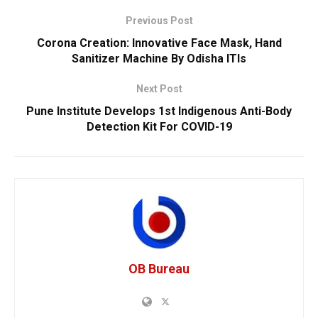
Previous Post
Corona Creation: Innovative Face Mask, Hand
Sanitizer Machine By Odisha ITIs
Next Post
Pune Institute Develops 1st Indigenous Anti-Body
Detection Kit For COVID-19
OB Bureau