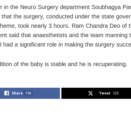
r in the Neuro Surgery department Soubhagya Pan
 that the surgery, conducted under the state gove
heme, took nearly 3 hours. Ram Chandra Deo of 
nt said that anaesthetists and the team manning 
U had a significant role in making the surgery succe
ition of the baby is stable and he is recuperating.
Share
196
Tweet
123