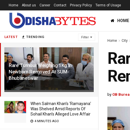
Home
About us
Career
Contact
Privacy Policy
Terms of Usage
HOME
LATEST
TRENDING
Filter
Home
City
Ra
Rare Tumour Weighing 1Kg In
Re
Newborn Removed At SUM-
Bhubaneswar
3 YEARS AGO
by
OB Burea
When Salman Khan’s ‘Ramayana’
Was Shelved Amid Reports Of
Sohail Khan’s Alleged Love Affair
4 MINUTES AGO