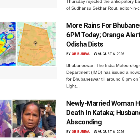
Thursday rejected the anticipatory bai
of Sudhansu Sekhar Rout, editor-in-ch
More Rains For Bhubane
6PM Today; Orange Alert
Odisha Dists
BY
OB BUREAU
AUGUST 6, 2026
Bhubaneswar: The India Meteorologi
Department (IMD) has issued a nowc
for Bhubaneswar till around 6 pm on
Light...
Newly-Married Woman H
Death In Kataka; Husban
Absconding
BY
OB BUREAU
AUGUST 6, 2026