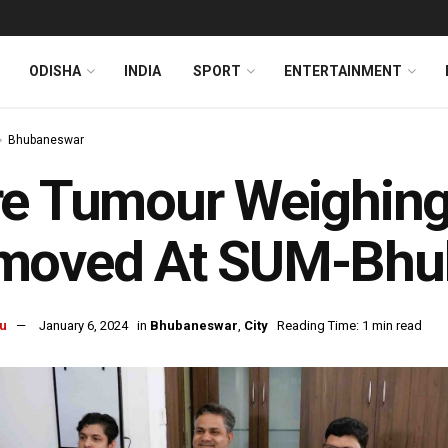
ODISHA
INDIA
SPORT
ENTERTAINMENT
Bhubaneswar
re Tumour Weighing
moved At SUM-Bhu
u
January 6, 2024
in
Bhubaneswar
,
City
Reading Time: 1 min read