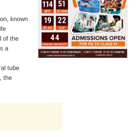
ion, known
ife
 of the
as a
al tube
, the