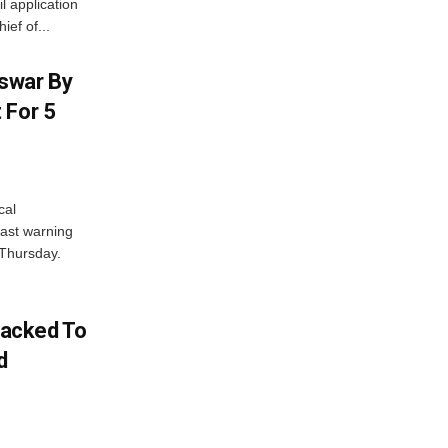
l application
ief of...
swar By
 For 5
cal
ast warning
 Thursday.
acked To
d