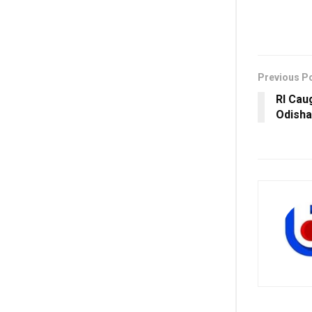
Previous P
RI Cau
Odisha