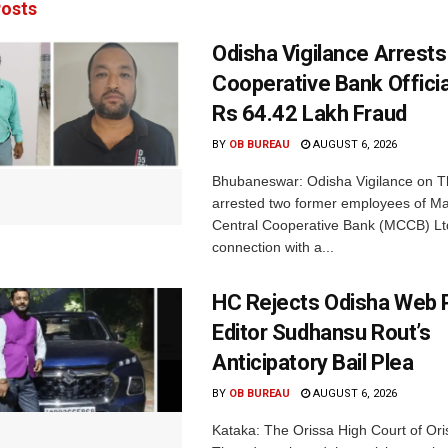
osts
Odisha Vigilance Arrest
Cooperative Bank Offici
Rs 64.42 Lakh Fraud
BY
OB BUREAU
AUGUST 6, 2026
Bhubaneswar: Odisha Vigilance on 
arrested two former employees of M
Central Cooperative Bank (MCCB) Lt
connection with a...
HC Rejects Odisha Web 
Editor Sudhansu Rout’s
Anticipatory Bail Plea
BY
OB BUREAU
AUGUST 6, 2026
Kataka: The Orissa High Court of Ori