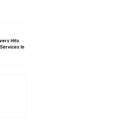
ivers Hits
 Services In