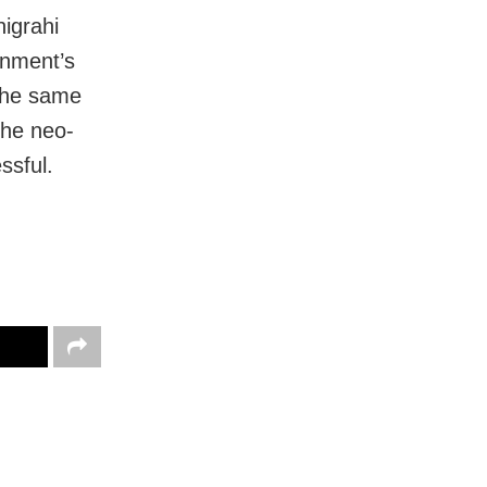
igrahi
rnment’s
the same
the neo-
ssful.