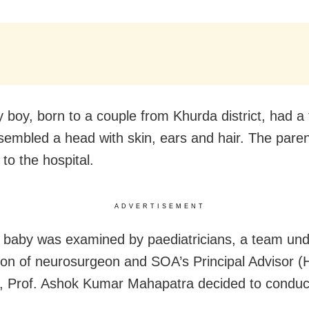
 boy, born to a couple from Khurda district, had a
sembled a head with skin, ears and hair. The pare
to the hospital.
ADVERTISEMENT
e baby was examined by paediatricians, a team und
ion of neurosurgeon and SOA’s Principal Advisor (
, Prof. Ashok Kumar Mahapatra decided to conduc