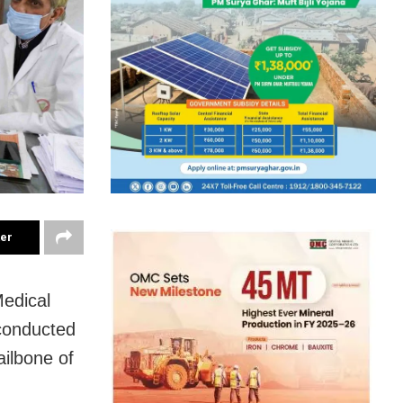
ter
Medical
 conducted
ailbone of