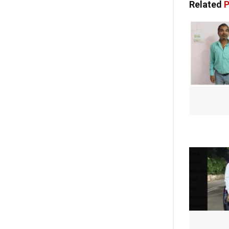
Related
P