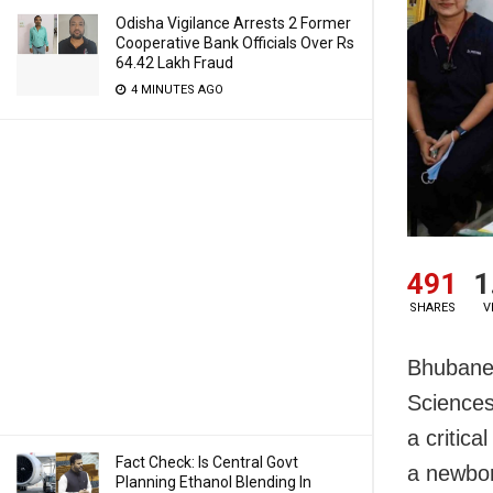
Odisha Vigilance Arrests 2 Former
Cooperative Bank Officials Over Rs
64.42 Lakh Fraud
4 MINUTES AGO
491
1
SHARES
V
Bhubanes
Sciences
a critic
Fact Check: Is Central Govt
a newbor
Planning Ethanol Blending In