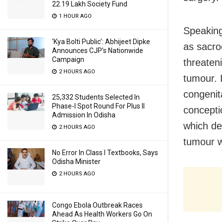
22.19 Lakh Society Fund
1 HOUR AGO
Speaking
‘Kya Bolti Public’: Abhijeet Dipke
as sacro
Announces CJP’s Nationwide
Campaign
threaten
2 HOURS AGO
tumour. I
congenit
25,332 Students Selected In
Phase-I Spot Round For Plus II
concepti
Admission In Odisha
which de
2 HOURS AGO
tumour w
No Error In Class I Textbooks, Says
Odisha Minister
2 HOURS AGO
Congo Ebola Outbreak Races
Ahead As Health Workers Go On