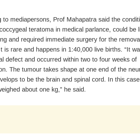
 to mediapersons, Prof Mahapatra said the condit
coccygeal teratoma in medical parlance, could be l
ing and required immediate surgery for the removal
t is rare and happens in 1:40,000 live births. “It w
al defect and occurred within two to four weeks of
on. The tumour takes shape at one end of the neur
velops to be the brain and spinal cord. In this case
eighed about one kg,” he said.