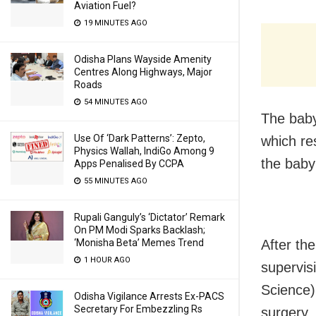
Aviation Fuel?
19 MINUTES AGO
Odisha Plans Wayside Amenity
Centres Along Highways, Major
Roads
54 MINUTES AGO
The baby
Use Of ‘Dark Patterns’: Zepto,
which re
Physics Wallah, IndiGo Among 9
the baby 
Apps Penalised By CCPA
55 MINUTES AGO
Rupali Ganguly’s ‘Dictator’ Remark
On PM Modi Sparks Backlash;
After th
‘Monisha Beta’ Memes Trend
1 HOUR AGO
supervis
Science)
Odisha Vigilance Arrests Ex-PACS
Secretary For Embezzling Rs
surgery.