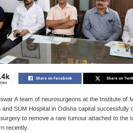
.4k
Share on Facebook
Share on Twit
IEWS
war A team of neurosurgeons at the Institute of 
 and SUM Hospital in Odisha capital successfully
al surgery to remove a rare tumour attached to the t
n recently.