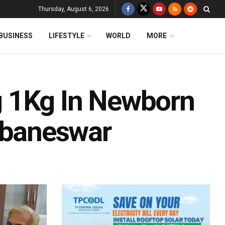
Thursday, August 6, 2026
BUSINESS
LIFESTYLE
WORLD
MORE
 1Kg In Newborn
baneswar