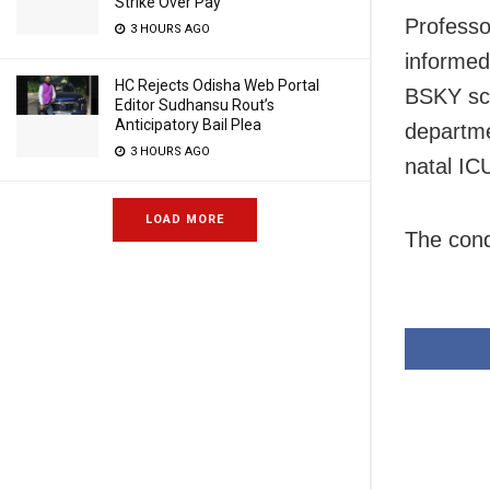
Strike Over Pay
Professo
3 HOURS AGO
informed
HC Rejects Odisha Web Portal
BSKY sc
Editor Sudhansu Rout’s
Anticipatory Bail Plea
departme
3 HOURS AGO
natal IC
LOAD MORE
The cond