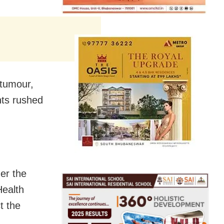
 tumour,
nts rushed
er the
Health
t the