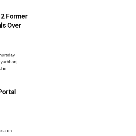
s 2 Former
als Over
Thursday
ayurbhanj
d in
Portal
ssa on