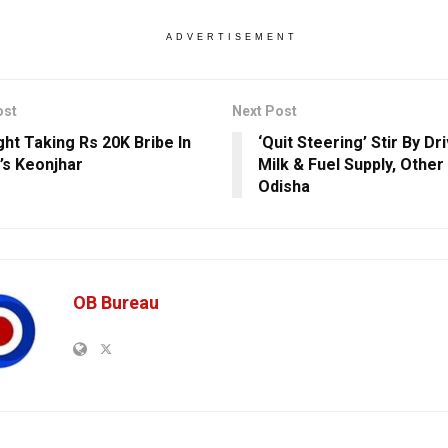
ADVERTISEMENT
ost
Next Post
ght Taking Rs 20K Bribe In
‘Quit Steering’ Stir By Dr
’s Keonjhar
Milk & Fuel Supply, Other
Odisha
OB Bureau