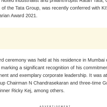
Noted industrialist and philanthropist Ratan Tata,
 of the Tata Group, was recently conferred with K
arian Award 2021.
d ceremony was held at his residence in Mumbai 
marking a significant recognition of his commitmen
ent and exemplary corporate leadership.
It was a
oup Chairman N Chandrasekaran and three-time 
nner Ricky Kej, among others.
ADVERTISEMENT