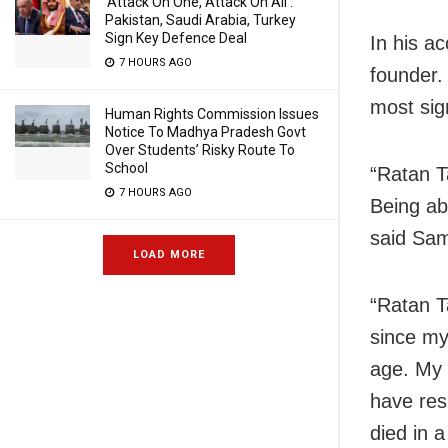
‘Attack On One, Attack On All’:
Pakistan, Saudi Arabia, Turkey
Sign Key Defence Deal
In his a
7 HOURS AGO
founder.
most sig
Human Rights Commission Issues
Notice To Madhya Pradesh Govt
Over Students’ Risky Route To
School
“Ratan T
7 HOURS AGO
Being abl
said Sa
LOAD MORE
“Ratan T
since my
age. My 
have res
died in 