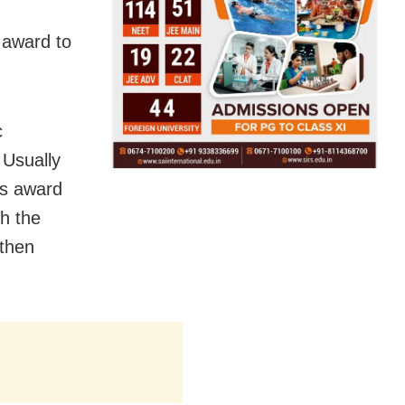
 award to
c
.
Usually
is award
h the
 then