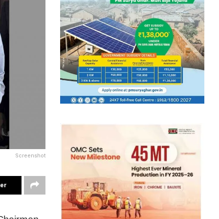
Screenshot
ter