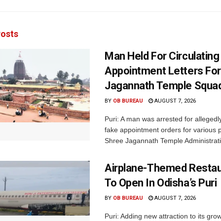
osts
Man Held For Circulating
Appointment Letters For
Jagannath Temple Squa
BY
OB BUREAU
AUGUST 7, 2026
Puri: A man was arrested for allegedly
fake appointment orders for various p
Shree Jagannath Temple Administrati
Airplane-Themed Restau
To Open In Odisha’s Puri
BY
OB BUREAU
AUGUST 7, 2026
Puri: Adding new attraction to its gro