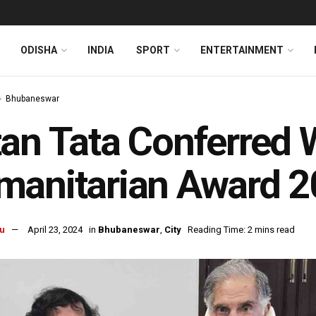
ODISHA
INDIA
SPORT
ENTERTAINMENT
Bhubaneswar
an Tata Conferred 
manitarian Award 
u
April 23, 2024
in
Bhubaneswar
,
City
Reading Time: 2 mins read