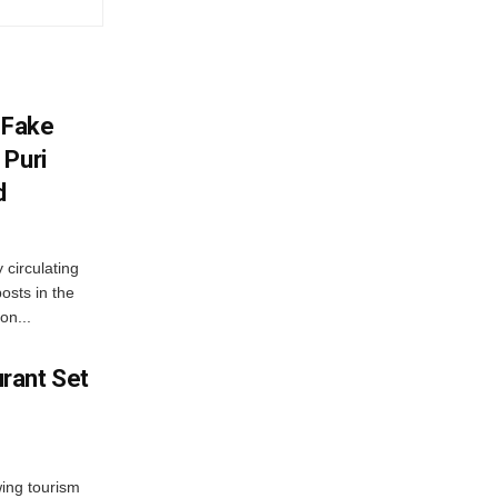
 Fake
 Puri
d
 circulating
osts in the
on...
rant Set
wing tourism