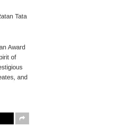
Ratan Tata
ian Award
rit of
estigious
eates, and