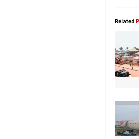
Related
P