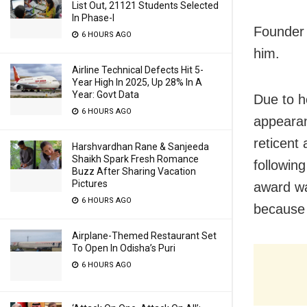
List Out, 21121 Students Selected
In Phase-I
Founder 
6 HOURS AGO
him.
Airline Technical Defects Hit 5-
Year High In 2025, Up 28% In A
Year: Govt Data
Due to h
6 HOURS AGO
appearan
reticent
Harshvardhan Rane & Sanjeeda
Shaikh Spark Fresh Romance
followin
Buzz After Sharing Vacation
Pictures
award wa
6 HOURS AGO
because 
Airplane-Themed Restaurant Set
To Open In Odisha’s Puri
6 HOURS AGO