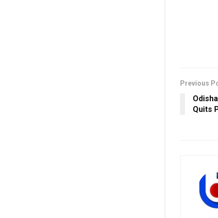
Previous P
Odisha
Quits 