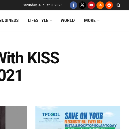
Saturday, August 8, 2026
BUSINESS
LIFESTYLE
WORLD
MORE
With KISS
2021