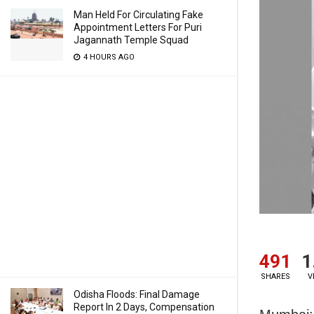
Man Held For Circulating Fake
Appointment Letters For Puri
Jagannath Temple Squad
4 HOURS AGO
491
1
SHARES
V
Odisha Floods: Final Damage
Report In 2 Days, Compensation