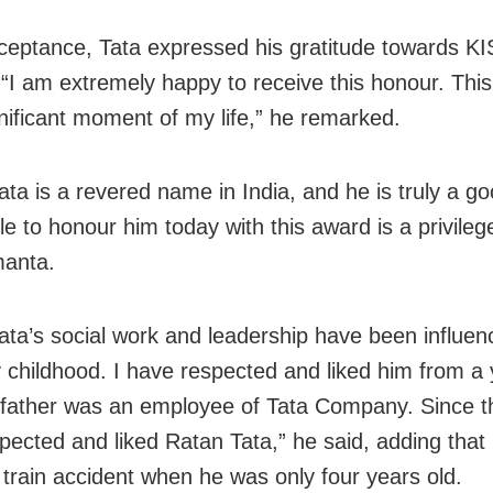
cceptance, Tata expressed his gratitude towards KI
 “I am extremely happy to receive this honour. This
nificant moment of my life,” he remarked.
ata is a revered name in India, and he is truly a g
e to honour him today with this award is a privilege
manta.
ata’s social work and leadership have been influe
 childhood. I have respected and liked him from a
father was an employee of Tata Company. Since th
pected and liked Ratan Tata,” he said, adding that 
a train accident when he was only
four years old.