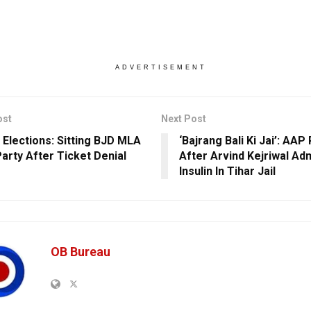
ADVERTISEMENT
ost
Next Post
 Elections: Sitting BJD MLA
‘Bajrang Bali Ki Jai’: AAP
Party After Ticket Denial
After Arvind Kejriwal Ad
Insulin In Tihar Jail
OB Bureau