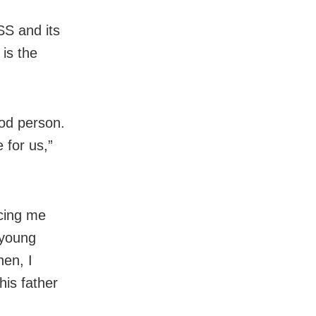
SS and its
 is the
ood person.
 for us,”
ncing me
 young
en, I
his father