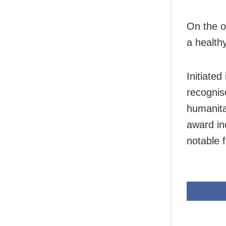
On the o
a healthy
Initiate
recognis
humanita
award in
notable 