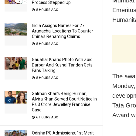
Mumbai:
Process Stepped Up
Emeritus
5 HOURS AGO
Humanit
India Assigns Names For 27
Arunachal Locations To Counter
China’s Renaming Claims
5 HOURS AGO
Gauahar Khan’s Photo With Zaid
Darbar And Kushal Tandon Gets
Fans Talking
The awar
5 HOURS AGO
Monday, 
Salman Khan’s Being Human,
developm
Alvira Khan Served Court Notice In
Rs 3 Crore Jewellery Franchise
Tata Gr
Case
Award wi
6 HOURS AGO
Odisha PG Admissions: 1st Merit