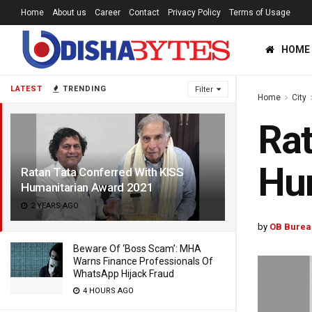
Home
About us
Career
Contact
Privacy Policy
Terms of Usage
HOME
LATEST
TRENDING
Filter
Home
City
Rat
Hu
Ratan Tata Conferred With KISS
Humanitarian Award 2021
2 YEARS AGO
by
OB Burea
Beware Of ‘Boss Scam’: MHA
Warns Finance Professionals Of
WhatsApp Hijack Fraud
4 HOURS AGO