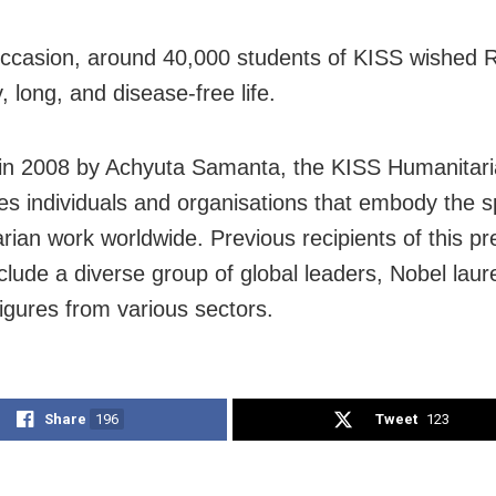
ccasion, around 40,000 students of KISS wished 
, long, and disease-free life.
d in 2008 by Achyuta Samanta, the KISS Humanitar
es individuals and organisations that embody the spi
rian work worldwide. Previous recipients of this pr
clude a diverse group of global leaders, Nobel laur
figures from various sectors.
Share
196
Tweet
123