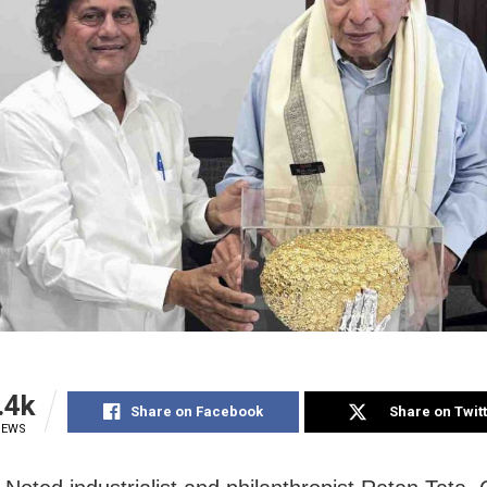
.4k
Share on Facebook
Share on Twit
IEWS