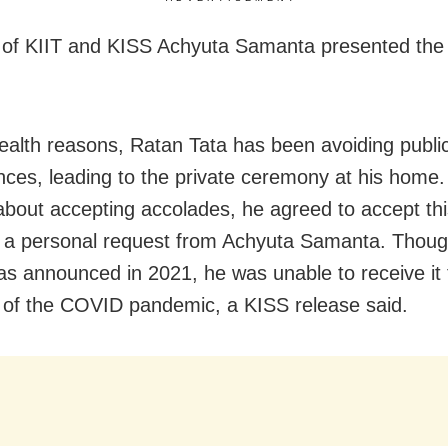
of KIIT and KISS Achyuta Samanta presented the
ealth reasons, Ratan Tata has been avoiding publi
ces, leading to the private ceremony at his home
 about accepting accolades, he agreed to accept th
g a personal request from Achyuta Samanta. Thoug
s announced in 2021, he was unable to receive it
of the COVID pandemic, a KISS release said.