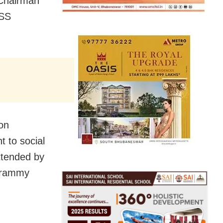
 Chairman
ISS
on
t to social
ttended by
Grammy