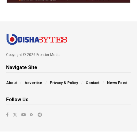
Copyright © 2026 Frontier Media
Navigate Site
About
Advertise
Privacy & Policy
Contact
News Feed
Follow Us