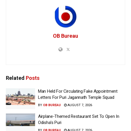
OB Bureau
Related
Posts
Man Held For Circulating Fake Appointment
Letters For Puri Jagannath Temple Squad
BY
OB BUREAU
AUGUST 7, 2026
Airplane-Themed Restaurant Set To Open In
Odisha’s Puri
BY
OB BUREAU
AUGUST 7, 2026