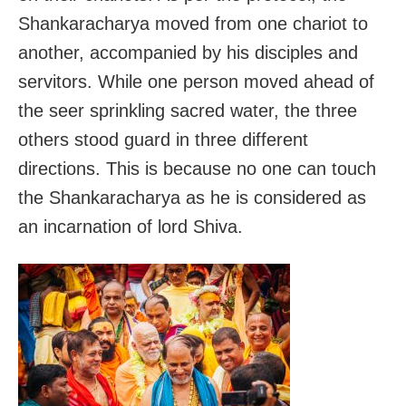
Shankaracharya moved from one chariot to
another, accompanied by his disciples and
servitors. While one person moved ahead of
the seer sprinkling sacred water, the three
others stood guard in three different
directions. This is because no one can touch
the Shankaracharya as he is considered as
an incarnation of lord Shiva.