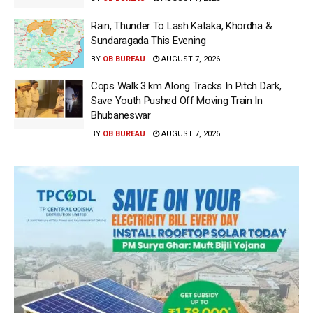
Rain, Thunder To Lash Kataka, Khordha &
Sundaragada This Evening
BY
OB BUREAU
AUGUST 7, 2026
Cops Walk 3 km Along Tracks In Pitch Dark,
Save Youth Pushed Off Moving Train In
Bhubaneswar
BY
OB BUREAU
AUGUST 7, 2026