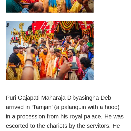
Puri Gajapati Maharaja Dibyasingha Deb
arrived in ‘Tamjan’ (a palanquin with a hood)
in a procession from his royal palace. He was
escorted to the chariots by the servitors. He