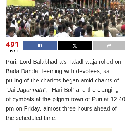
491
SHARES
Puri: Lord Balabhadra’s Taladhwaja rolled on
Bada Danda, teeming with devotees, as
pulling of the chariots began amid chants of
“Jai
Jagannath
”, “Hari Bol” and the clanging
of cymbals at the pilgrim town of Puri at 12.40
pm on Friday, almost three hours ahead of
the scheduled time.