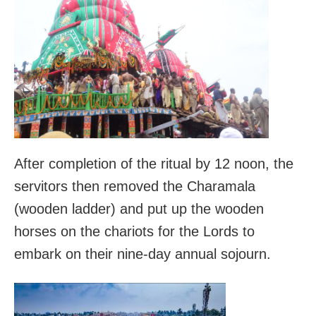
After completion of the ritual by 12 noon, the
servitors then removed the Charamala
(wooden ladder) and put up the wooden
horses on the chariots for the Lords to
embark on their nine-day annual sojourn.