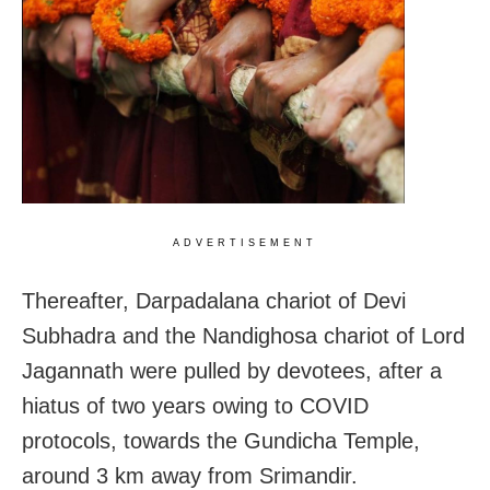
ADVERTISEMENT
Thereafter, Darpadalana chariot of Devi
Subhadra and the Nandighosa chariot of Lord
Jagannath were pulled by devotees, after a
hiatus of two years owing to COVID
protocols, towards the Gundicha Temple,
around 3 km away from Srimandir.