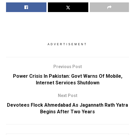
ADVERTISEMENT
Previous Post
Power Crisis In Pakistan: Govt Warns Of Mobile,
Internet Services Shutdown
Next Post
Devotees Flock Ahmedabad As Jagannath Rath Yatra
Begins After Two Years