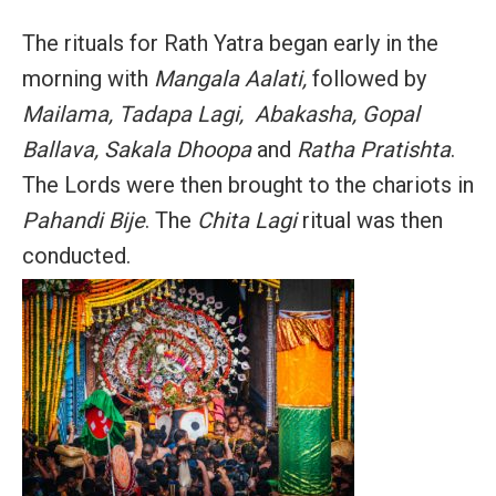
The rituals for Rath Yatra began early in the
morning with
Mangala Aalati,
followed by
Mailama, Tadapa Lagi, Abakasha, Gopal
Ballava, Sakala Dhoopa
and
Ratha Pratishta
.
The Lords were then brought to the chariots in
Pahandi Bije
. The
Chita Lagi
ritual was then
conducted.