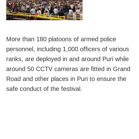
More than 180 platoons of armed police
personnel, including 1,000 officers of various
ranks, are deployed in and around Puri while
around 50 CCTV cameras are fitted in Grand
Road and other places in Puri to ensure the
safe conduct of the festival.