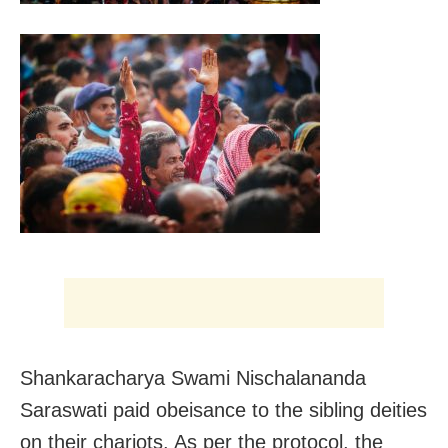
Shankaracharya Swami Nischalananda
Saraswati paid obeisance to the sibling deities
on their chariots. As per the protocol, the