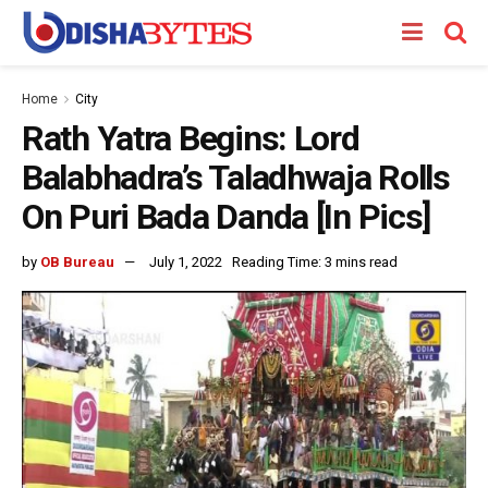
Home
City
Rath Yatra Begins: Lord
Balabhadra’s Taladhwaja Rolls
On Puri Bada Danda [In Pics]
by
OB Bureau
July 1, 2022
Reading Time: 3 mins read