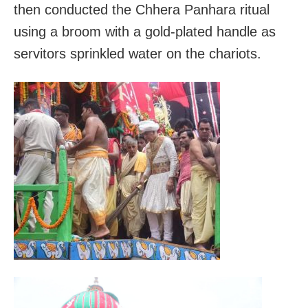
then conducted the Chhera Panhara ritual
using a broom with a gold-plated handle as
servitors sprinkled water on the chariots.