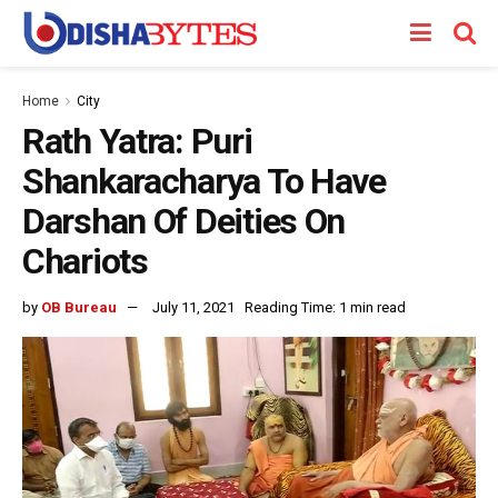
Home
City
Rath Yatra: Puri
Shankaracharya To Have
Darshan Of Deities On
Chariots
by
OB Bureau
July 11, 2021
Reading Time: 1 min read