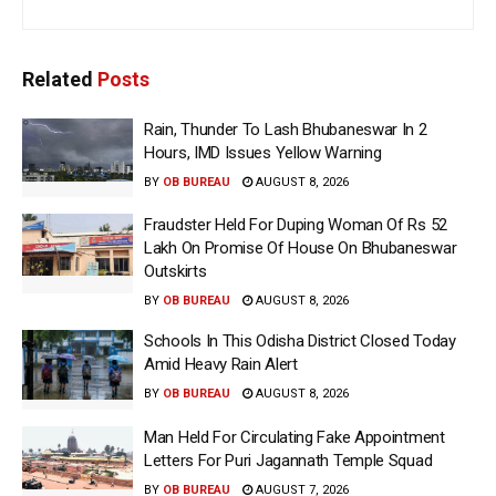
Related
Posts
Rain, Thunder To Lash Bhubaneswar In 2
Hours, IMD Issues Yellow Warning
BY
OB BUREAU
AUGUST 8, 2026
Fraudster Held For Duping Woman Of Rs 52
Lakh On Promise Of House On Bhubaneswar
Outskirts
BY
OB BUREAU
AUGUST 8, 2026
Schools In This Odisha District Closed Today
Amid Heavy Rain Alert
BY
OB BUREAU
AUGUST 8, 2026
Man Held For Circulating Fake Appointment
Letters For Puri Jagannath Temple Squad
BY
OB BUREAU
AUGUST 7, 2026