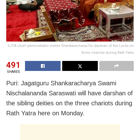
SJTA chief administrator invites Shankaracharya for darshan of the Lords on
three chariots during Rath Yatra
491
SHARES
Puri: Jagatguru Shankaracharya Swami
Nischalananda Saraswati will have darshan of
the sibling deities on the three chariots during
Rath Yatra here on Monday.