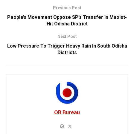
Previous Post
People’s Movement Oppose SP’s Transfer In Maoist-
Hit Odisha District
Next Post
Low Pressure To Trigger Heavy Rain In South Odisha
Districts
OB Bureau