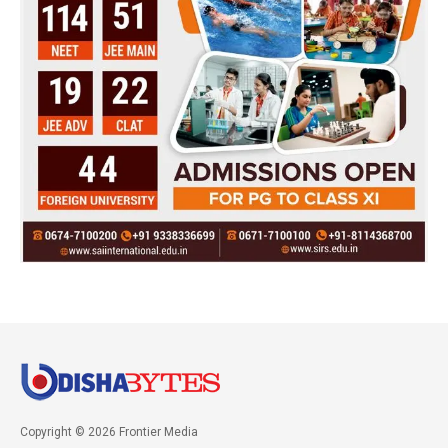
Copyright © 2026 Frontier Media