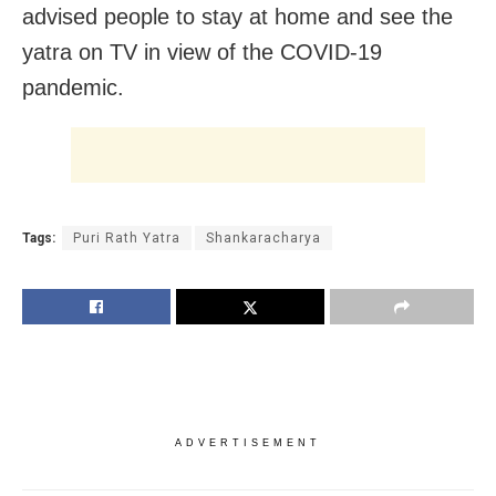
advised people to stay at home and see the
yatra on TV in view of the COVID-19
pandemic.
Tags:
Puri Rath Yatra
Shankaracharya
ADVERTISEMENT