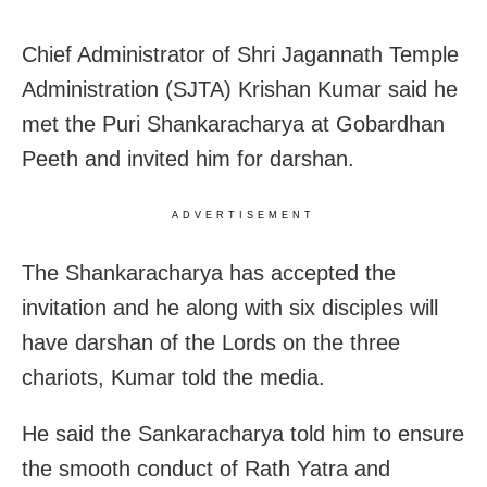
Chief Administrator of Shri Jagannath Temple
Administration (SJTA) Krishan Kumar said he
met the Puri Shankaracharya at Gobardhan
Peeth and invited him for darshan.
ADVERTISEMENT
The Shankaracharya has accepted the
invitation and he along with six disciples will
have darshan of the Lords on the three
chariots, Kumar told the media.
He said the Sankaracharya told him to ensure
the smooth conduct of Rath Yatra and