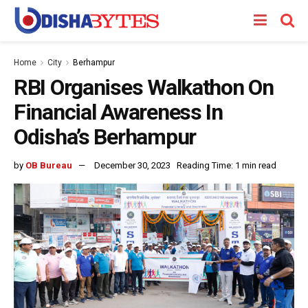
Home
City
Berhampur
RBI Organises Walkathon On
Financial Awareness In
Odisha’s Berhampur
by
OB Bureau
December 30, 2023
Reading Time: 1 min read