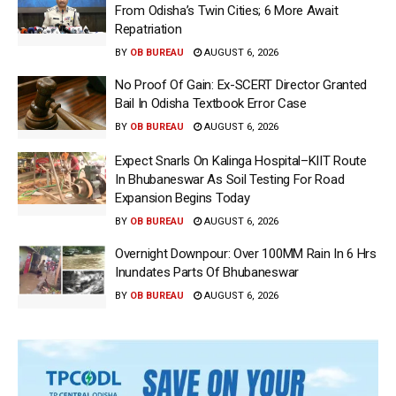
From Odisha’s Twin Cities; 6 More Await
Repatriation
BY
OB BUREAU
AUGUST 6, 2026
No Proof Of Gain: Ex-SCERT Director Granted
Bail In Odisha Textbook Error Case
BY
OB BUREAU
AUGUST 6, 2026
Expect Snarls On Kalinga Hospital–KIIT Route
In Bhubaneswar As Soil Testing For Road
Expansion Begins Today
BY
OB BUREAU
AUGUST 6, 2026
Overnight Downpour: Over 100MM Rain In 6 Hrs
Inundates Parts Of Bhubaneswar
BY
OB BUREAU
AUGUST 6, 2026