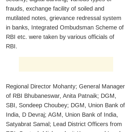
frauds, exchange facility of soiled and
mutilated notes, grievance redressal system
in banks, Integrated Ombudsman Scheme of
RBI etc. were taken by various officials of
RBI.
Regional Director Mohanty; General Manager
of RBI Bhubaneswar, Anita Patnaik; DGM,
SBI, Sondeep Choubey; DGM, Union Bank of
India, D Devraj; AGM, Union Bank of India,
Satyabrat Samal; Lead District Officers from