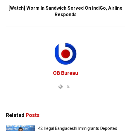
[Watch] Worm In Sandwich Served On IndiGo, Airline
Responds
OB Bureau
Related
Posts
42 Illegal Bangladeshi Immigrants Deported