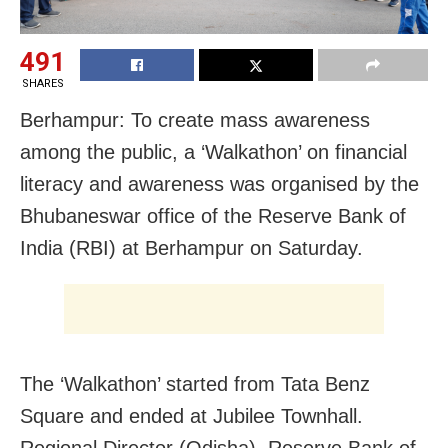
491
SHARES
Berhampur: To create mass awareness
among the public, a ‘Walkathon’ on financial
literacy and awareness was organised by the
Bhubaneswar office of the Reserve Bank of
India (RBI) at Berhampur on Saturday.
The ‘Walkathon’ started from Tata Benz
Square and ended at Jubilee Townhall.
Regional Director (Odisha), Reserve Bank of