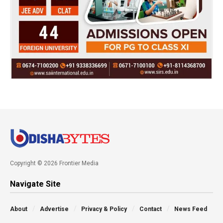
Copyright © 2026 Frontier Media
Navigate Site
About
Advertise
Privacy & Policy
Contact
News Feed