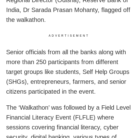
India, Dr Sarada Prasan Mohanty, flagged off
the walkathon.
ADVERTISEMENT
Senior officials from all the banks along with
more than 250 participants from different
target groups like students, Self Help Groups
(SHGs), entrepreneurs, farmers, and senior
citizens participated in the event.
The ‘Walkathon’ was followed by a Field Level
Financial Literacy Event (FLFLE) where
sessions covering financial literacy, cyber
security, digital banking, various types of