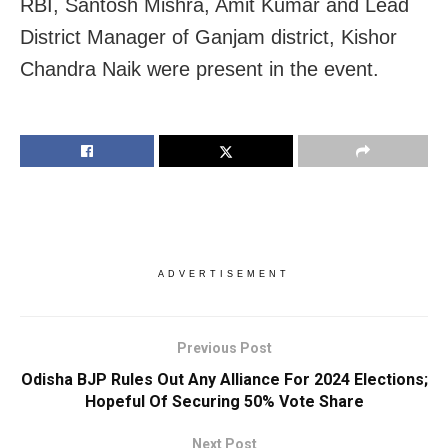
RBI, Santosh Mishra, Amit Kumar and Lead
District Manager of Ganjam district, Kishor
Chandra Naik were present in the event.
ADVERTISEMENT
Previous Post
Odisha BJP Rules Out Any Alliance For 2024 Elections;
Hopeful Of Securing 50% Vote Share
Next Post